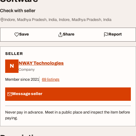
Check with seller
Indore, Madhya Pradesh, India, Indore, Madhya Pradesh, India
Save
Share
Report
SELLER
NWAY Technologies
N
Company
Member since 2021
69 listings
Message seller
Never pay in advance. Meet in a public place and inspect the item before
paying.