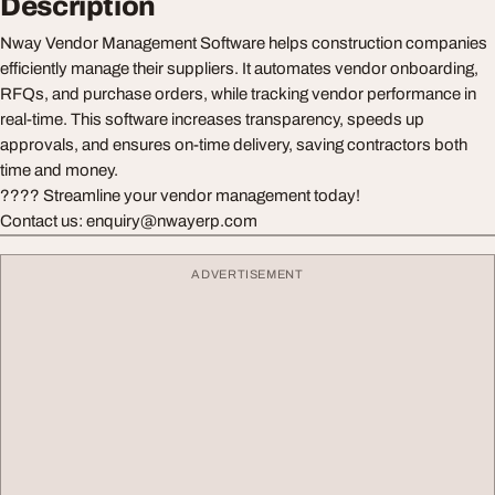
Description
Nway Vendor Management Software helps construction companies
efficiently manage their suppliers. It automates vendor onboarding,
RFQs, and purchase orders, while tracking vendor performance in
real-time. This software increases transparency, speeds up
approvals, and ensures on-time delivery, saving contractors both
time and money.
???? Streamline your vendor management today!
Contact us: enquiry@nwayerp.com
ADVERTISEMENT