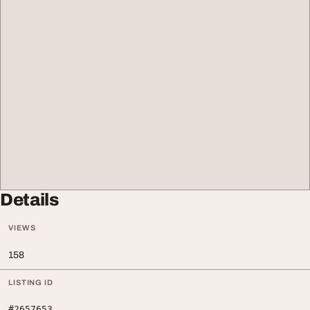
Details
VIEWS
158
LISTING ID
#2657653