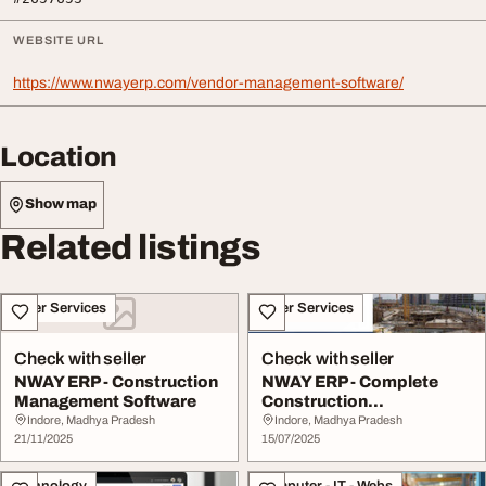
WEBSITE URL
https://www.nwayerp.com/vendor-management-software/
Location
Show map
Related listings
Other Services
Other Services
Check with seller
Check with seller
NWAY ERP - Construction
NWAY ERP - Complete
Management Software
Construction
Management Software
Indore, Madhya Pradesh
Indore, Madhya Pradesh
21/11/2025
15/07/2025
Technology
Computer - IT - Webs