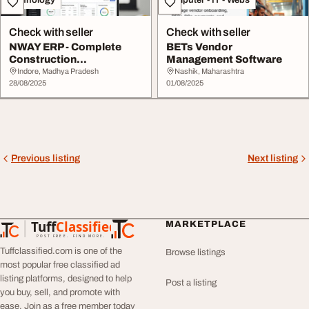
Check with seller
Check with seller
NWAY ERP - Complete
BETs Vendor
Construction
Management Software
Management Software
Indore, Madhya Pradesh
Nashik, Maharashtra
28/08/2025
01/08/2025
Previous listing
Next listing
Tuff
Classified
MARKETPLACE
TuffClassified
POST FREE. FIND MORE.
Tuffclassified.com is one of the
Browse listings
most popular free classified ad
listing platforms, designed to help
Post a listing
you buy, sell, and promote with
ease. Join as a free member today