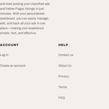
and start posting your classified ads
and Yellow Pages listings in just
minutes. With your personalized
dashboard, you can easily manage,
edit, and track all your ads in one
place—making your experience
simple, fast, and effective.
ACCOUNT
HELP
Log in
Contact us
Create an account
About Us
Privacy
Terms
FAQ