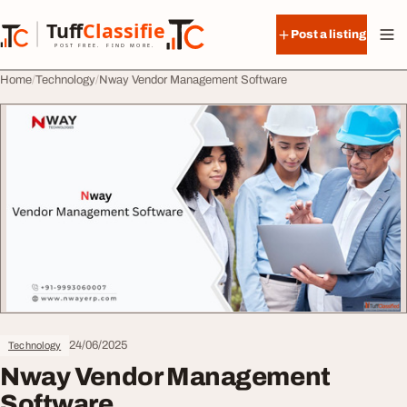
Skip to content
Tuff
Classified
Post a listing
TuffClassified
POST FREE. FIND MORE.
Home
Technology
Nway Vendor Management Software
24/06/2025
Technology
Nway Vendor Management
Software