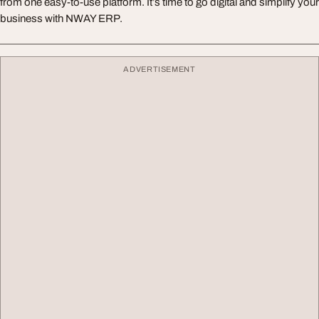
from one easy-to-use platform. It’s time to go digital and simplify your
business with NWAY ERP.
ADVERTISEMENT