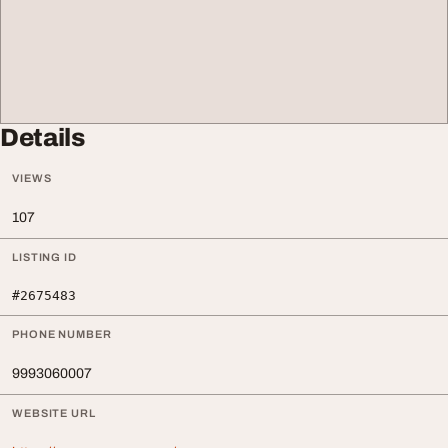
Details
VIEWS
107
LISTING ID
#2675483
PHONE NUMBER
9993060007
WEBSITE URL