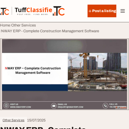
Skip to content
Tuff
Classified
Post a listing
TuffClassified
POST FREE. FIND MORE.
Home
Other Services
NWAY ERP - Complete Construction Management Software
15/07/2025
Other Services