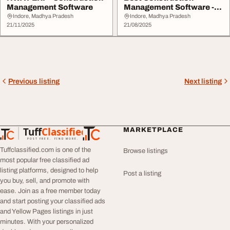
Management Software
Management Software -
NWAY ERP
Indore, Madhya Pradesh
Indore, Madhya Pradesh
21/11/2025
21/08/2025
Previous listing
Next listing
Tuff
Classified
MARKETPLACE
TuffClassified
POST FREE. FIND MORE.
Tuffclassified.com is one of the
Browse listings
most popular free classified ad
listing platforms, designed to help
Post a listing
you buy, sell, and promote with
ease. Join as a free member today
and start posting your classified ads
and Yellow Pages listings in just
minutes. With your personalized