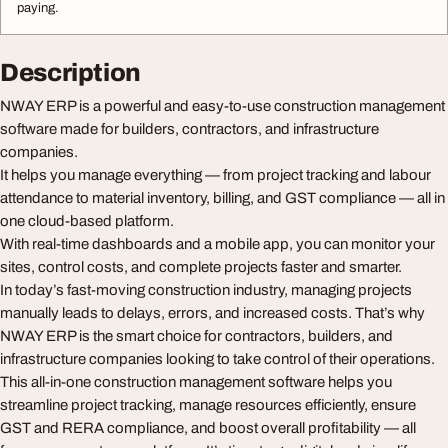
paying.
Description
NWAY ERP is a powerful and easy-to-use construction management
software made for builders, contractors, and infrastructure
companies.
It helps you manage everything — from project tracking and labour
attendance to material inventory, billing, and GST compliance — all in
one cloud-based platform.
With real-time dashboards and a mobile app, you can monitor your
sites, control costs, and complete projects faster and smarter.
In today’s fast-moving construction industry, managing projects
manually leads to delays, errors, and increased costs. That’s why
NWAY ERP is the smart choice for contractors, builders, and
infrastructure companies looking to take control of their operations.
This all-in-one construction management software helps you
streamline project tracking, manage resources efficiently, ensure
GST and RERA compliance, and boost overall profitability — all