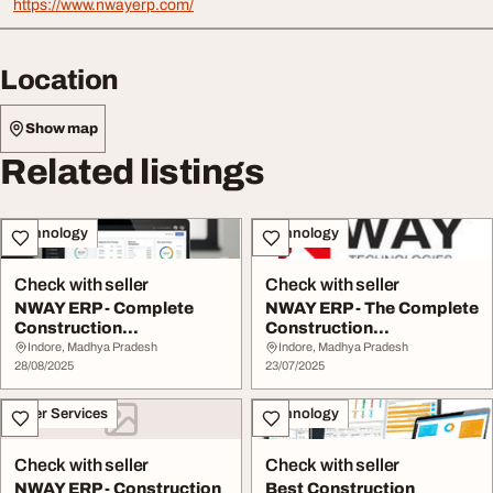
https://www.nwayerp.com/
Location
Show map
Related listings
Technology
Technology
Check with seller
Check with seller
NWAY ERP - Complete
NWAY ERP - The Complete
Construction
Construction
Management Software
Management Software
Indore, Madhya Pradesh
Indore, Madhya Pradesh
28/08/2025
23/07/2025
Other Services
Technology
Check with seller
Check with seller
NWAY ERP - Construction
Best Construction