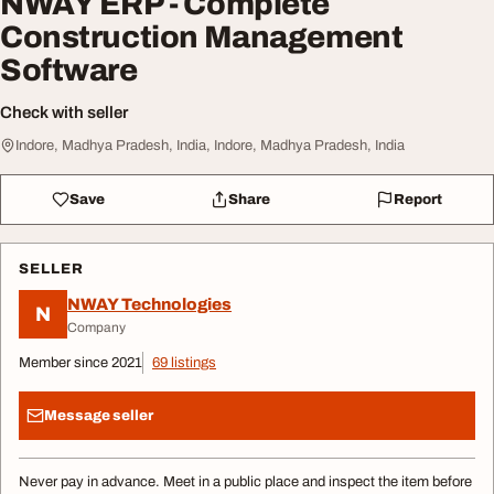
NWAY ERP - Complete
Construction Management
Software
Check with seller
Indore, Madhya Pradesh, India, Indore, Madhya Pradesh, India
Save
Share
Report
SELLER
NWAY Technologies
N
Company
Member since 2021
69 listings
Message seller
Never pay in advance. Meet in a public place and inspect the item before