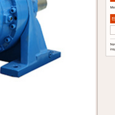
Me
Nev
ins