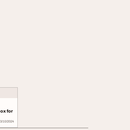
ox for
..
3/10/2024