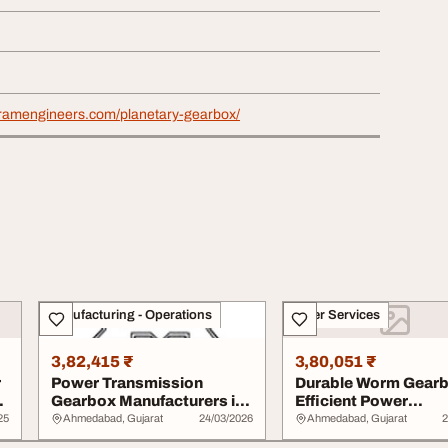
tramengineers.com/planetary-gearbox/
Manufacturing - Operations
Other Services
3,82,415 ₹
3,80,051 ₹
r
Power Transmission
Durable Worm Gearb
Gearbox Manufacturers in
Efficient Power
India
Transmission Santra.
25
Ahmedabad, Gujarat
24/03/2026
Ahmedabad, Gujarat
2