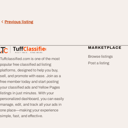
Previous listing
Tuff
Classified
MARKETPLACE
TuffClassified
POST FREE. FIND MORE.
Browse listings
Tuffclassified.com is one of the most
Post a listing
popular free classified ad listing
platforms, designed to help you buy,
sell, and promote with ease. Join as a
free member today and start posting
your classified ads and Yellow Pages
listings in just minutes. With your
personalized dashboard, you can easily
manage, edit, and track all your ads in
one place—making your experience
simple, fast, and effective.