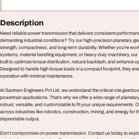
Description
Need reliable power transmission that delivers consistent performa
demanding industrial conditions? Try our high-precision planetary g
strength, compactness, and long-term durability. Whether you're wor
systems, material handling equipment, or heavy-duty machinery, our
built to optimize torque distribution, reduce backlash, and enhance op
Designed to handle high torque loads in a compact footprint, they e
operation with minimal maintenance.
At Santram Engineers Pvt Ltd, we understand the critical role gearbox
powertrain applications. That’s why we offer a wide range of planeta
robust, versatile, and customizable to fit your unique requirements. 
across industries like robotics, construction, mining, and energy for 
dependable output.
Don’t compromise on power transmission. Contact us today to explo