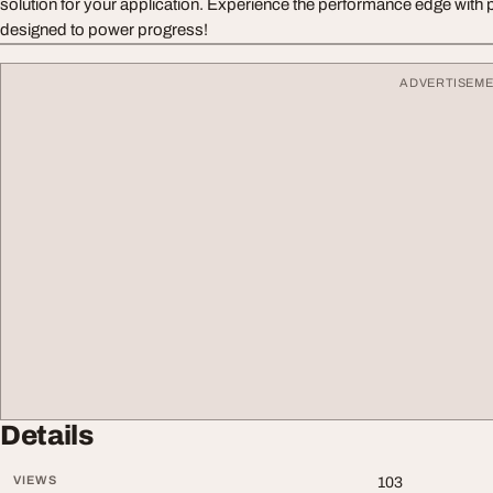
solution for your application. Experience the performance edge with
designed to power progress!
ADVERTISEM
Details
VIEWS
103