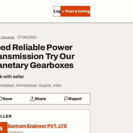
Log in
Post a listing
27/06/2025
r Services
ed Reliable Power
ansmission Try Our
anetary Gearboxes
 with seller
edabad, Ahmedabad, Gujarat, India
Save
Share
Report
ELLER
Santram Engineer PVT. LTD
S
Company