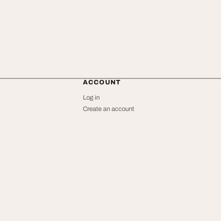
ACCOUNT
Log in
Create an account