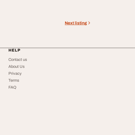
Next listing
HELP
Contact us
About Us
Privacy
Terms
FAQ