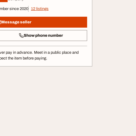
mber since 2020
12 listings
Message seller
Show phone number
er pay in advance. Meet in a public place and
pect the item before paying.