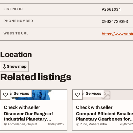
LISTING ID
#2661034
PHONE NUMBER
09624739393
WEBSITE URL
https://www.san
Location
Show map
Related listings
Other Services
Other Services
Check with seller
Check with seller
Discover Our Range of
Compact Efficient Smalle
Industrial Planetary
Planetary Gearboxes for
Gearboxes - Buy N...
High-Perfo...
Ahmedabad, Gujarat
18/09/2025
Pune, Maharashtra
28/07/20