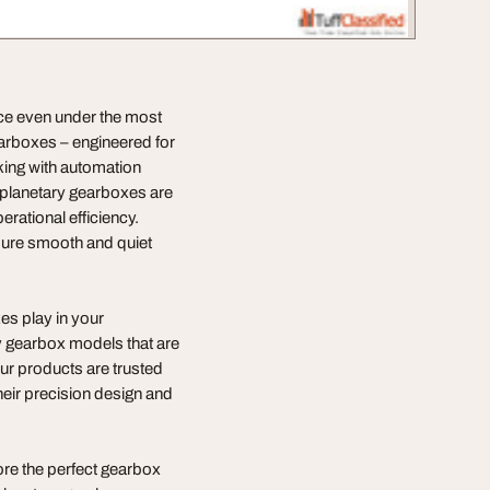
nce even under the most
earboxes – engineered for
king with automation
 planetary gearboxes are
erational efficiency.
nsure smooth and quiet
es play in your
ry gearbox models that are
Our products are trusted
their precision design and
re the perfect gearbox