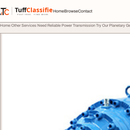
Skip to content
Tuff
Classified
Home
Browse
Contact
TuffClassified
POST FREE. FIND MORE.
Home
Other Services
Need Reliable Power Transmission Try Our Planetary G