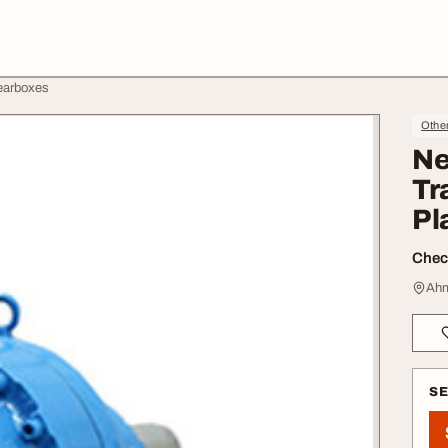
earboxes
Othe
Ne
Tr
Pl
Check
Ahm
S