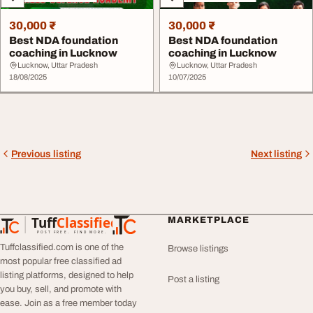
30,000 ₹
30,000 ₹
Best NDA foundation
Best NDA foundation
coaching in Lucknow
coaching in Lucknow
Lucknow, Uttar Pradesh
Lucknow, Uttar Pradesh
18/08/2025
10/07/2025
Previous listing
Next listing
Tuff
Classified
MARKETPLACE
TuffClassified
POST FREE. FIND MORE.
Tuffclassified.com is one of the
Browse listings
most popular free classified ad
listing platforms, designed to help
Post a listing
you buy, sell, and promote with
ease. Join as a free member today