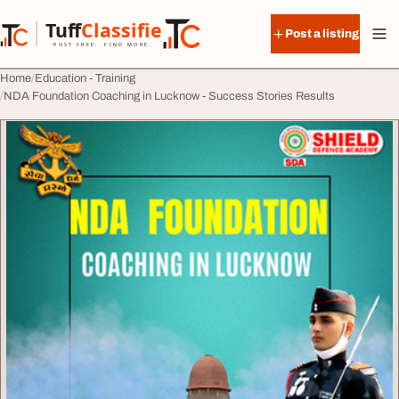
Skip to content
Tuff
Classified
Post a listing
TuffClassified
POST FREE. FIND MORE.
Home
Education - Training
NDA Foundation Coaching in Lucknow - Success Stories Results