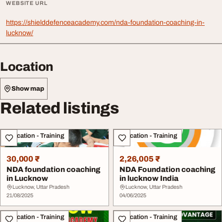
WEBSITE URL
https://shielddefenceacademy.com/nda-foundation-coaching-in-
lucknow/
Location
Show map
Related listings
Education - Training
Education - Training
30,000 ₹
2,26,005 ₹
NDA foundation coaching
NDA Foundation coaching
in Lucknow
in lucknow India
Lucknow, Uttar Pradesh
Lucknow, Uttar Pradesh
21/08/2025
04/06/2025
Education - Training
Education - Training