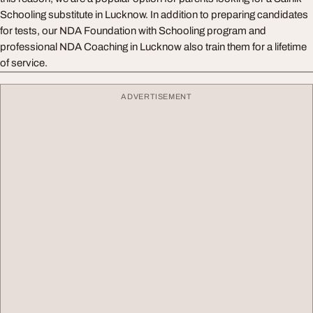
Schooling substitute in Lucknow. In addition to preparing candidates
for tests, our NDA Foundation with Schooling program and
professional NDA Coaching in Lucknow also train them for a lifetime
of service.
ADVERTISEMENT