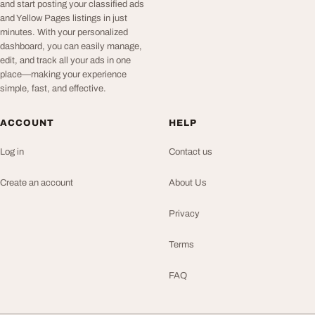
and start posting your classified ads
and Yellow Pages listings in just
minutes. With your personalized
dashboard, you can easily manage,
edit, and track all your ads in one
place—making your experience
simple, fast, and effective.
ACCOUNT
HELP
Log in
Contact us
Create an account
About Us
Privacy
Terms
FAQ