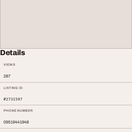
Details
VIEWS
287
LISTING ID
#2731597
PHONE NUMBER
09519441948