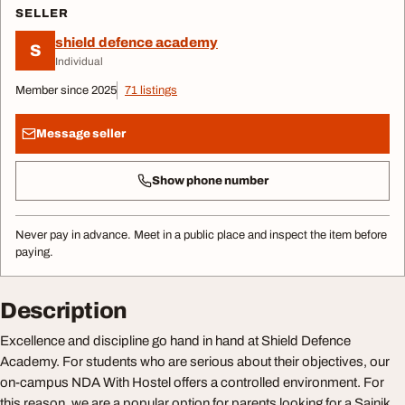
SELLER
shield defence academy
S
Individual
Member since 2025
71 listings
Message seller
Show phone number
Never pay in advance. Meet in a public place and inspect the item before
paying.
Description
Excellence and discipline go hand in hand at Shield Defence
Academy. For students who are serious about their objectives, our
on-campus NDA With Hostel offers a controlled environment. For
this reason, we are a popular option for parents looking for a Sainik