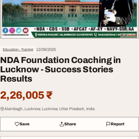
12/09/2025
Education - Training
NDA Foundation Coaching in
Lucknow - Success Stories
Results
2,26,005 ₹
Alambagh, Lucknow, Lucknow, Uttar Pradesh, India
Save
Share
Report