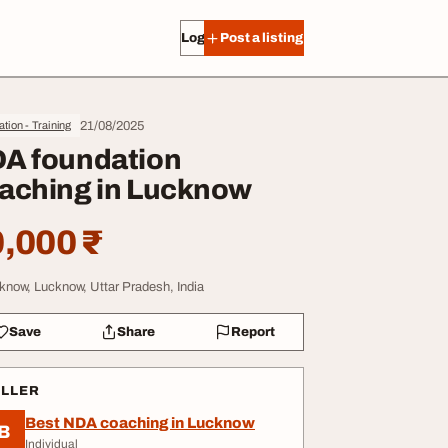
Log in
Post a listing
21/08/2025
tion - Training
A foundation
aching in Lucknow
,000 ₹
know, Lucknow, Uttar Pradesh, India
Save
Share
Report
ELLER
Best NDA coaching in Lucknow
B
Individual