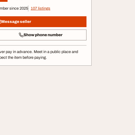
mber since 2025
107 listings
Message seller
Show phone number
er pay in advance. Meet in a public place and
pect the item before paying.