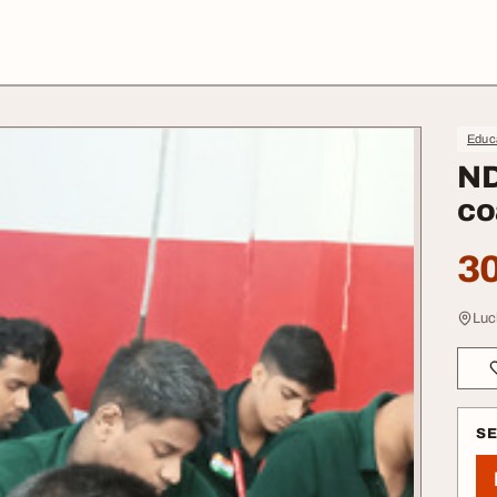
Educa
ND
co
30
Luc
S