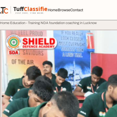
Skip to content
Tuff
Classified
Home
Browse
Contact
TuffClassified
POST FREE. FIND MORE.
Home
Education - Training
NDA foundation coaching in Lucknow