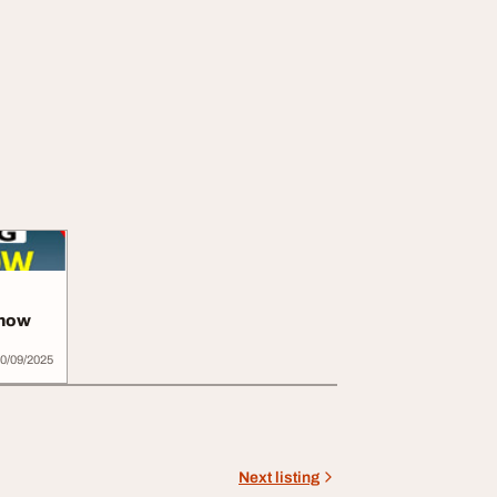
know
0/09/2025
Next listing