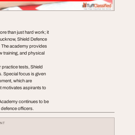
e than just hard work; it
 Lucknow, Shield Defence
g. The academy provides
 training, and physical
 practice tests, Shield
 Special focus is given
opment, which are
t motivates aspirants to
e Academy continues to be
 defence officers.
ENT