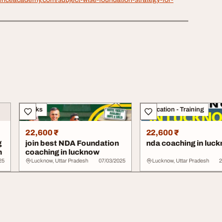
Books
Education - Training
22,600 ₹
22,600 ₹
g
join best NDA Foundation
nda coaching in luc
h
coaching in lucknow
25
Lucknow, Uttar Pradesh
07/03/2025
Lucknow, Uttar Pradesh
2