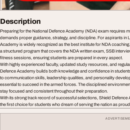
Description
Preparing for the National Defence Academy (NDA) exam requires mor
demands proper guidance, strategy, and discipline. For aspirants in
Academy is widely recognized as the best institute for NDA coachin
a structured program that covers the NDA written exam, SSB interview
fitness sessions, ensuring students are prepared in every aspect.
With highly experienced faculty, updated study resources, and regular
Defence Academy builds both knowledge and confidence in students.
to communication skills, leadership qualities, and personality devel
essential to succeed in the armed forces. The disciplined environmen
stay focused and consistent throughout their preparation.
With its strong track record of successful selections, Shield Defenc
the first choice for students who dream of serving the nation as proud
ADVERTISEM