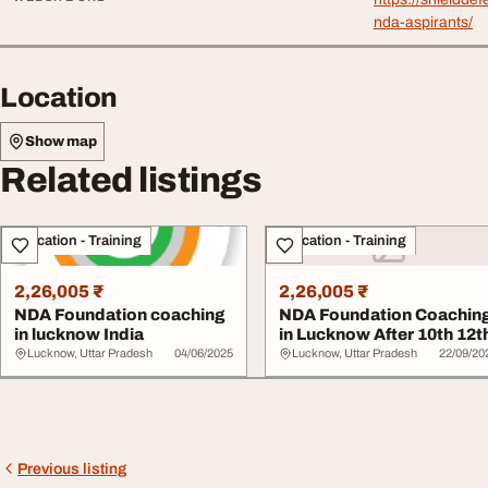
nda-aspirants/
Location
Show map
Related listings
Education - Training
Education - Training
2,26,005 ₹
2,26,005 ₹
NDA Foundation coaching
NDA Foundation Coachin
in lucknow India
in Lucknow After 10th 12t
Lucknow, Uttar Pradesh
04/06/2025
Lucknow, Uttar Pradesh
22/09/20
Previous listing