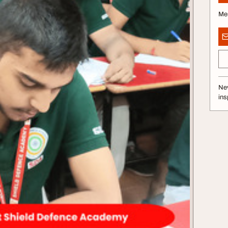
Me
Nev
ins