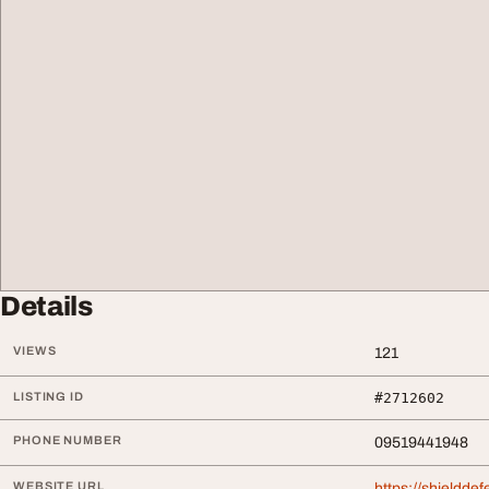
Details
VIEWS
121
LISTING ID
#2712602
PHONE NUMBER
09519441948
WEBSITE URL
https://shieldde