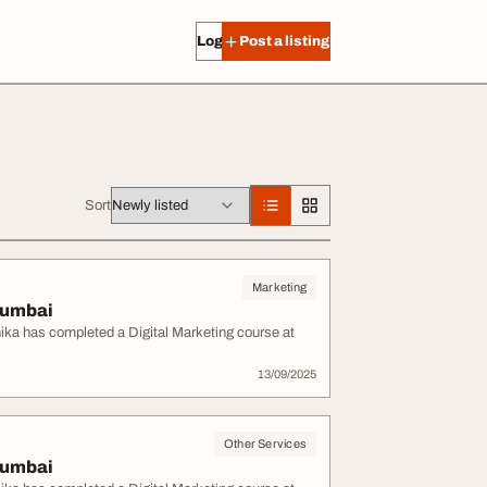
Log in
Post a listing
Sort
Marketing
 Mumbai
anika has completed a Digital Marketing course at
13/09/2025
Other Services
 Mumbai