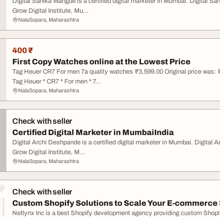
Digital Sanika Wangde is a certified digital marketer in Mumbai. Digital S
Grow Digital Institute, Mu...
NalaSopara, Maharashtra
400 ₹
First Copy Watches online at the Lowest Price
Tag Heuer CR7 For men 7a quality watches ₹3,599.00 Original price was: ₹
Tag Heuer * CR7 * For men * 7...
NalaSopara, Maharashtra
Check with seller
Certified Digital Marketer in MumbaiIndia
Digital Archi Deshpande is a certified digital marketer in Mumbai. Digital 
Grow Digital Institute, M...
NalaSopara, Maharashtra
Check with seller
Custom Shopify Solutions to Scale Your E-commerce
Netlynx Inc is a best Shopify development agency providing custom Shopify 