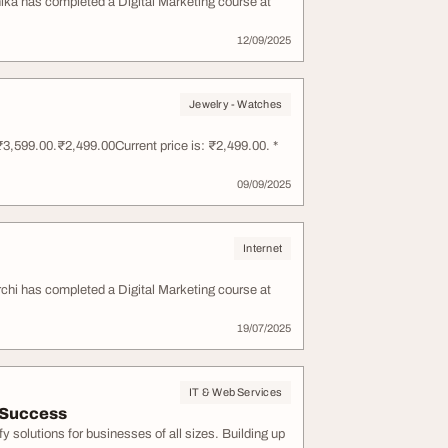
anika has completed a Digital Marketing course at
12/09/2025
Jewelry - Watches
3,599.00.₹2,499.00Current price is: ₹2,499.00. *
09/09/2025
Internet
Archi has completed a Digital Marketing course at
19/07/2025
IT & Web Services
 Success
solutions for businesses of all sizes. Building up