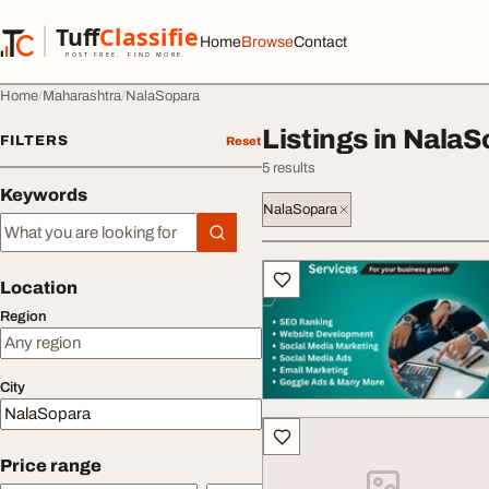
Skip to content
Tuff
Classified
Home
Browse
Contact
TuffClassified
POST FREE. FIND MORE.
Home
Maharashtra
NalaSopara
Listings in Nala
FILTERS
Reset
5 results
Keywords
NalaSopara
Keywords
All listings
Location
Region
City
Price range