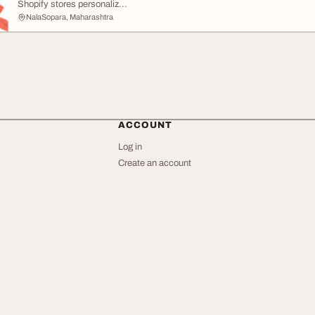
Shopify stores personaliz...
NalaSopara, Maharashtra
ACCOUNT
Log in
Create an account