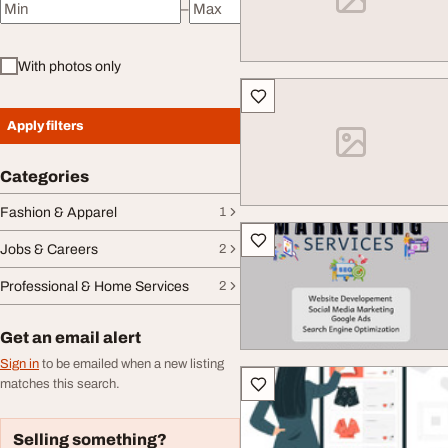
–
Minimum price
Maximum price
With photos only
Apply filters
Categories
Fashion & Apparel
1
Jobs & Careers
2
Professional & Home Services
2
Get an email alert
Sign in
to be emailed when a new listing
matches this search.
Selling something?