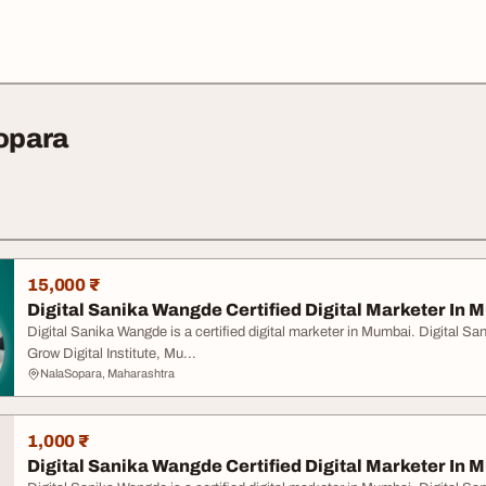
Sopara
15,000 ₹
Digital Sanika Wangde Certified Digital Marketer In
Digital Sanika Wangde is a certified digital marketer in Mumbai. Digital S
Grow Digital Institute, Mu...
NalaSopara, Maharashtra
1,000 ₹
Digital Sanika Wangde Certified Digital Marketer In