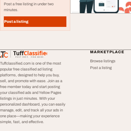
Post a free listing in under two
minutes.
Post a listing
Tuff
Classified
MARKETPLACE
TuffClassified
POST FREE. FIND MORE.
Browse listings
Tuffclassified.com is one of the most
Post a listing
popular free classified ad listing
platforms, designed to help you buy,
sell, and promote with ease. Join as a
free member today and start posting
your classified ads and Yellow Pages
listings in just minutes. With your
personalized dashboard, you can easily
manage, edit, and track all your ads in
one place—making your experience
simple, fast, and effective.