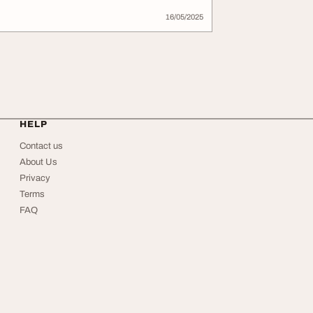
16/05/2025
HELP
Contact us
About Us
Privacy
Terms
FAQ