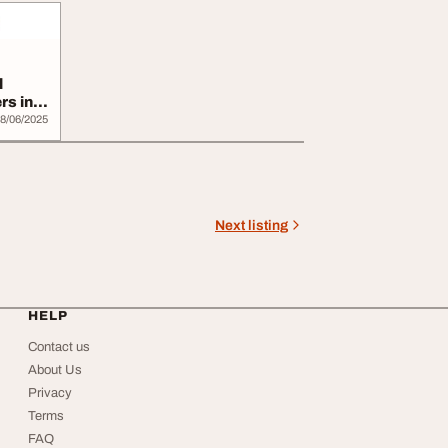
l
rs in
8/06/2025
Next listing
HELP
Contact us
About Us
Privacy
Terms
FAQ