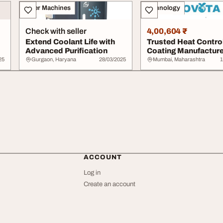
Other Machines
Technology
Check with seller
4,00,604 ₹
Extend Coolant Life with
Trusted Heat Contro
Advanced Purification
Coating Manufacture
India - Novota
25
Gurgaon, Haryana
28/03/2025
Mumbai, Maharashtra
1
ACCOUNT
Log in
Create an account