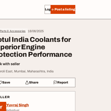
Log in
Post a listing
18/06/2025
 Parts & Accessories
tul India Coolants for
perior Engine
otection Performance
 with seller
hroli East, Mumbai, Maharashtra, India
Save
Share
Report
ELLER
Yuvraj Singh
Y
Individual