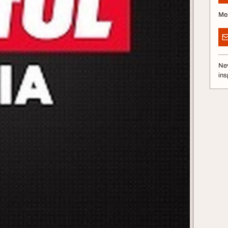
Me
Nev
ins