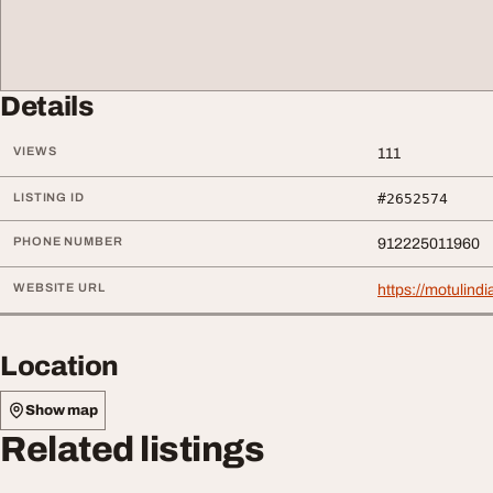
Details
VIEWS
111
LISTING ID
#2652574
PHONE NUMBER
912225011960
WEBSITE URL
https://motulindi
Location
Show map
Related listings