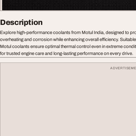
Description
Explore high-performance coolants from Motul India, designed to pro
overheating and corrosion while enhancing overall efficiency. Suitable f
Motul coolants ensure optimal thermal control even in extreme condi
for trusted engine care and long-lasting performance on every drive.
ADVERTISEM