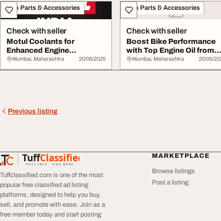
Auto Parts & Accessories
Auto Parts & Accessories
Check with seller
Check with seller
Motul Coolants for
Boost Bike Performance
Enhanced Engine
with Top Engine Oil from
Protection and
Motul India
Mumbai, Maharashtra
20/05/2025
Mumbai, Maharashtra
20/05/20
Performanc...
Previous listing
Tuff
Classified
MARKETPLACE
TuffClassified
POST FREE. FIND MORE.
Browse listings
Tuffclassified.com is one of the most
Post a listing
popular free classified ad listing
platforms, designed to help you buy,
sell, and promote with ease. Join as a
free member today and start posting