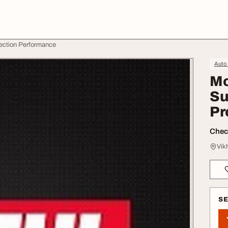
tection Performance
Auto
Mo
Su
Pr
Check
Vik
S