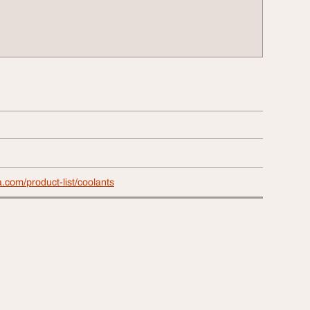
a.com/product-list/coolants