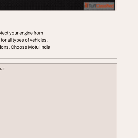
tect your engine from
or all types of vehicles,
tions. Choose Motul India
ENT