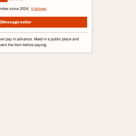
mber since 2024
4 listings
Message seller
er pay in advance. Meet in a public place and
pect the item before paying.