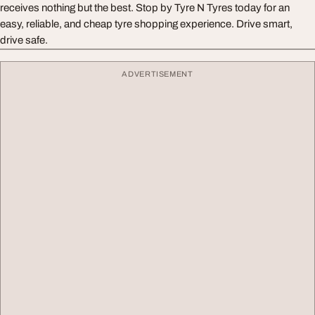
receives nothing but the best. Stop by Tyre N Tyres today for an
easy, reliable, and cheap tyre shopping experience. Drive smart,
drive safe.
ADVERTISEMENT