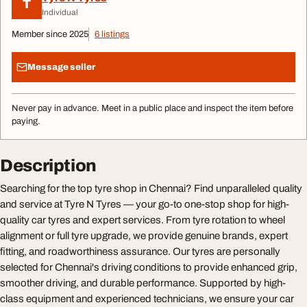
T
Individual
Member since 2025
6 listings
Message seller
Never pay in advance. Meet in a public place and inspect the item before
paying.
Description
Searching for the top tyre shop in Chennai? Find unparalleled quality
and service at Tyre N Tyres — your go-to one-stop shop for high-
quality car tyres and expert services. From tyre rotation to wheel
alignment or full tyre upgrade, we provide genuine brands, expert
fitting, and roadworthiness assurance. Our tyres are personally
selected for Chennai's driving conditions to provide enhanced grip,
smoother driving, and durable performance. Supported by high-
class equipment and experienced technicians, we ensure your car