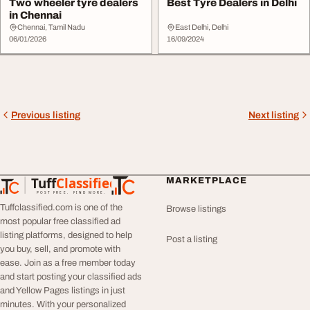
Two wheeler tyre dealers
Best Tyre Dealers in Delhi
in Chennai
Chennai, Tamil Nadu
East Delhi, Delhi
06/01/2026
16/09/2024
Previous listing
Next listing
Tuff
Classified
MARKETPLACE
TuffClassified
POST FREE. FIND MORE.
Tuffclassified.com is one of the
Browse listings
most popular free classified ad
listing platforms, designed to help
Post a listing
you buy, sell, and promote with
ease. Join as a free member today
and start posting your classified ads
and Yellow Pages listings in just
minutes. With your personalized