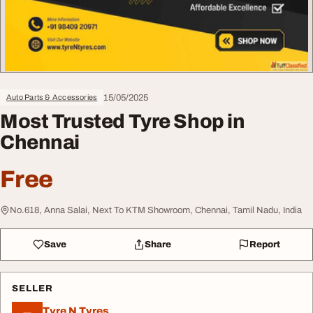
15/05/2025
Auto Parts & Accessories
Most Trusted Tyre Shop in
Chennai
Free
No.618, Anna Salai, Next To KTM Showroom, Chennai, Tamil Nadu, India
Save
Share
Report
SELLER
Tyre N Tyres