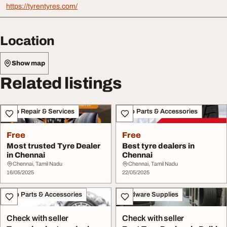
https://tyrentyres.com/
Location
Show map
Related listings
Auto Repair & Services
Auto Parts & Accessories
Free
Free
Most trusted Tyre Dealer
Best tyre dealers in
in Chennai
Chennai
Chennai, Tamil Nadu
Chennai, Tamil Nadu
16/05/2025
22/05/2025
Auto Parts & Accessories
Hardware Supplies
Check with seller
Check with seller