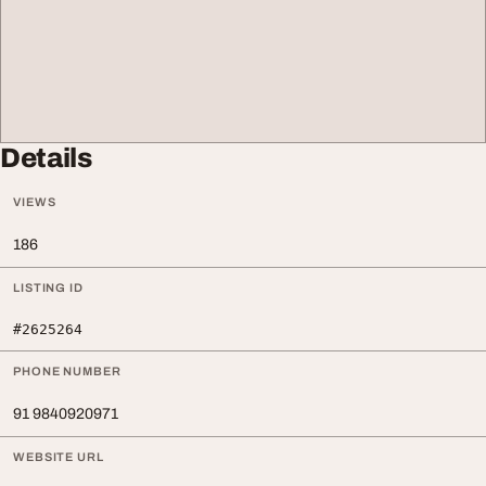
Details
VIEWS
186
LISTING ID
#2625264
PHONE NUMBER
91 9840920971
WEBSITE URL