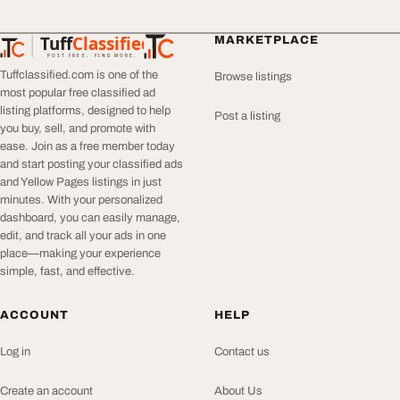
Tuff
Classified
MARKETPLACE
TuffClassified
POST FREE. FIND MORE.
Tuffclassified.com is one of the
Browse listings
most popular free classified ad
listing platforms, designed to help
Post a listing
you buy, sell, and promote with
ease. Join as a free member today
and start posting your classified ads
and Yellow Pages listings in just
minutes. With your personalized
dashboard, you can easily manage,
edit, and track all your ads in one
place—making your experience
simple, fast, and effective.
ACCOUNT
HELP
Log in
Contact us
Create an account
About Us