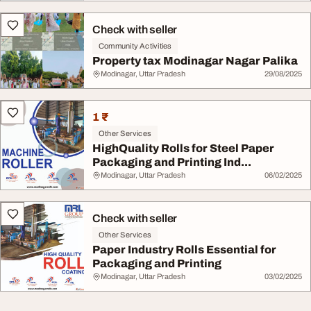
Check with seller
Community Activities
Property tax Modinagar Nagar Palika
Modinagar, Uttar Pradesh
29/08/2025
1 ₹
Other Services
HighQuality Rolls for Steel Paper
Packaging and Printing Ind...
Modinagar, Uttar Pradesh
06/02/2025
Check with seller
Other Services
Paper Industry Rolls Essential for
Packaging and Printing
Modinagar, Uttar Pradesh
03/02/2025