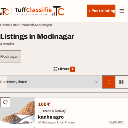
Skip to content
Tuff
Classified
Post a listing
TuffClassified
POST FREE. FIND MORE.
Home
Uttar Pradesh
Modinagar
Listings in Modinagar
4 results
Modinagar
Filters
1
1 filter applied
Sort
All listings
100 ₹
Fitness & Activity
kanha agro
Modinagar, Uttar Pradesh
29/08/2025