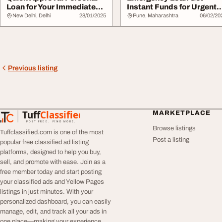
Loan for Your Immediate
Instant Funds for Urgent
Needs
Needs
New Delhi, Delhi
28/01/2025
Pune, Maharashtra
06/02/20
Previous listing
Tuff
Classified
MARKETPLACE
TuffClassified
POST FREE. FIND MORE.
Browse listings
Tuffclassified.com is one of the most
Post a listing
popular free classified ad listing
platforms, designed to help you buy,
sell, and promote with ease. Join as a
free member today and start posting
your classified ads and Yellow Pages
listings in just minutes. With your
personalized dashboard, you can easily
manage, edit, and track all your ads in
one place—making your experience