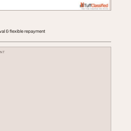
val & flexible repayment
ENT