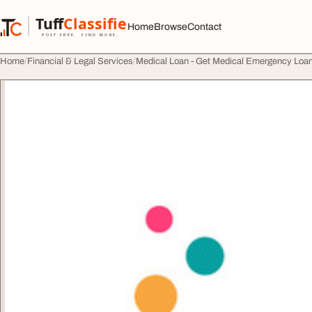
Skip to content
Tuff
Classified
Home
Browse
Contact
TuffClassified
POST FREE. FIND MORE.
Home
Financial & Legal Services
Medical Loan - Get Medical Emergency Loan