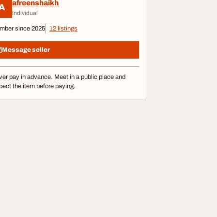
afreenshaikh
A
Individual
mber since 2025
12 listings
Message seller
er pay in advance. Meet in a public place and
pect the item before paying.