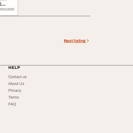
E
0/01/2025
Next listing
HELP
Contact us
About Us
Privacy
Terms
FAQ