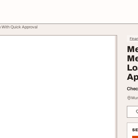
 With Quick Approval
Finan
Me
Me
Lo
Ap
Check
Mum
S