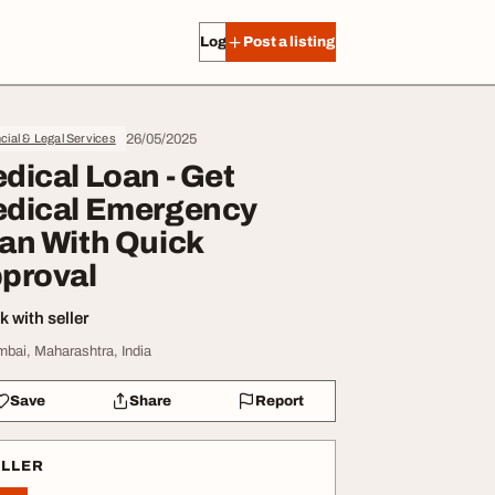
Log in
Post a listing
26/05/2025
cial & Legal Services
dical Loan - Get
dical Emergency
an With Quick
proval
 with seller
bai, Maharashtra, India
Save
Share
Report
ELLER