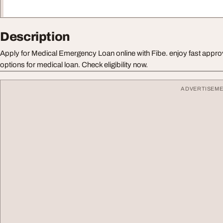
Description
Apply for Medical Emergency Loan online with Fibe. enjoy fast appro
options for medical loan. Check eligibility now.
ADVERTISEM