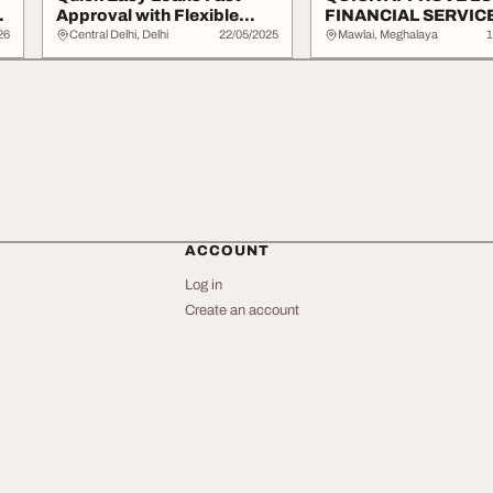
Approval with Flexible
FINANCIAL SERVIC
Repayment
APPLY NOW
26
Central Delhi, Delhi
22/05/2025
Mawlai, Meghalaya
1
ACCOUNT
Log in
Create an account