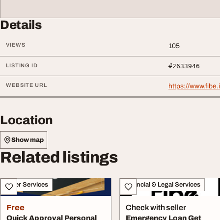
Details
VIEWS
105
LISTING ID
#2633946
WEBSITE URL
https://www.fibe
Location
Show map
Related listings
Other Services
Financial & Legal Services
Free
Check with seller
Quick Approval Personal
Emergency Loan Get