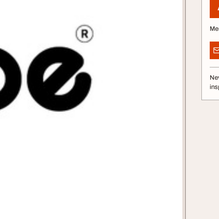
Me
Nev
ins