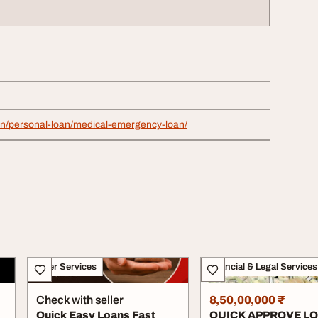
.in/personal-loan/medical-emergency-loan/
Other Services
Financial & Legal Services
Check with seller
8,50,00,000 ₹
Quick Easy Loans Fast
QUICK APPROVE L