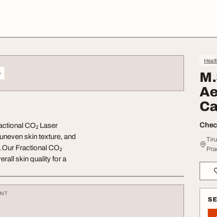
Heal
o
M.
Ae
Ca
Check
actional CO₂ Laser
uneven skin texture, and
Tir
c.Our Fractional CO₂
Pra
all skin quality for a
ENT
S