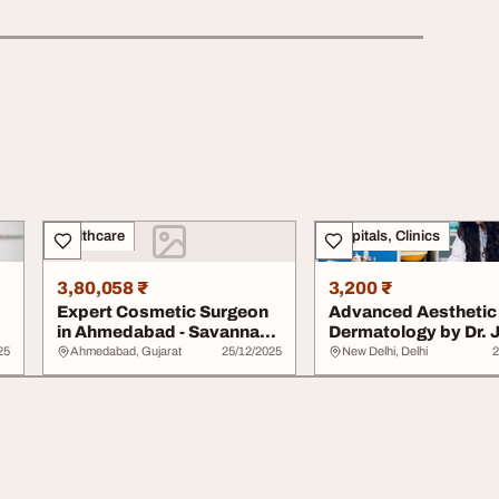
Healthcare
Hospitals, Clinics
3,80,058 ₹
3,200 ₹
Expert Cosmetic Surgeon
Advanced Aesthetic
in Ahmedabad - Savannah
Dermatology by Dr. 
Aesthetics C...
Gupta
25
Ahmedabad, Gujarat
25/12/2025
New Delhi, Delhi
2