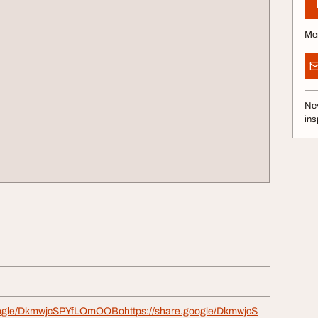
Me
Nev
ins
google/DkmwjcSPYfLOmOOBohttps://share.google/DkmwjcS