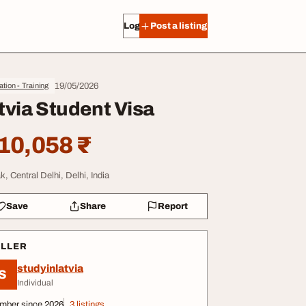
Log in
Post a listing
19/05/2026
tion - Training
tvia Student Visa
10,058 ₹
k, Central Delhi, Delhi, India
Save
Share
Report
ELLER
studyinlatvia
S
Individual
mber since 2026
3 listings