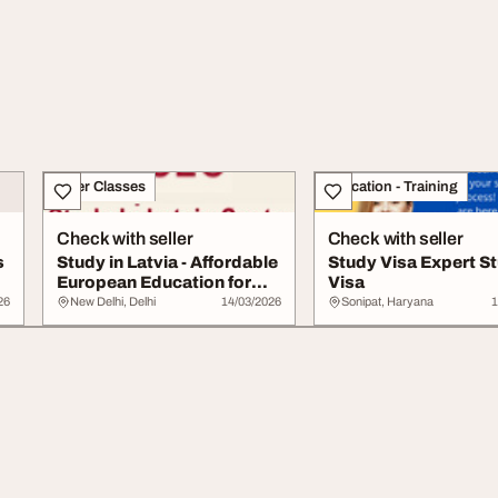
Other Classes
Education - Training
Check with seller
Check with seller
s
Study in Latvia - Affordable
Study Visa Expert S
European Education for
Visa
Internat...
26
New Delhi, Delhi
14/03/2026
Sonipat, Haryana
1