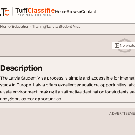
Skip to content
Tuff
Classified
Home
Browse
Contact
TuffClassified
POST FREE. FIND MORE.
Home
Education - Training
Latvia Student Visa
No phot
Description
The Latvia Student Visa process is simple and accessible for internat
study in Europe. Latvia offers excellent educational opportunities, aff
a safe environment, making it an attractive destination for students s
and global career opportunities.
ADVERTISEM