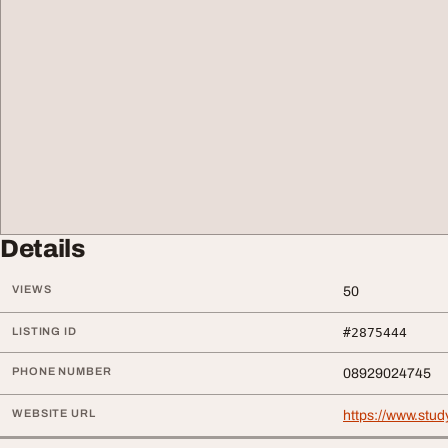
Details
VIEWS
50
LISTING ID
#2875444
PHONE NUMBER
08929024745
WEBSITE URL
https://www.stud