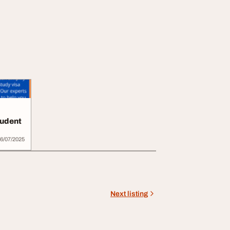
tudent
6/07/2025
Next listing