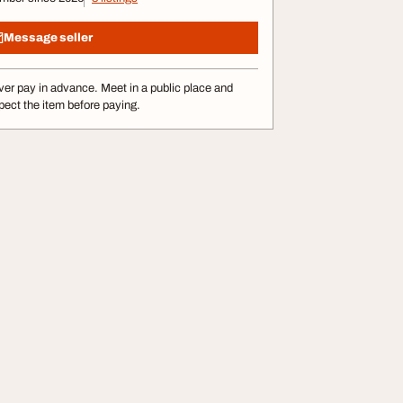
Message seller
er pay in advance. Meet in a public place and
pect the item before paying.