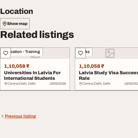
Location
Show map
Related listings
Education - Training
Books
1,10,058 ₹
1,10,058 ₹
Universities In Latvia For
Latvia Study Visa Succes
International Students
Rate
Central Delhi, Delhi
19/05/2026
Central Delhi, Delhi
19/05/20
Previous listing