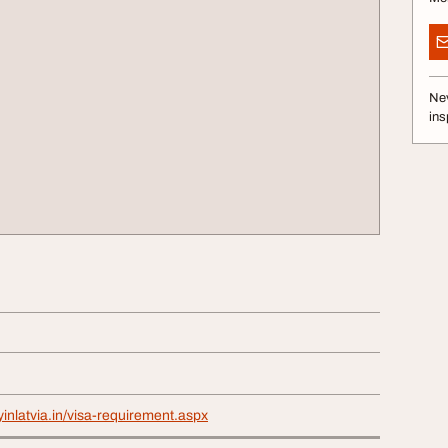
Nev
ins
yinlatvia.in/visa-requirement.aspx