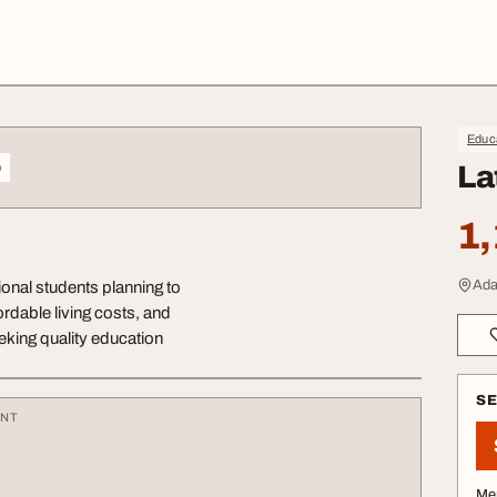
Educa
o
La
1,
Ada
ional students planning to
ordable living costs, and
eeking quality education
S
ENT
Me