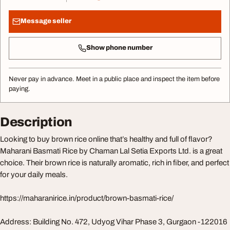
Message seller
Show phone number
Never pay in advance. Meet in a public place and inspect the item before
paying.
Description
Looking to buy brown rice online that’s healthy and full of flavor?
Maharani Basmati Rice by Chaman Lal Setia Exports Ltd. is a great
choice. Their brown rice is naturally aromatic, rich in fiber, and perfect
for your daily meals.
https://maharanirice.in/product/brown-basmati-rice/
Address: Building No. 472, Udyog Vihar Phase 3, Gurgaon -122016