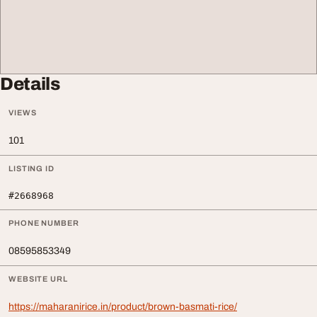
Details
VIEWS
101
LISTING ID
#2668968
PHONE NUMBER
08595853349
WEBSITE URL
https://maharanirice.in/product/brown-basmati-rice/