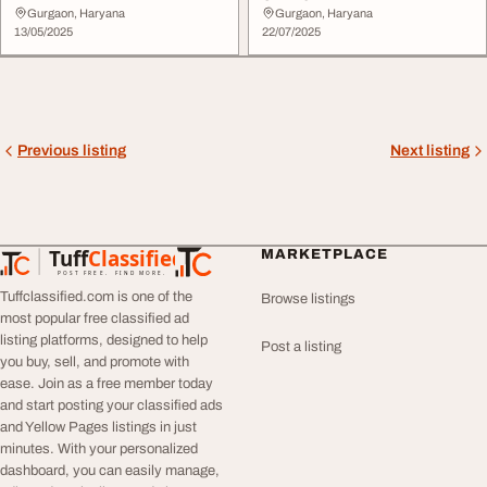
Gurgaon, Haryana
Gurgaon, Haryana
13/05/2025
22/07/2025
Previous listing
Next listing
Tuff
Classified
MARKETPLACE
TuffClassified
POST FREE. FIND MORE.
Tuffclassified.com is one of the
Browse listings
most popular free classified ad
listing platforms, designed to help
Post a listing
you buy, sell, and promote with
ease. Join as a free member today
and start posting your classified ads
and Yellow Pages listings in just
minutes. With your personalized
dashboard, you can easily manage,