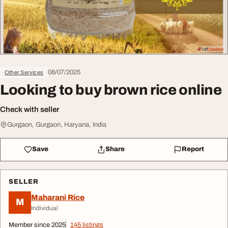
08/07/2025
Other Services
Looking to buy brown rice online
Check with seller
Gurgaon, Gurgaon, Haryana, India
Save
Share
Report
SELLER
Maharani Rice
M
Individual
Member since 2025
145 listings