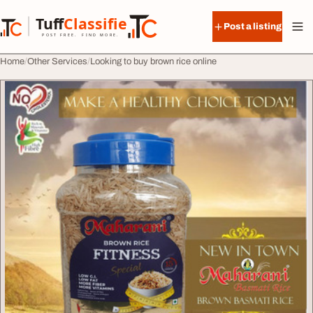
Skip to content
Tuff
Classified
Post a listing
TuffClassified
POST FREE. FIND MORE.
Home
Other Services
Looking to buy brown rice online