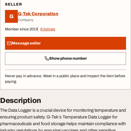
SELLER
G-Tek Corporation
G
Company
Member since 2019
8 listings
Message seller
Show phone number
Never pay in advance. Meet in a public place and inspect the item before
paying.
Description
The Data Logger is a crucial device for monitoring temperature and
ensuring product safety. G-Tek’s Temperature Data Logger for
pharmaceuticals and food storage helps maintain compliance with
industry regulations by ensuring vaccines and other sensitive