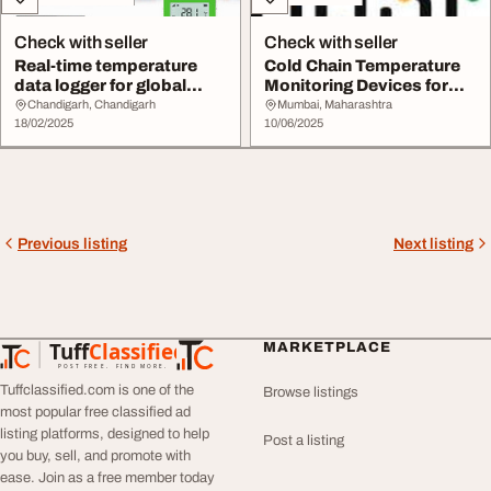
Check with seller
Check with seller
Real-time temperature
Cold Chain Temperature
data logger for global
Monitoring Devices for
transportation
Safe Storage T...
Chandigarh, Chandigarh
Mumbai, Maharashtra
18/02/2025
10/06/2025
Previous listing
Next listing
Tuff
Classified
MARKETPLACE
TuffClassified
POST FREE. FIND MORE.
Tuffclassified.com is one of the
Browse listings
most popular free classified ad
listing platforms, designed to help
Post a listing
you buy, sell, and promote with
ease. Join as a free member today