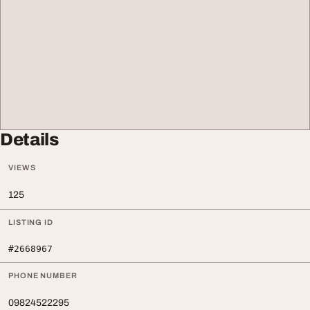
Details
VIEWS
125
LISTING ID
#2668967
PHONE NUMBER
09824522295