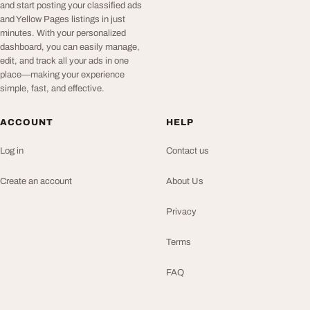
and start posting your classified ads
and Yellow Pages listings in just
minutes. With your personalized
dashboard, you can easily manage,
edit, and track all your ads in one
place—making your experience
simple, fast, and effective.
ACCOUNT
HELP
Log in
Contact us
Create an account
About Us
Privacy
Terms
FAQ