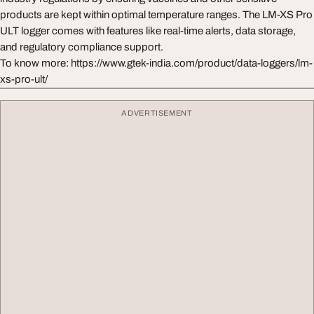
products are kept within optimal temperature ranges. The LM-XS Pro
ULT logger comes with features like real-time alerts, data storage,
and regulatory compliance support.
To know more: https://www.gtek-india.com/product/data-loggers/lm-
xs-pro-ult/
ADVERTISEMENT