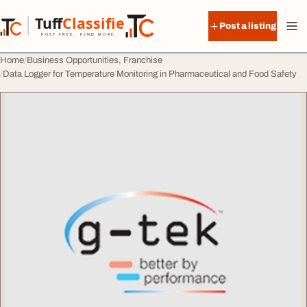
Skip to content
Tuff
Classified
Post a listing
TuffClassified
POST FREE. FIND MORE.
Home
Business Opportunities, Franchise
Data Logger for Temperature Monitoring in Pharmaceutical and Food Safety