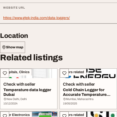
WEBSITE URL
https://www.gtek-india.com/data-loggers/
Location
Show map
Related listings
Hospitals, Clinics
Others related
Check with seller
Check with seller
Temperature data logger
Cold Chain Logger for
Dubai
Accurate Temperature
Monitoring
New Delhi, Delhi
Mumbai, Maharashtra
10/12/2024
19/05/2025
Other Electronics
Others related