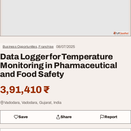
08/07/2025
Business Opportunities, Franchise
Data Logger for Temperature
Monitoring in Pharmaceutical
and Food Safety
3,91,410 ₹
Vadodara, Vadodara, Gujarat, India
Save
Share
Report