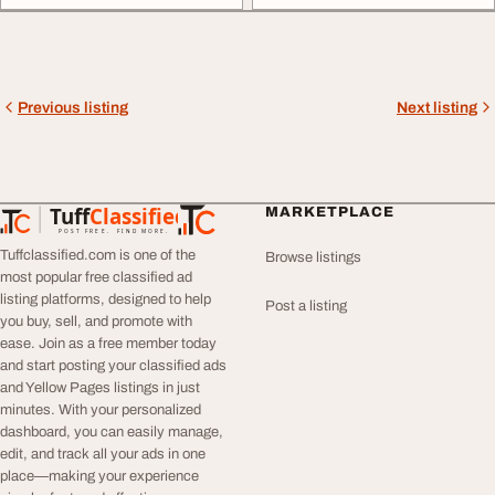
Previous listing
Next listing
Tuff
Classified
MARKETPLACE
TuffClassified
POST FREE. FIND MORE.
Tuffclassified.com is one of the
Browse listings
most popular free classified ad
listing platforms, designed to help
Post a listing
you buy, sell, and promote with
ease. Join as a free member today
and start posting your classified ads
and Yellow Pages listings in just
minutes. With your personalized
dashboard, you can easily manage,
edit, and track all your ads in one
place—making your experience