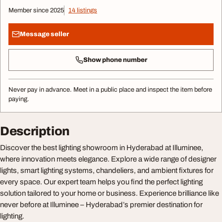
Member since 2025
14 listings
Message seller
Show phone number
Never pay in advance. Meet in a public place and inspect the item before
paying.
Description
Discover the best lighting showroom in Hyderabad at Illuminee,
where innovation meets elegance. Explore a wide range of designer
lights, smart lighting systems, chandeliers, and ambient fixtures for
every space. Our expert team helps you find the perfect lighting
solution tailored to your home or business. Experience brilliance like
never before at Illuminee – Hyderabad’s premier destination for
lighting.