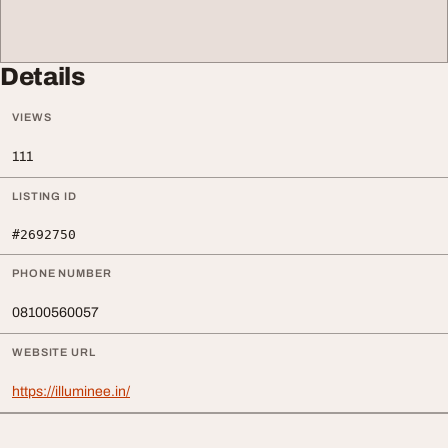
Details
VIEWS
111
LISTING ID
#2692750
PHONE NUMBER
08100560057
WEBSITE URL
https://illuminee.in/