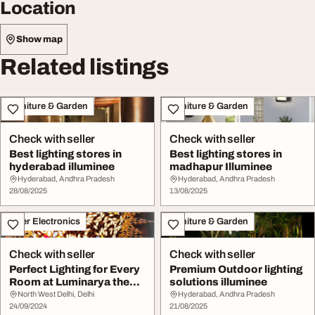
Location
Show map
Related listings
Furniture & Garden
Furniture & Garden
Check with seller
Check with seller
Best lighting stores in
Best lighting stores in
hyderabad illuminee
madhapur Illuminee
Hyderabad, Andhra Pradesh
Hyderabad, Andhra Pradesh
28/08/2025
13/08/2025
Other Electronics
Furniture & Garden
Check with seller
Check with seller
Perfect Lighting for Every
Premium Outdoor lighting
Room at Luminarya the
solutions illuminee
Best Light ...
North West Delhi, Delhi
Hyderabad, Andhra Pradesh
24/09/2024
21/08/2025