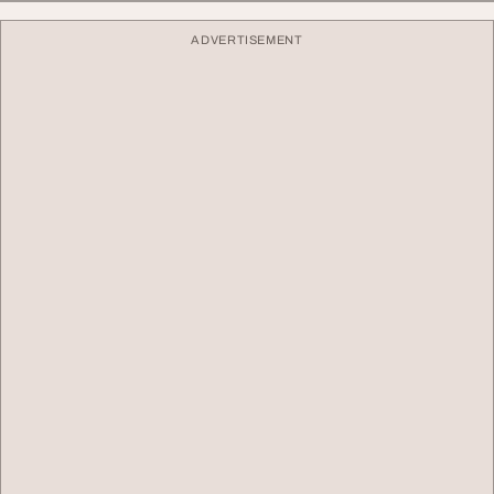
ADVERTISEMENT