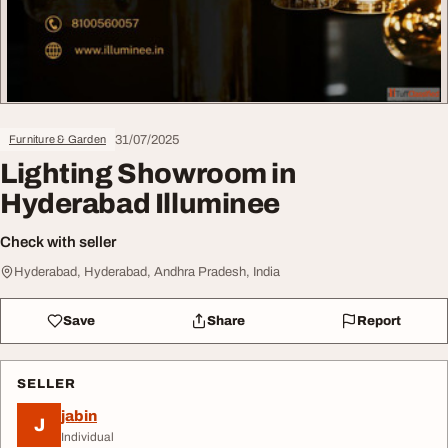
31/07/2025
Furniture & Garden
Lighting Showroom in
Hyderabad Illuminee
Check with seller
Hyderabad, Hyderabad, Andhra Pradesh, India
Save
Share
Report
SELLER
jabin
J
Individual