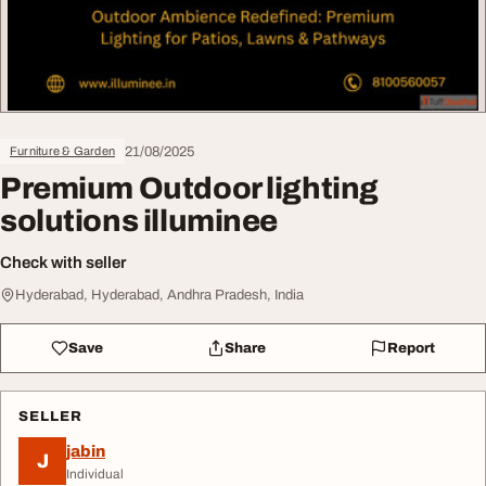
21/08/2025
Furniture & Garden
Premium Outdoor lighting
solutions illuminee
Check with seller
Hyderabad, Hyderabad, Andhra Pradesh, India
Save
Share
Report
SELLER
jabin
J
Individual