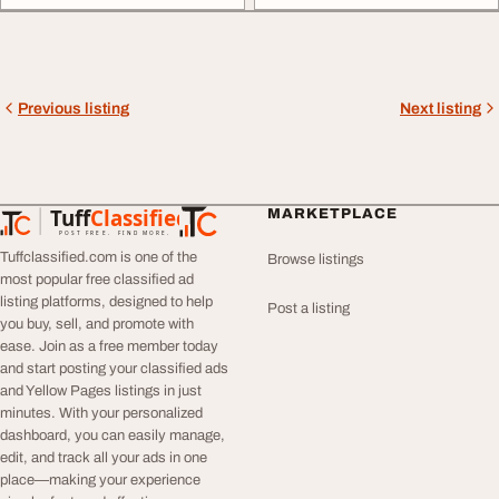
Previous listing
Next listing
Tuff
Classified
MARKETPLACE
TuffClassified
POST FREE. FIND MORE.
Tuffclassified.com is one of the
Browse listings
most popular free classified ad
listing platforms, designed to help
Post a listing
you buy, sell, and promote with
ease. Join as a free member today
and start posting your classified ads
and Yellow Pages listings in just
minutes. With your personalized
dashboard, you can easily manage,
edit, and track all your ads in one
place—making your experience