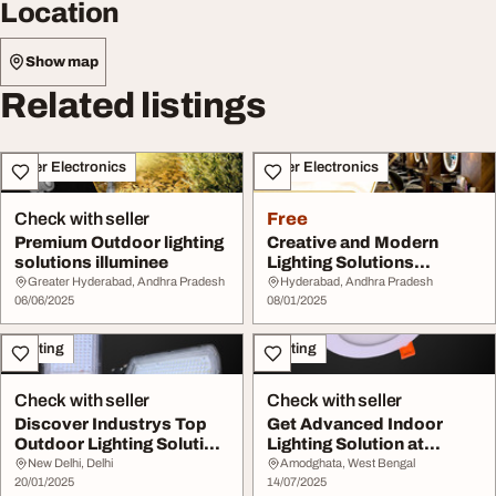
Location
Show map
Related listings
Other Electronics
Other Electronics
Check with seller
Free
Premium Outdoor lighting
Creative and Modern
solutions illuminee
Lighting Solutions
Illuminee Lighting
Greater Hyderabad, Andhra Pradesh
Hyderabad, Andhra Pradesh
06/06/2025
08/01/2025
Lighting
Lighting
Check with seller
Check with seller
Discover Industrys Top
Get Advanced Indoor
Outdoor Lighting Solution
Lighting Solution at
by Instapow...
Instapower
New Delhi, Delhi
Amodghata, West Bengal
20/01/2025
14/07/2025