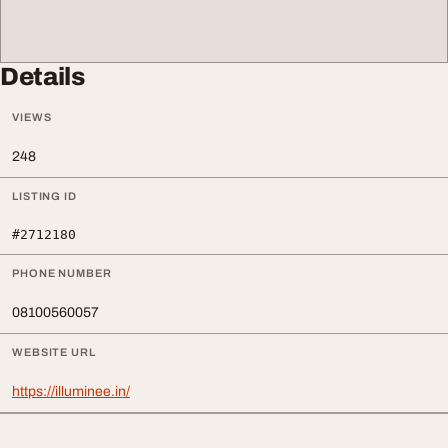
Details
VIEWS
248
LISTING ID
#2712180
PHONE NUMBER
08100560057
WEBSITE URL
https://illuminee.in/