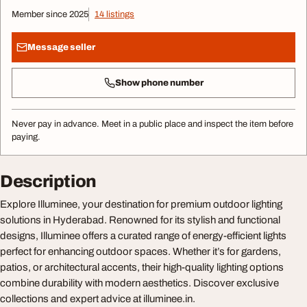
Member since 2025
14 listings
Message seller
Show phone number
Never pay in advance. Meet in a public place and inspect the item before
paying.
Description
Explore Illuminee, your destination for premium outdoor lighting
solutions in Hyderabad. Renowned for its stylish and functional
designs, Illuminee offers a curated range of energy-efficient lights
perfect for enhancing outdoor spaces. Whether it’s for gardens,
patios, or architectural accents, their high-quality lighting options
combine durability with modern aesthetics. Discover exclusive
collections and expert advice at illuminee.in.