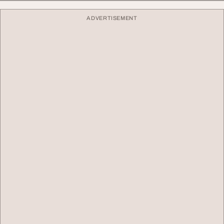
ADVERTISEMENT