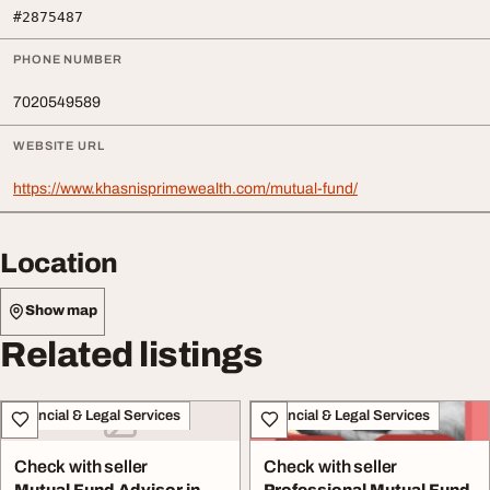
#2875487
PHONE NUMBER
7020549589
WEBSITE URL
https://www.khasnisprimewealth.com/mutual-fund/
Location
Show map
Related listings
Financial & Legal Services
Financial & Legal Services
Check with seller
Check with seller
Mutual Fund Advisor in
Professional Mutual Fund