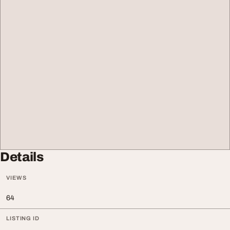
Details
VIEWS
64
LISTING ID