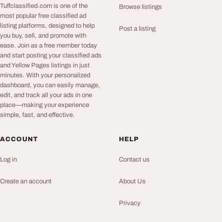
Tuffclassified.com is one of the
Browse listings
most popular free classified ad
listing platforms, designed to help
Post a listing
you buy, sell, and promote with
ease. Join as a free member today
and start posting your classified ads
and Yellow Pages listings in just
minutes. With your personalized
dashboard, you can easily manage,
edit, and track all your ads in one
place—making your experience
simple, fast, and effective.
ACCOUNT
HELP
Log in
Contact us
Create an account
About Us
Privacy