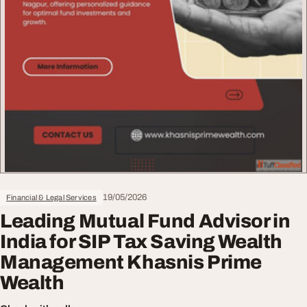
19/05/2026
Financial & Legal Services
Leading Mutual Fund Advisor in
India for SIP Tax Saving Wealth
Management Khasnis Prime
Wealth