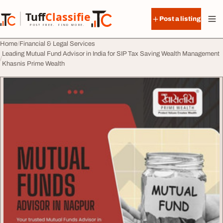
Skip to content
Tuff
Classified
Post a listing
TuffClassified
POST FREE. FIND MORE.
Home
Financial & Legal Services
Leading Mutual Fund Advisor in India for SIP Tax Saving Wealth Management
Khasnis Prime Wealth