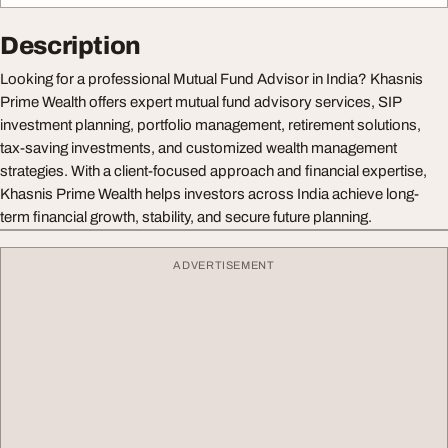
Description
Looking for a professional Mutual Fund Advisor in India? Khasnis
Prime Wealth offers expert mutual fund advisory services, SIP
investment planning, portfolio management, retirement solutions,
tax-saving investments, and customized wealth management
strategies. With a client-focused approach and financial expertise,
Khasnis Prime Wealth helps investors across India achieve long-
term financial growth, stability, and secure future planning.
ADVERTISEMENT