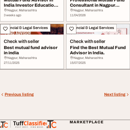
India Investor Education
Consultant in Nagpur
Wealth Plann...
Khasnis Prime ...
Nagpur, Maharashtra
Nagpur, Maharashtra
3 weeks ago
11/04/2026
Financial & Legal Services
Financial & Legal Services
Check with seller
Check with seller
Best mutual fund advisor
Find the Best Mutual Fund
in india
Advisor in India.
Nagpur, Maharashtra
Nagpur, Maharashtra
27/11/2025
15/07/2025
Previous listing
Next listing
Tuff
Classified
MARKETPLACE
TuffClassified
POST FREE. FIND MORE.