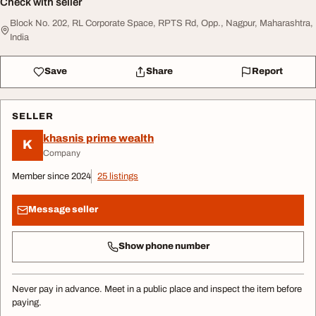
Check with seller
Block No. 202, RL Corporate Space, RPTS Rd, Opp., Nagpur, Maharashtra,
India
Save
Share
Report
SELLER
khasnis prime wealth
K
Company
Member since 2024
25 listings
Message seller
Show phone number
Never pay in advance. Meet in a public place and inspect the item before
paying.