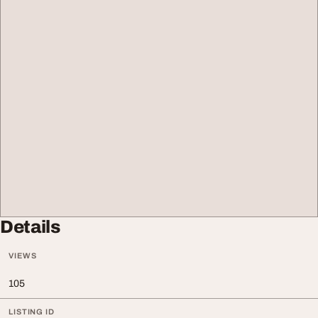
Details
VIEWS
105
LISTING ID