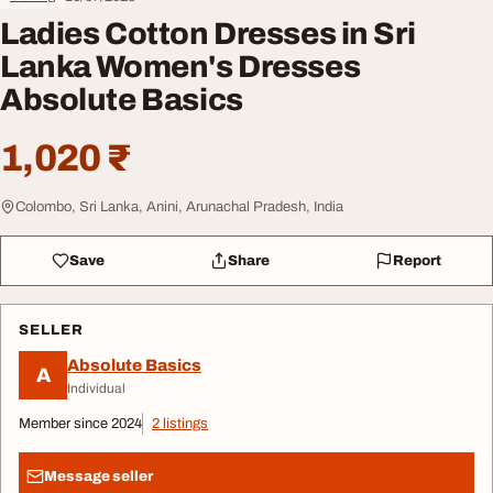
Ladies Cotton Dresses in Sri
Lanka Women's Dresses
Absolute Basics
1,020 ₹
Colombo, Sri Lanka, Anini, Arunachal Pradesh, India
Save
Share
Report
SELLER
Absolute Basics
A
Individual
Member since 2024
2 listings
Message seller