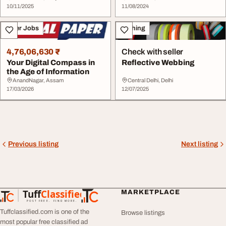
10/11/2025
11/08/2024
Other Jobs
Clothing
4,76,06,630 ₹
Check with seller
Your Digital Compass in
Reflective Webbing
the Age of Information
AnandNagar, Assam
Central Delhi, Delhi
17/03/2026
12/07/2025
Previous listing
Next listing
Tuff
Classified
MARKETPLACE
TuffClassified
POST FREE. FIND MORE.
Tuffclassified.com is one of the
Browse listings
most popular free classified ad