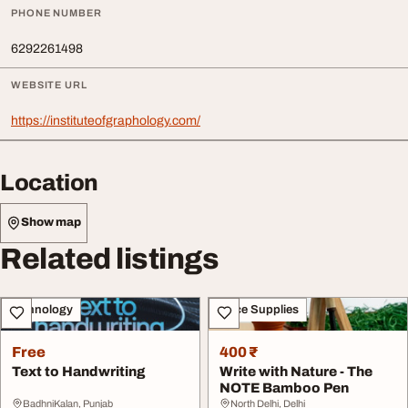
PHONE NUMBER
6292261498
WEBSITE URL
https://instituteofgraphology.com/
Location
Show map
Related listings
Technology
Office Supplies
Free
400 ₹
Text to Handwriting
Write with Nature - The
NOTE Bamboo Pen
BadhniKalan, Punjab
North Delhi, Delhi