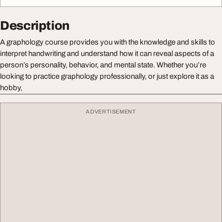
Description
A graphology course provides you with the knowledge and skills to
interpret handwriting and understand how it can reveal aspects of a
person’s personality, behavior, and mental state. Whether you’re
looking to practice graphology professionally, or just explore it as a
hobby,
ADVERTISEMENT