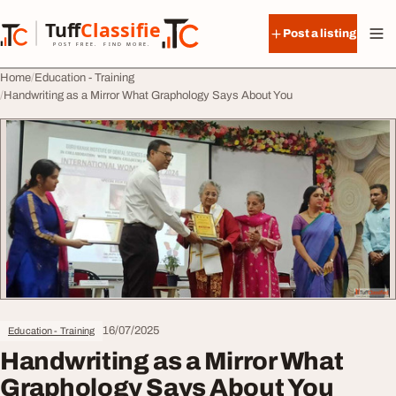
Skip to content
Tuff
Classified
Post a listing
TuffClassified
POST FREE. FIND MORE.
Home
Education - Training
Handwriting as a Mirror What Graphology Says About You
16/07/2025
Education - Training
Handwriting as a Mirror What
Graphology Says About You