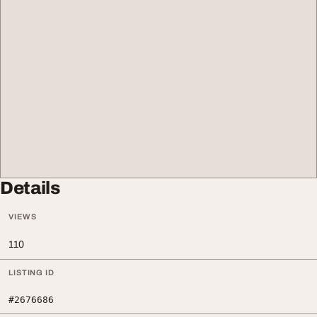
Details
VIEWS
110
LISTING ID
#2676686