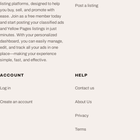
listing platforms, designed to help
Post a listing
you buy, sell, and promote with
ease. Join as a free member today
and start posting your classified ads
and Yellow Pages listings in just
minutes. With your personalized
dashboard, you can easily manage,
edit, and track all your ads in one
place—making your experience
simple, fast, and effective.
ACCOUNT
HELP
Log in
Contact us
Create an account
About Us
Privacy
Terms