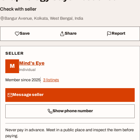
Check with seller
Bangur Avenue, Kolkata, West Bengal, India
Save
Share
Report
SELLER
Mind's Eye
M
Individual
Member since 2025
3 listings
Message seller
Show phone number
Never pay in advance. Meet in a public place and inspect the item before
paying.