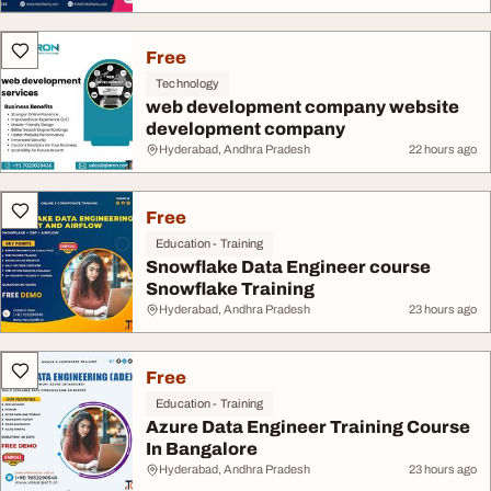
Free
Technology
web development company website
development company
Hyderabad, Andhra Pradesh
22 hours ago
Free
Education - Training
Snowflake Data Engineer course
Snowflake Training
Hyderabad, Andhra Pradesh
23 hours ago
Free
Education - Training
Azure Data Engineer Training Course
In Bangalore
Hyderabad, Andhra Pradesh
23 hours ago