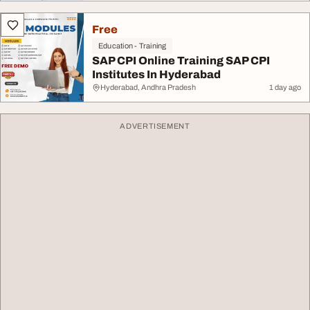
Free
Education - Training
SAP CPI Online Training SAP CPI
Institutes In Hyderabad
Hyderabad, Andhra Pradesh
1 day ago
ADVERTISEMENT