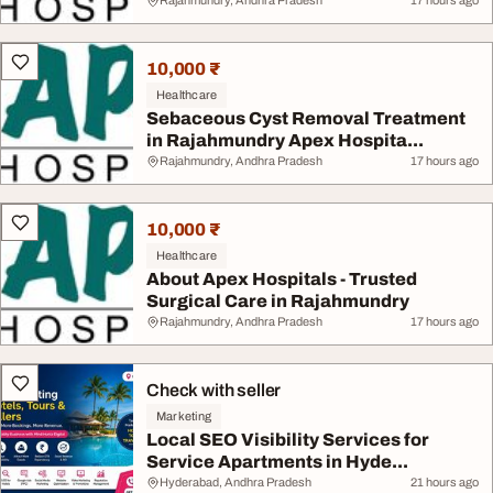
Rajahmundry, Andhra Pradesh
17 hours ago
10,000 ₹
Healthcare
Sebaceous Cyst Removal Treatment
in Rajahmundry Apex Hospita...
Rajahmundry, Andhra Pradesh
17 hours ago
10,000 ₹
Healthcare
About Apex Hospitals - Trusted
Surgical Care in Rajahmundry
Rajahmundry, Andhra Pradesh
17 hours ago
Check with seller
Marketing
Local SEO Visibility Services for
Service Apartments in Hyde...
Hyderabad, Andhra Pradesh
21 hours ago