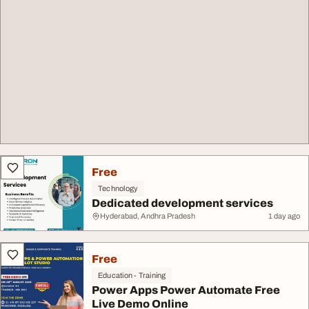
Free
Technology
Dedicated development services
Hyderabad, Andhra Pradesh
1 day ago
Free
Education - Training
Power Apps Power Automate Free
Live Demo Online