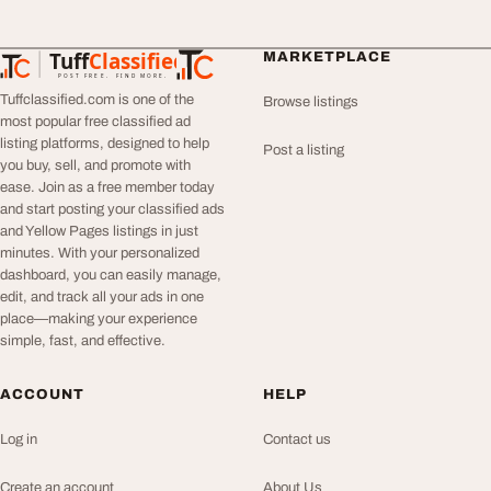
Tuff
Classified
MARKETPLACE
TuffClassified
POST FREE. FIND MORE.
Tuffclassified.com is one of the
Browse listings
most popular free classified ad
listing platforms, designed to help
Post a listing
you buy, sell, and promote with
ease. Join as a free member today
and start posting your classified ads
and Yellow Pages listings in just
minutes. With your personalized
dashboard, you can easily manage,
edit, and track all your ads in one
place—making your experience
simple, fast, and effective.
ACCOUNT
HELP
Log in
Contact us
Create an account
About Us