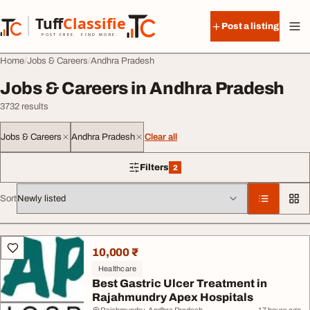
Skip to content
Tuff
Classified
Post a listing
TuffClassified
POST FREE. FIND MORE.
Home
Jobs & Careers
Andhra Pradesh
Jobs & Careers in Andhra Pradesh
3732 results
Jobs & Careers
Andhra Pradesh
Clear all
Filters
2
2 filters applied
Sort
All listings
10,000 ₹
Healthcare
Best Gastric Ulcer Treatment in
Rajahmundry Apex Hospitals