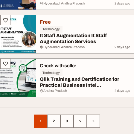
Hyderabad, Andhra Pradesh
2 days ago
Free
Technology
It Staff Augmentation It Staff
Augmentation Services
Hyderabad, Andhra Pradesh
2 days ago
Check with seller
Technology
Qlik Training and Certification for
Practical Business Intel...
Andhra Pradesh
4 days ago
1
2
3
>
»