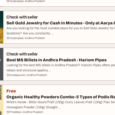
Hyderabad, Andhra Pradesh
Check with seller
Sell Gold Jewelry for Cash in Minutes - Only at Aarya
Are you looking for the most suitable place for you to Sell Gold Jewelry for
durations? Are you constantly ...
Hyderabad, Andhra Pradesh
Check with seller
Best MS Billets in Andhra Pradesh - Hariom Pipes
Looking for the best MS billets in Andhra Pradesh? Hariom Pipes offers prem
rebars and structural applica...
Amalapuram, Andhra Pradesh
Free
Organic Healthy Powders Combo - 5 Types of Podis Ra
What's Inside - Bitter Gourd Podi (100g) Curry Leaves Podi (100g) Flax 
Horsegram Powder (100g) Straight ...
Proddatur, Andhra Pradesh