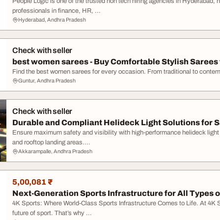
People Logic is one of the trusted non tech hiring agencies in Hyderabad, 
professionals in finance, HR, ...
Hyderabad, Andhra Pradesh
Check with seller
best women sarees - Buy Comfortable Stylish Sarees f
Find the best women sarees for every occasion. From traditional to contemp
Guntur, Andhra Pradesh
Check with seller
Durable and Compliant Helideck Light Solutions for S
Ensure maximum safety and visibility with high-performance helideck light
and rooftop landing areas....
Akkarampalle, Andhra Pradesh
5,00,081 ₹
Next-Generation Sports Infrastructure for All Types of
4K Sports: Where World-Class Sports Infrastructure Comes to Life. At 4K Sp
future of sport. That’s why ...