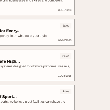
helping businesses find skilled and competent
30/01/2026
Sales
or Every...
orary, learn what suits your style
03/10/2025
Sales
afe Nigh...
 systems designed for offshore platforms, vessels,
19/08/2025
Sales
 Sport...
orts, we believe great facilities can shape the