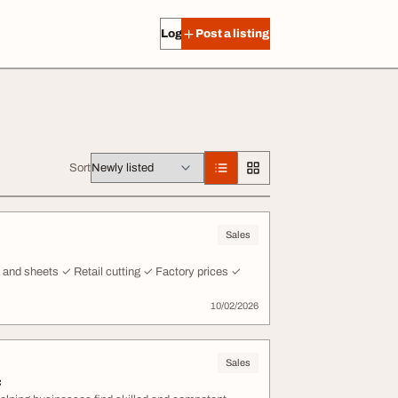
Log in
Post a listing
Sort
Sales
es and sheets ✓ Retail cutting ✓ Factory prices ✓
10/02/2026
Sales
c