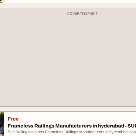
ADVERTISEMENT
Free
Frameless Railings Manufacturers in hyderabad - SU
Sun Railing develops Frameless Railings Manufacturers in hyderabad innovat