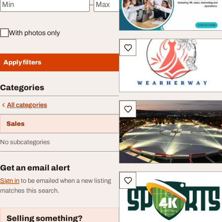
–
Minimum price
Maximum price
With photos only
Apply filters
Categories
All categories
Sales
No subcategories
Get an email alert
Sign in
to be emailed when a new listing
matches this search.
Selling something?