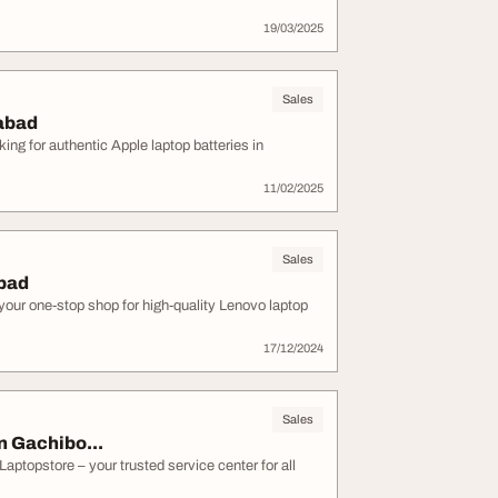
19/03/2025
Sales
rabad
ng for authentic Apple laptop batteries in
11/02/2025
Sales
abad
your one-stop shop for high-quality Lenovo laptop
17/12/2024
Sales
n Gachibo...
Laptopstore – your trusted service center for all