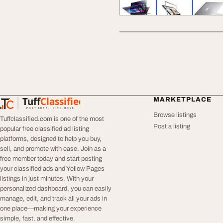
Tuff
Classified
MARKETPLACE
TuffClassified
POST FREE. FIND MORE.
Browse listings
Tuffclassified.com is one of the most
Post a listing
popular free classified ad listing
platforms, designed to help you buy,
sell, and promote with ease. Join as a
free member today and start posting
your classified ads and Yellow Pages
listings in just minutes. With your
personalized dashboard, you can easily
manage, edit, and track all your ads in
one place—making your experience
simple, fast, and effective.