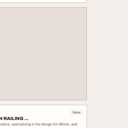
Sales
N RAILING ...
ive, specializing in the design for offices, and