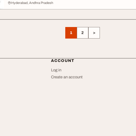
Hyderabad, Andhra Pradesh
1
2
>
ACCOUNT
Log in
Create an account