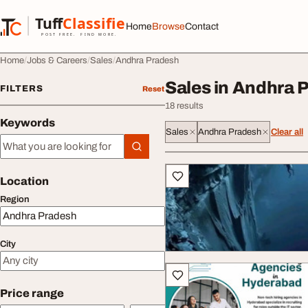
Skip to content
Tuff
Classified
Home
Browse
Contact
TuffClassified
POST FREE. FIND MORE.
Home
Jobs & Careers
Sales
Andhra Pradesh
Sales in Andhra 
FILTERS
Reset
18 results
Keywords
Sales
Andhra Pradesh
Clear all
Keywords
All listings
Location
Region
City
Price range