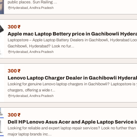
public places. Sun Railing ...
Hyderabad, Andhra Pradesh
300 ₹
Apple mac Laptop Bettery price in Gachibowli Hyde
Laptopstore – Apple Laptop Battery Dealers in Gachibowli, Hyderabad Looki
Gachibowli, Hyderabad? Look no fur...
Hyderabad, Andhra Pradesh
300 ₹
Lenovo Laptop Charger Dealer in Gachibowli Hyder
Looking for genuine Lenovo laptop chargers in Gachibowli? Laptopstore is 
chargers, offering a wide r...
Hyderabad, Andhra Pradesh
300 ₹
Dell HP Lenovo Asus Acer and Apple Laptop Service i
Looking for reliable and expert laptop repair services? Look no further than 
major laptop brands inc...