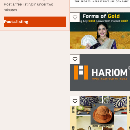
Post a free listing in under two
minutes.
Post a listing