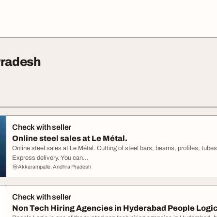
Pradesh
Check with seller
Online steel sales at Le Métal.
Online steel sales at Le Métal. Cutting of steel bars, beams, profiles, tub
Express delivery. You can...
Akkarampalle, Andhra Pradesh
Check with seller
Non Tech Hiring Agencies in Hyderabad People Logi