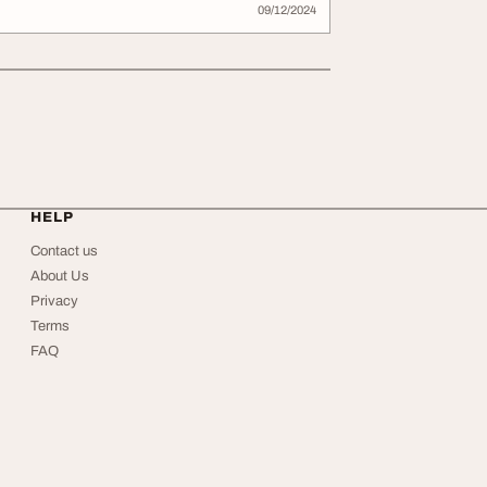
09/12/2024
HELP
Contact us
About Us
Privacy
Terms
FAQ