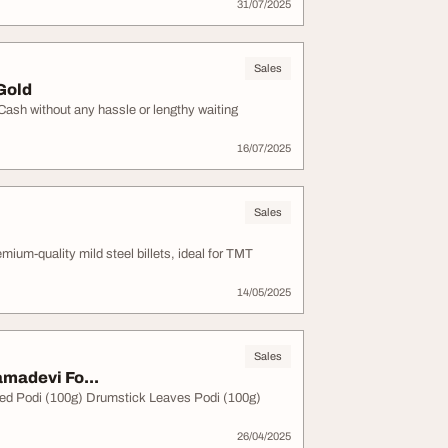
31/07/2025
Sales
 Gold
 Cash without any hassle or lengthy waiting
16/07/2025
Sales
ium-quality mild steel billets, ideal for TMT
14/05/2025
Sales
madevi Fo...
Seed Podi (100g) Drumstick Leaves Podi (100g)
26/04/2025