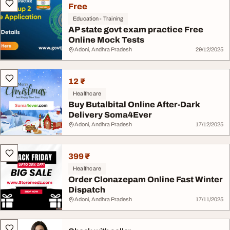
Free
Education - Training
AP state govt exam practice Free
Online Mock Tests
Adoni, Andhra Pradesh
29/12/2025
12 ₹
Healthcare
Buy Butalbital Online After-Dark
Delivery Soma4Ever
Adoni, Andhra Pradesh
17/12/2025
399 ₹
Healthcare
Order Clonazepam Online Fast Winter
Dispatch
Adoni, Andhra Pradesh
17/11/2025