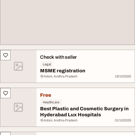
Check with seller
Legal
MSME registration
Adoni, Andhra Pradesh
16/10/2025
Free
Healthcare
Best Plastic and Cosmetic Surgery in
Hyderabad Lux Hospitals
Adoni, Andhra Pradesh
01/10/2025