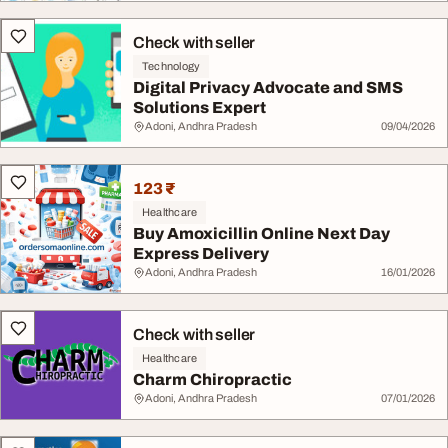
Check with seller
Technology
Digital Privacy Advocate and SMS
Solutions Expert
Adoni, Andhra Pradesh
09/04/2026
123 ₹
Healthcare
Buy Amoxicillin Online Next Day
Express Delivery
Adoni, Andhra Pradesh
16/01/2026
Check with seller
Healthcare
Charm Chiropractic
Adoni, Andhra Pradesh
07/01/2026