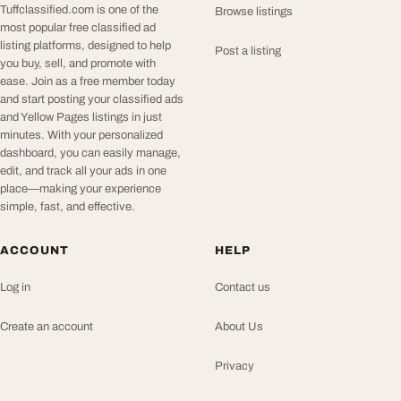
Tuffclassified.com is one of the
Browse listings
most popular free classified ad
listing platforms, designed to help
Post a listing
you buy, sell, and promote with
ease. Join as a free member today
and start posting your classified ads
and Yellow Pages listings in just
minutes. With your personalized
dashboard, you can easily manage,
edit, and track all your ads in one
place—making your experience
simple, fast, and effective.
ACCOUNT
HELP
Log in
Contact us
Create an account
About Us
Privacy