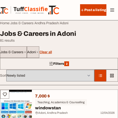
Skip to content
Tuff
Classified
Post a listing
TuffClassified
POST FREE. FIND MORE.
Home
Jobs & Careers
Andhra Pradesh
Adoni
Jobs & Careers in Adoni
81 results
Jobs & Careers
Adoni
Clear all
Filters
2
2 filters applied
Sort
All listings
7,000 $
Teaching, Academics & Counselling
windowstan
Adoni, Andhra Pradesh
12/04/2026