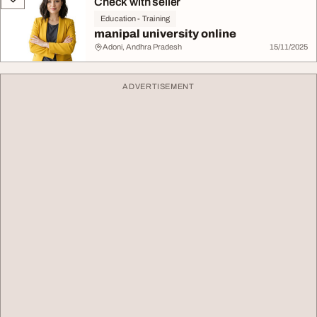
Check with seller
Education - Training
manipal university online
Adoni, Andhra Pradesh
15/11/2025
ADVERTISEMENT