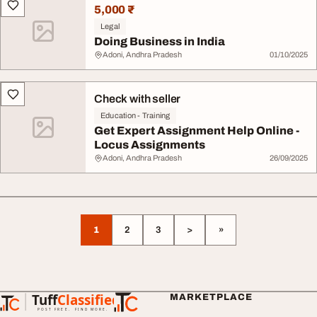
5,000 ₹
Legal
Doing Business in India
Adoni, Andhra Pradesh
01/10/2025
Check with seller
Education - Training
Get Expert Assignment Help Online -
Locus Assignments
Adoni, Andhra Pradesh
26/09/2025
1
2
3
>
»
Tuff
Classified
MARKETPLACE
TuffClassified
POST FREE. FIND MORE.