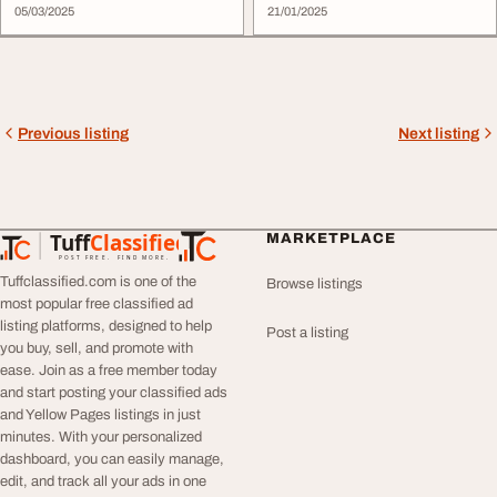
05/03/2025
21/01/2025
Previous listing
Next listing
Tuff
Classified
MARKETPLACE
TuffClassified
POST FREE. FIND MORE.
Tuffclassified.com is one of the
Browse listings
most popular free classified ad
listing platforms, designed to help
Post a listing
you buy, sell, and promote with
ease. Join as a free member today
and start posting your classified ads
and Yellow Pages listings in just
minutes. With your personalized
dashboard, you can easily manage,
edit, and track all your ads in one