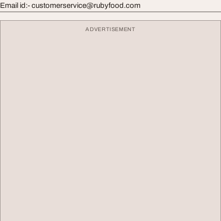
Email id:-
customerservice@rubyfood.com
ADVERTISEMENT