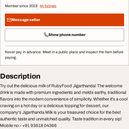
Member since 2023
44 listings
Message seller
Show phone number
Never pay in advance. Meet in a public place and inspect the item before
paying.
Description
Try out the delicious milk of RubyFood Jigarthanda! The welcome
drink is made with premium ingredients and melds earthy, traditional
flavors into the modern convenience of simplicity. Whether it's a cool
craving on a hot day or a delicious topping for dessert, our
company's Jigarthanda Milk is your treasured choice for the best
authentic taste and unmatched quality. Taste tradition in every sip!
Mobile no.- +91 93618 04366