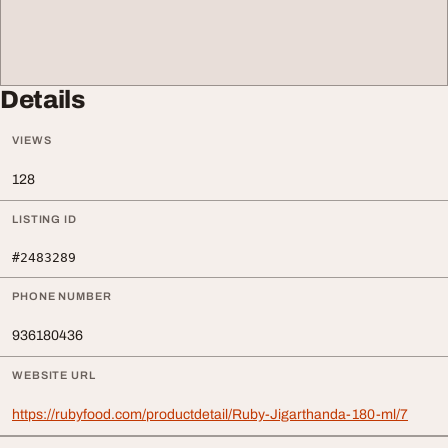
Details
VIEWS
128
LISTING ID
#2483289
PHONE NUMBER
936180436
WEBSITE URL
https://rubyfood.com/productdetail/Ruby-Jigarthanda-180-ml/7