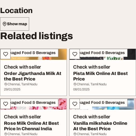
Location
Show map
Related listings
Packaged Food & Beverages
Packaged Food & Beverages
Check with seller
Check with seller
Order Jigarthanda Milk At
Pista Milk Online At Best
the Best Price
Price
Chennai, Tamil Nadu
Chennai, Tamil Nadu
29/01/2025
08/01/2025
Packaged Food & Beverages
Packaged Food & Beverages
Check with seller
Check with seller
Rose Milk Online At Best
Vanilla milkshake Online
Price In Chennai India
At the Best Price
Chennai, Tamil Nadu
Chennai, Tamil Nadu