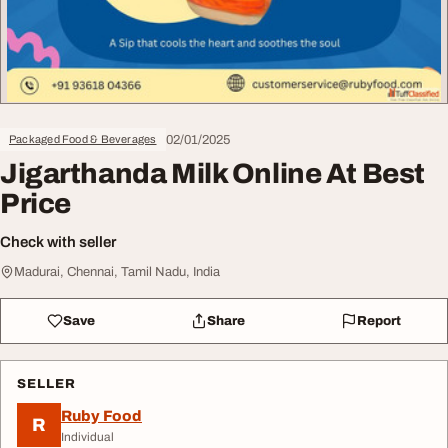
02/01/2025
Packaged Food & Beverages
Jigarthanda Milk Online At Best
Price
Check with seller
Madurai, Chennai, Tamil Nadu, India
Save
Share
Report
SELLER
Ruby Food
R
Individual