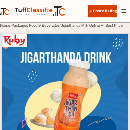
Skip to content
Tuff
Classified
Post a listing
TuffClassified
POST FREE. FIND MORE.
Home
Packaged Food & Beverages
Jigarthanda Milk Online At Best Price