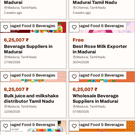
Madurai
Madurai Tamil Nadu
Madurai, Tamil Nadu
Chennai, Tamil Nadu
2 weeks ago
3 weeks ago
Packaged Food & Beverages
Packaged Food & Beverages
6,25,007 ₹
Free
Beverage Suppliers in
Best Rose Milk Exporter
Madurai
in Madurai
Madurai, Tamil Nadu
Madurai, Tamil Nadu
17/06/2026
30/04/2026
Packaged Food & Beverages
Packaged Food & Beverages
6,25,007 ₹
6,25,007 ₹
Bulk juice and milkshake
Wholesale Beverage
distributor Tamil Nadu
Suppliers in Madurai
Madurai, Tamil Nadu
Madurai, Tamil Nadu
12/08/2025
07/08/2025
Packaged Food & Beverages
Packaged Food & Beverages