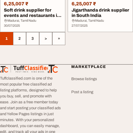
6,25,007 ₹
6,25,007 ₹
Soft drink supplier for
Jigarthanda drink supplier
events and restaurants in
in South India
Tamil nadu
Madurai, Tamil Nadu
Madurai, Tamil Nadu
30/07/2025
27/07/2025
1
2
3
>
»
Tuff
Classified
MARKETPLACE
TuffClassified
POST FREE. FIND MORE.
Tuffclassified.com is one of the
Browse listings
most popular free classified ad
listing platforms, designed to help
Post a listing
you buy, sell, and promote with
ease. Join as a free member today
and start posting your classified ads
and Yellow Pages listings in just
minutes. With your personalized
dashboard, you can easily manage,
edit, and track all your ads in one