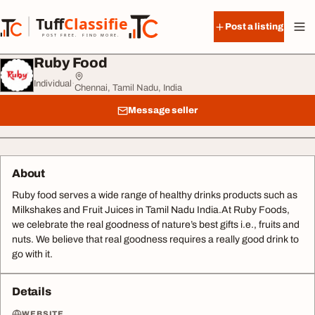
Skip to content
Tuff
Classified
Post a listing
TuffClassified
POST FREE. FIND MORE.
Ruby Food
Individual
·
Chennai, Tamil Nadu, India
Message seller
About
Ruby food serves a wide range of healthy drinks products such as
Milkshakes and Fruit Juices in Tamil Nadu India.At Ruby Foods,
we celebrate the real goodness of nature’s best gifts i.e., fruits and
nuts. We believe that real goodness requires a really good drink to
go with it.
Details
WEBSITE