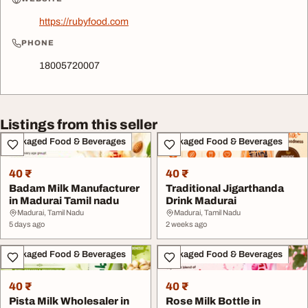
https://rubyfood.com
PHONE
18005720007
Listings from this seller
Packaged Food & Beverages
Packaged Food & Beverages
40 ₹
40 ₹
Badam Milk Manufacturer
Traditional Jigarthanda
in Madurai Tamil nadu
Drink Madurai
Madurai, Tamil Nadu
Madurai, Tamil Nadu
5 days ago
2 weeks ago
Packaged Food & Beverages
Packaged Food & Beverages
40 ₹
40 ₹
Pista Milk Wholesaler in
Rose Milk Bottle in