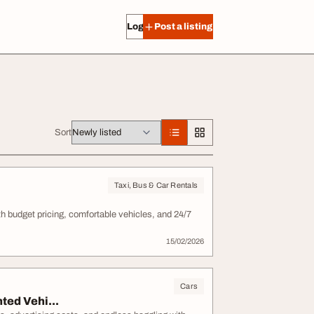
Log in
Post a listing
Sort
Taxi, Bus & Car Rentals
ith budget pricing, comfortable vehicles, and 24/7
15/02/2026
Cars
ted Vehi...