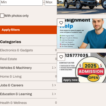
–
Minimum price
Maximum price
With photos only
Apply filters
Categories
Electronics & Gadgets
0
Real Estate
0
Vehicles & Machinery
1
Home & Living
0
Jobs & Careers
1
Education & Learning
1
Health & Wellness
0