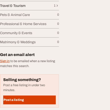
Travel & Tourism
1
Pets & Animal Care
0
Professional & Home Services
0
Community & Events
0
Matrimony & Weddings
0
Get an email alert
Sign in
to be emailed when a new listing
matches this search.
Selling something?
Post a free listing in under two
minutes.
Post a listing