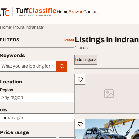
Skip to content
Tuff
Classified
Home
Browse
Contact
TuffClassified
POST FREE. FIND MORE.
Home
Tripura
Indranagar
Listings in Indra
FILTERS
Reset
4 results
Keywords
Indranagar
Keywords
All listings
Location
Region
City
Price range