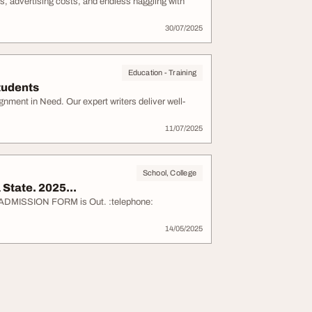
, advertising costs, and endless haggling with
30/07/2025
Education - Training
tudents
nment in Need. Our expert writers deliver well-
11/07/2025
School, College
State. 2025...
6 ADMISSION FORM is Out. :telephone:
14/05/2025