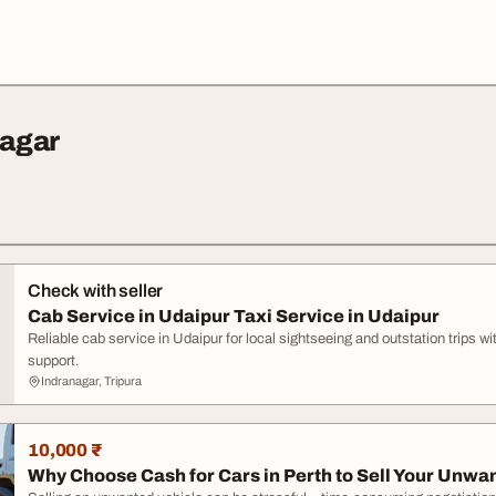
nagar
Check with seller
Cab Service in Udaipur Taxi Service in Udaipur
Reliable cab service in Udaipur for local sightseeing and outstation trips w
support.
Indranagar, Tripura
10,000 ₹
Why Choose Cash for Cars in Perth to Sell Your Unwan