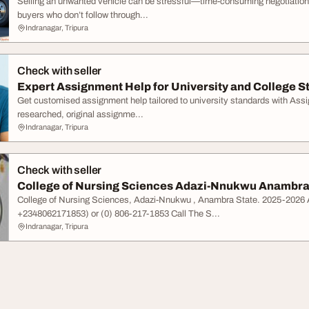
Selling an unwanted vehicle can be stressful—time-consuming negotiations
buyers who don’t follow through...
Indranagar, Tripura
Check with seller
Expert Assignment Help for University and College S
Get customised assignment help tailored to university standards with Assig
researched, original assignme...
Indranagar, Tripura
Check with seller
College of Nursing Sciences Adazi-Nnukwu Anambra 
College of Nursing Sciences, Adazi-Nnukwu , Anambra State. 2025-202
+2348062171853) or (0) 806-217-1853 Call The S...
Indranagar, Tripura