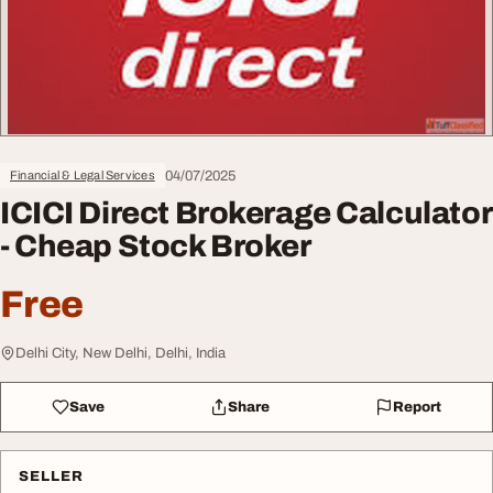
04/07/2025
Financial & Legal Services
ICICI Direct Brokerage Calculator
- Cheap Stock Broker
Free
Delhi City, New Delhi, Delhi, India
Save
Share
Report
SELLER