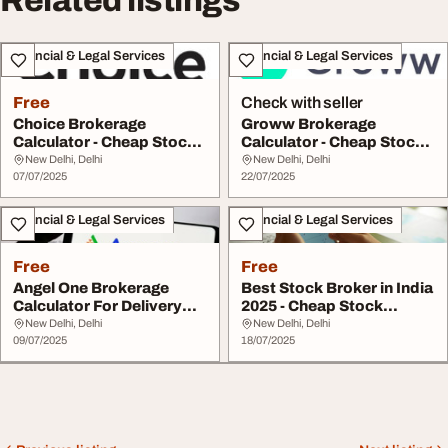
Related listings
Financial & Legal Services
Financial & Legal Services
Free
Check with seller
Choice Brokerage
Groww Brokerage
Calculator - Cheap Stock
Calculator - Cheap Stock
Broker
Broker Tool
New Delhi, Delhi
New Delhi, Delhi
07/07/2025
22/07/2025
Financial & Legal Services
Financial & Legal Services
Free
Free
Angel One Brokerage
Best Stock Broker in India
Calculator For Delivery
2025 - Cheap Stock
Step-by-Step by ...
Broker
New Delhi, Delhi
New Delhi, Delhi
09/07/2025
18/07/2025