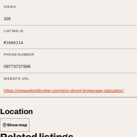
VIEWS
105
LISTING ID
#2666214
PHONE NUMBER
09773727566
WEBSITE URL
https://cheapstockbroker.com/icici-direct-brokerage-calculator/
Location
Show map