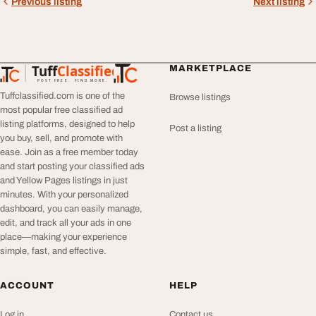
Previous listing
Next listing
Tuff
Classified
MARKETPLACE
TuffClassified
POST FREE. FIND MORE.
Tuffclassified.com is one of the
Browse listings
most popular free classified ad
listing platforms, designed to help
Post a listing
you buy, sell, and promote with
ease. Join as a free member today
and start posting your classified ads
and Yellow Pages listings in just
minutes. With your personalized
dashboard, you can easily manage,
edit, and track all your ads in one
place—making your experience
simple, fast, and effective.
ACCOUNT
HELP
Log in
Contact us