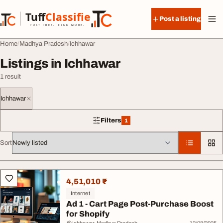
Skip to content
Tuff
Classified
Post a listing
TuffClassified
POST FREE. FIND MORE.
Home
Madhya Pradesh
Ichhawar
Listings in Ichhawar
1 result
Ichhawar
Filters
1
1 filter applied
Sort
All listings
4,51,010 ₹
Internet
Ad 1 - Cart Page Post-Purchase Boost
for Shopify