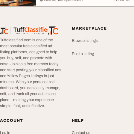
Ichhawar, Madhya Pradesh
12/08/2025
Tuff
Classified
MARKETPLACE
TuffClassified
POST FREE. FIND MORE.
Tuffclassified.com is one of the
Browse listings
most popular free classified ad
listing platforms, designed to help
Post a listing
you buy, sell, and promote with
ease. Join as a free member today
and start posting your classified ads
and Yellow Pages listings in just
minutes. With your personalized
dashboard, you can easily manage,
edit, and track all your ads in one
place—making your experience
simple, fast, and effective.
ACCOUNT
HELP
Log in
Contact us