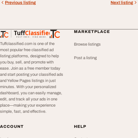
Previous listing
Next listing
Tuff
Classified
MARKETPLACE
TuffClassified
POST FREE. FIND MORE.
Tuffclassified.com is one of the
Browse listings
most popular free classified ad
listing platforms, designed to help
Post a listing
you buy, sell, and promote with
ease. Join as a free member today
and start posting your classified ads
and Yellow Pages listings in just
minutes. With your personalized
dashboard, you can easily manage,
edit, and track all your ads in one
place—making your experience
simple, fast, and effective.
ACCOUNT
HELP