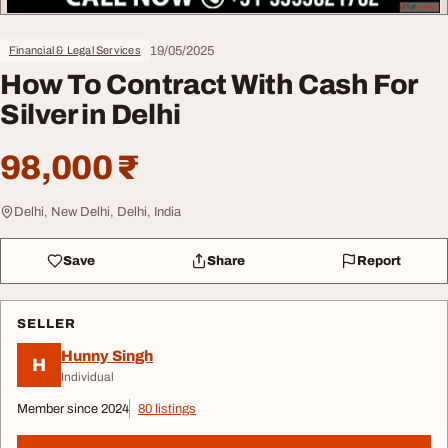
19/05/2025
Financial & Legal Services
How To Contract With Cash For
Silver in Delhi
98,000 ₹
Delhi, New Delhi, Delhi, India
Save
Share
Report
SELLER
Hunny Singh
H
Individual
Member since 2024
80 listings