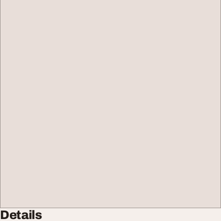
Details