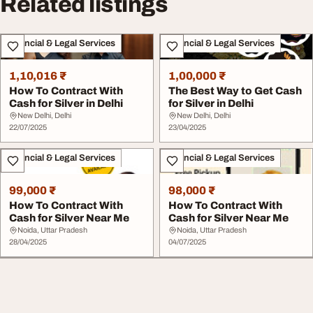
Related listings
Financial & Legal Services
Financial & Legal Services
1,10,016 ₹
1,00,000 ₹
How To Contract With
The Best Way to Get Cash
Cash for Silver in Delhi
for Silver in Delhi
New Delhi, Delhi
New Delhi, Delhi
22/07/2025
23/04/2025
Financial & Legal Services
Financial & Legal Services
99,000 ₹
98,000 ₹
How To Contract With
How To Contract With
Cash for Silver Near Me
Cash for Silver Near Me
Noida, Uttar Pradesh
Noida, Uttar Pradesh
28/04/2025
04/07/2025