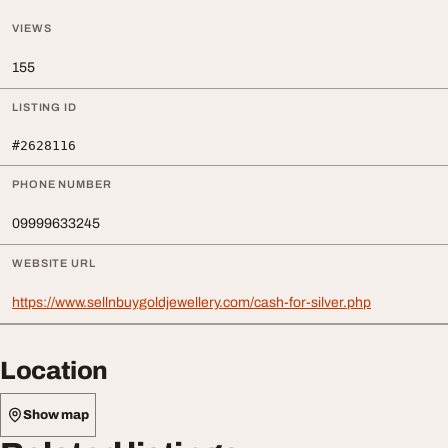
VIEWS
155
LISTING ID
#2628116
PHONE NUMBER
09999633245
WEBSITE URL
https://www.sellnbuygoldjewellery.com/cash-for-silver.php
Location
Show map