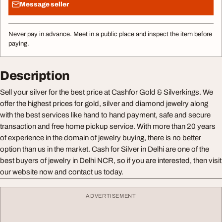
Message seller
Never pay in advance. Meet in a public place and inspect the item before
paying.
Description
Sell your silver for the best price at Cashfor Gold & Silverkings. We
offer the highest prices for gold, silver and diamond jewelry along
with the best services like hand to hand payment, safe and secure
transaction and free home pickup service. With more than 20 years
of experience in the domain of jewelry buying, there is no better
option than us in the market. Cash for Silver in Delhi are one of the
best buyers of jewelry in Delhi NCR, so if you are interested, then visit
our website now and contact us today.
ADVERTISEMENT