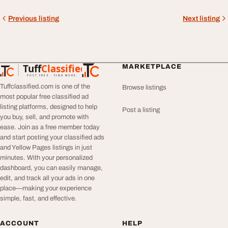
Previous listing
Next listing
Tuff
Classified
MARKETPLACE
TuffClassified
POST FREE. FIND MORE.
Tuffclassified.com is one of the
Browse listings
most popular free classified ad
listing platforms, designed to help
Post a listing
you buy, sell, and promote with
ease. Join as a free member today
and start posting your classified ads
and Yellow Pages listings in just
minutes. With your personalized
dashboard, you can easily manage,
edit, and track all your ads in one
place—making your experience
simple, fast, and effective.
ACCOUNT
HELP