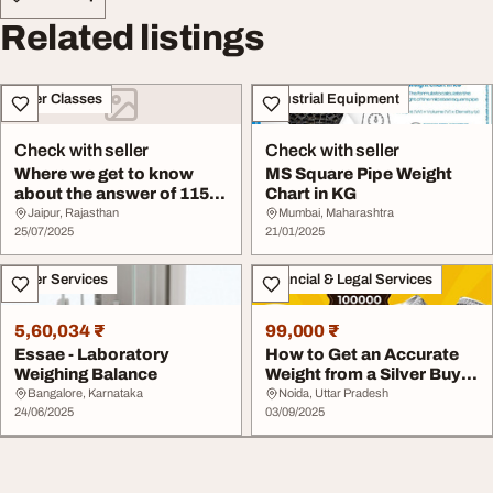
Related listings
Other Classes
Industrial Equipment
Check with seller
Check with seller
Where we get to know
MS Square Pipe Weight
about the answer of 115
Chart in KG
KG to LBS
Jaipur, Rajasthan
Mumbai, Maharashtra
25/07/2025
21/01/2025
Other Services
Financial & Legal Services
5,60,034 ₹
99,000 ₹
Essae - Laboratory
How to Get an Accurate
Weighing Balance
Weight from a Silver Buyer
in Noida
Bangalore, Karnataka
Noida, Uttar Pradesh
24/06/2025
03/09/2025