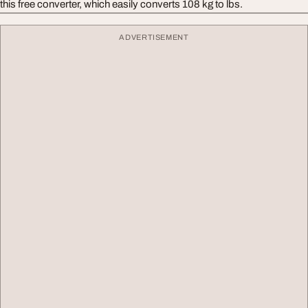
this free converter, which easily converts 108 kg to lbs.
ADVERTISEMENT