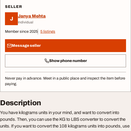
SELLER
Janya Mehta
J
Individual
Member since 2025
5 listings
Message seller
Show phone number
Never pay in advance. Meet in a public place and inspect the item before
paying.
Description
You have kilograms units in your mind, and want to convert into
pounds. Then, you can use the KG to LBS converter to convert the
units. If you want to convert the 108 kilograms units into pounds, use