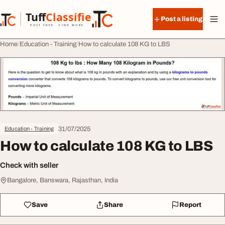
Skip to content
Tuff
Classified
Post a listing
TuffClassified
POST FREE. FIND MORE.
Home
Education - Training
How to calculate 108 KG to LBS
31/07/2025
Education - Training
How to calculate 108 KG to LBS
Check with seller
Bangalore, Banswara, Rajasthan, India
Save
Share
Report