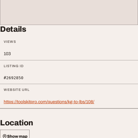
Details
VIEWS
103
LISTING ID
#2692850
WEBSITE URL
https://toolskitpro.com/questions/kg-to-lbs/108/
Location
Show map