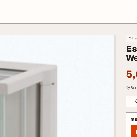
Othe
Es
We
5,
Ben
S