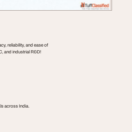
 reliability, and ease of
C, and industrial R&D!
s across India.