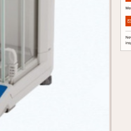
Me
Nev
ins