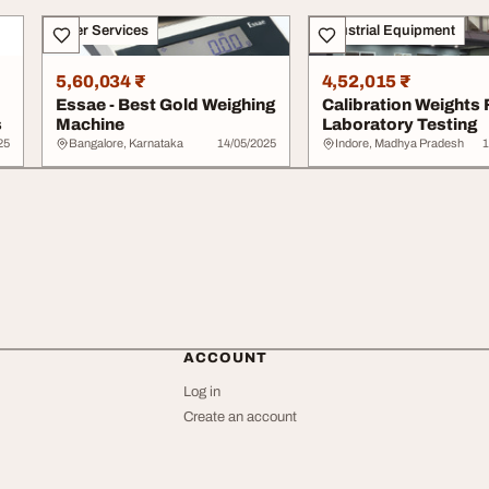
Other Services
Industrial Equipment
5,60,034 ₹
4,52,015 ₹
Essae - Best Gold Weighing
Calibration Weights 
s
Machine
Laboratory Testing
25
Bangalore, Karnataka
14/05/2025
Indore, Madhya Pradesh
1
ACCOUNT
Log in
Create an account