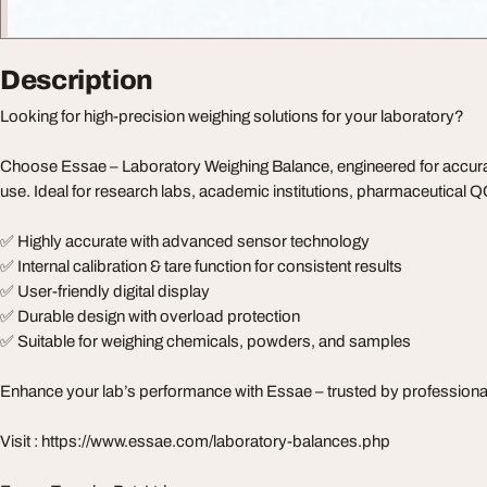
Description
Looking for high-precision weighing solutions for your laboratory?
Choose Essae – Laboratory Weighing Balance, engineered for accuracy,
use. Ideal for research labs, academic institutions, pharmaceutical Q
✅ Highly accurate with advanced sensor technology
✅ Internal calibration & tare function for consistent results
✅ User-friendly digital display
✅ Durable design with overload protection
✅ Suitable for weighing chemicals, powders, and samples
Enhance your lab’s performance with Essae – trusted by professional
Visit : https://www.essae.com/laboratory-balances.php