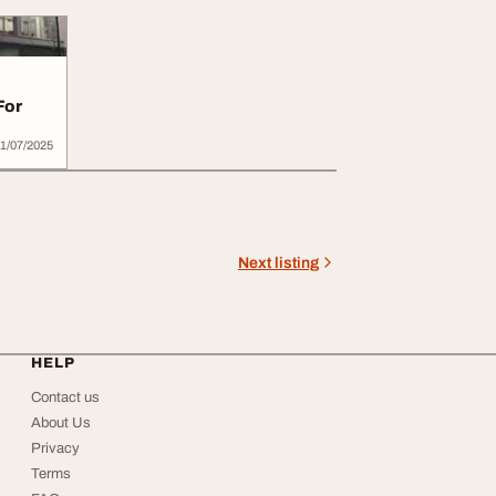
For
1/07/2025
Next listing
HELP
Contact us
About Us
Privacy
Terms