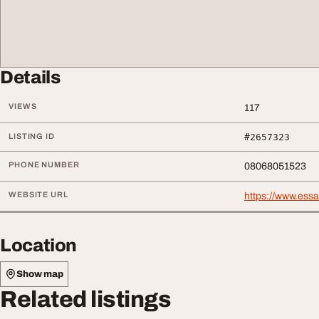
Details
VIEWS
117
LISTING ID
#2657323
PHONE NUMBER
08068051523
WEBSITE URL
https://www.ess
Location
Show map
Related listings