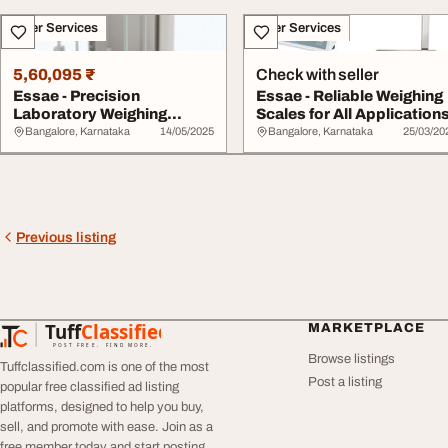
Other Services
Other Services
5,60,095 ₹
Check with seller
Essae - Precision
Essae - Reliable Weighing
Laboratory Weighing
Scales for All Application
Balances for Accurate ...
Bangalore, Karnataka
14/05/2025
Bangalore, Karnataka
25/03/20
Previous listing
Tuff
Classified
MARKETPLACE
TuffClassified
POST FREE. FIND MORE.
Browse listings
Tuffclassified.com is one of the most
Post a listing
popular free classified ad listing
platforms, designed to help you buy,
sell, and promote with ease. Join as a
free member today and start posting