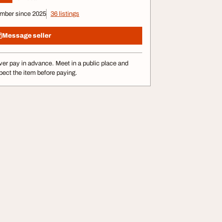
mber since 2025
36 listings
Message seller
er pay in advance. Meet in a public place and
pect the item before paying.