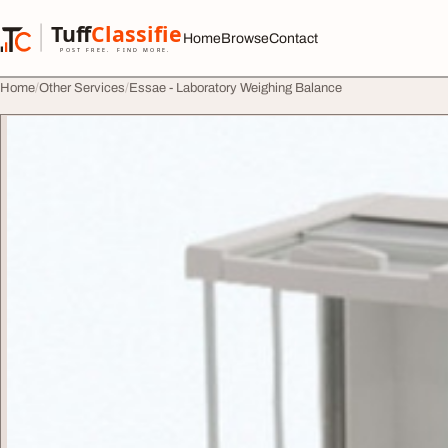
Skip to content
Tuff
Classified
Home
Browse
Contact
TuffClassified
POST FREE. FIND MORE.
Home
Other Services
Essae - Laboratory Weighing Balance