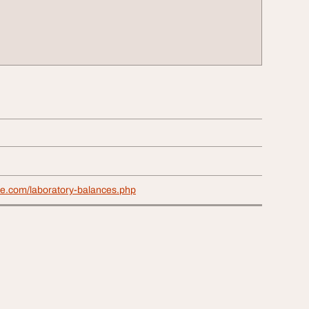
ae.com/laboratory-balances.php