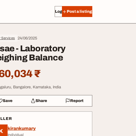
Log in
Post a listing
24/06/2025
r Services
sae - Laboratory
ighing Balance
60,034 ₹
galuru, Bangalore, Karnataka, India
Save
Share
Report
ELLER
kirankumary
K
Individual