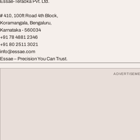
Essae-Teraoka Pvt. Ltd.
# 410, 100ft Road 4th Block,
Koramangala, Bengaluru,
Karnataka - 560034
+91 78 4881 2346
+91 80 2511 3021
info@essae.com
Essae – Precision You Can Trust.
ADVERTISEM