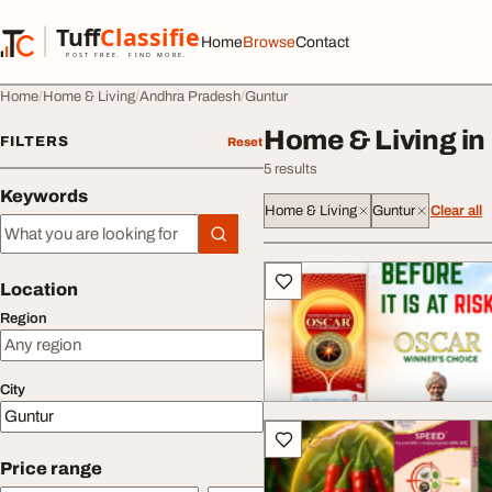
Skip to content
Tuff
Classified
Home
Browse
Contact
TuffClassified
POST FREE. FIND MORE.
Home
Home & Living
Andhra Pradesh
Guntur
Home & Living in
FILTERS
Reset
5 results
Keywords
Home & Living
Guntur
Clear all
Keywords
All listings
Location
Region
City
Price range