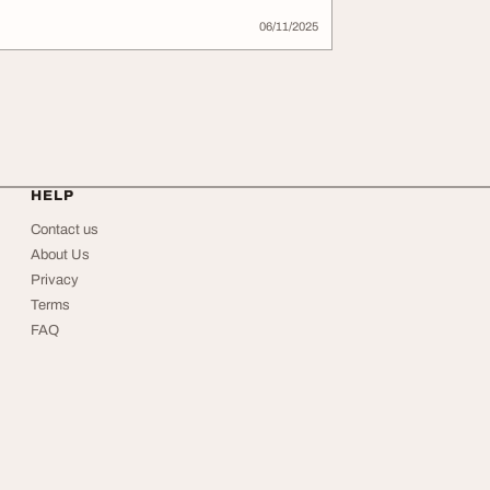
06/11/2025
HELP
Contact us
About Us
Privacy
Terms
FAQ