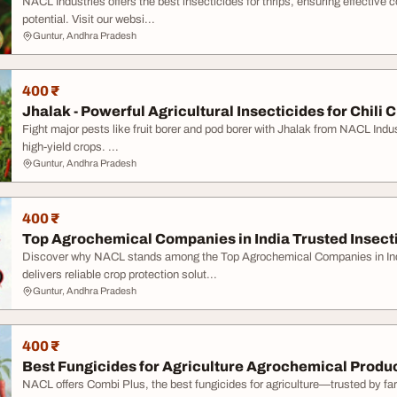
NACL Industries offers the best insecticides for thrips, ensuring effective
potential. Visit our websi...
Guntur, Andhra Pradesh
400 ₹
Jhalak - Powerful Agricultural Insecticides for Chili 
Fight major pests like fruit borer and pod borer with Jhalak from NACL Indust
high-yield crops. ...
Guntur, Andhra Pradesh
400 ₹
Top Agrochemical Companies in India Trusted Insect
Discover why NACL stands among the Top Agrochemical Companies in Ind
delivers reliable crop protection solut...
Guntur, Andhra Pradesh
400 ₹
Best Fungicides for Agriculture Agrochemical Produ
NACL offers Combi Plus, the best fungicides for agriculture—trusted by far