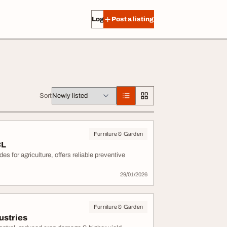
Log in
Post a listing
Sort
Furniture & Garden
CL
s for agriculture, offers reliable preventive
29/01/2026
Furniture & Garden
ustries