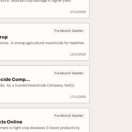
 control, reduced crop damage & higher yield
27/12/2025
Furniture & Garden
Crop
ries. A strong agricultural insecticide for healthier,
12/12/2025
Furniture & Garden
icide Comp...
ia. As a trusted Insecticide Company, NACL
17/11/2025
Furniture & Garden
cts Online
mers to fight crop diseases & boost productivity