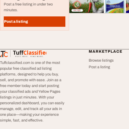
Post a free listing in under two
minutes.
Post a listing
Tuff
Classified
MARKETPLACE
TuffClassified
POST FREE. FIND MORE.
Browse listings
Tuffclassified.com is one of the most
Post a listing
popular free classified ad listing
platforms, designed to help you buy,
sell, and promote with ease. Join as a
free member today and start posting
your classified ads and Yellow Pages
listings in just minutes. With your
personalized dashboard, you can easily
manage, edit, and track all your ads in
one place—making your experience
simple, fast, and effective.