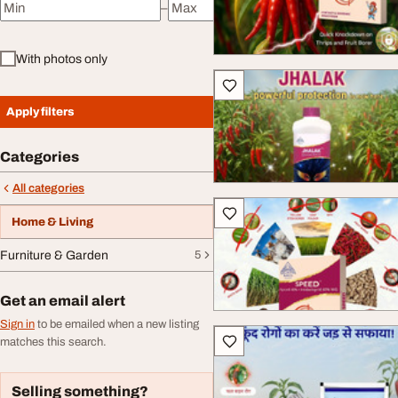
–
Minimum price
Maximum price
With photos only
Apply filters
Categories
All categories
Home & Living
Furniture & Garden
5
Get an email alert
Sign in
to be emailed when a new listing
matches this search.
Selling something?