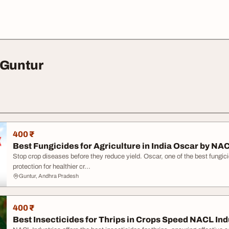
 Guntur
400 ₹
Best Fungicides for Agriculture in India Oscar by NA
Stop crop diseases before they reduce yield. Oscar, one of the best fungicide
protection for healthier cr...
Guntur, Andhra Pradesh
400 ₹
Best Insecticides for Thrips in Crops Speed NACL Ind