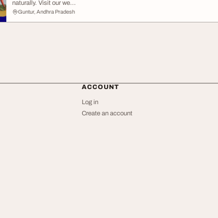
naturally. Visit our we...
Guntur, Andhra Pradesh
ACCOUNT
Log in
Create an account