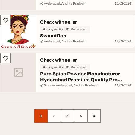
Hyderabad, Andhra Pradesh
16/03/2026
Check with seller
Packaged Food & Beverages
SwaadRani
Hyderabad, Andhra Pradesh
13/03/2026
Check with seller
Packaged Food & Beverages
Pure Spice Powder Manufacturer
Hyderabad Premium Quality Pro...
Greater Hyderabad, Andhra Pradesh
11/03/2026
1
2
3
>
»