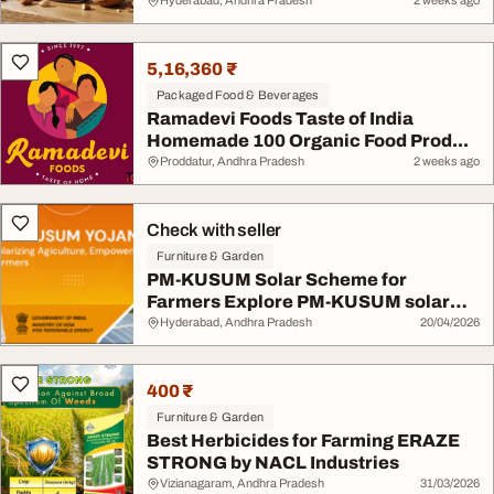
Hyderabad, Andhra Pradesh
2 weeks ago
5,16,360 ₹
Packaged Food & Beverages
Ramadevi Foods Taste of India
Homemade 100 Organic Food Prod...
Proddatur, Andhra Pradesh
2 weeks ago
Check with seller
Furniture & Garden
PM-KUSUM Solar Scheme for
Farmers Explore PM-KUSUM solar
sup...
Hyderabad, Andhra Pradesh
20/04/2026
400 ₹
Furniture & Garden
Best Herbicides for Farming ERAZE
STRONG by NACL Industries
Vizianagaram, Andhra Pradesh
31/03/2026