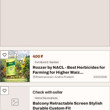
400 ₹
Furniture & Garden
Rozzer by NACL - Best Herbicides for
Farming for Higher Maiz...
Bheemavaram, Andhra Pradesh
23/03/2026
Check with seller
Home Decoratives
Balcony Retractable Screen Stylish
Durable Custom-Fit