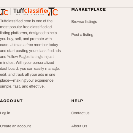
Tuff
Classified
MARKETPLACE
TuffClassified
POST FREE. FIND MORE.
Tuffclassified.com is one of the
Browse listings
most popular free classified ad
listing platforms, designed to help
Post a listing
you buy, sell, and promote with
ease. Join as a free member today
and start posting your classified ads
and Yellow Pages listings in just
minutes. With your personalized
dashboard, you can easily manage,
edit, and track all your ads in one
place—making your experience
simple, fast, and effective.
ACCOUNT
HELP
Log in
Contact us
Create an account
About Us