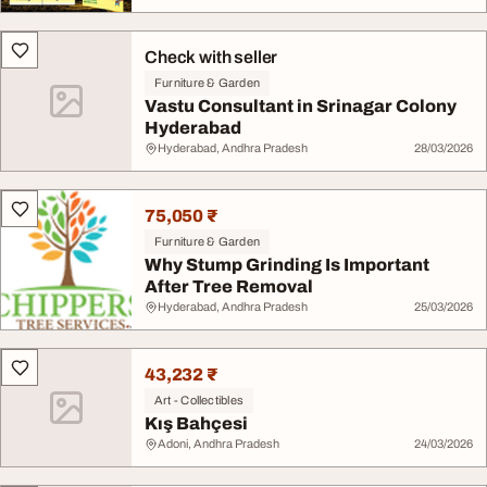
Check with seller
Furniture & Garden
Vastu Consultant in Srinagar Colony
Hyderabad
Hyderabad, Andhra Pradesh
28/03/2026
75,050 ₹
Furniture & Garden
Why Stump Grinding Is Important
After Tree Removal
Hyderabad, Andhra Pradesh
25/03/2026
43,232 ₹
Art - Collectibles
Kış Bahçesi
Adoni, Andhra Pradesh
24/03/2026