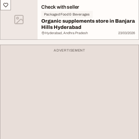
Check with seller
Packaged Food & Beverages
Organic supplements store in Banjara
Hills Hyderabad
Hyderabad, Andhra Pradesh
23/03/2026
ADVERTISEMENT