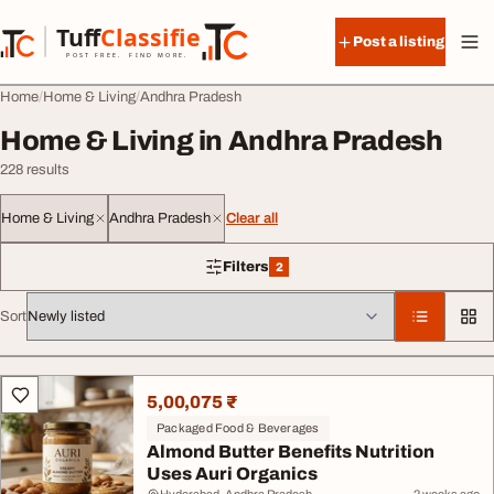
Skip to content
Tuff
Classified
Post a listing
TuffClassified
POST FREE. FIND MORE.
Home
Home & Living
Andhra Pradesh
Home & Living in Andhra Pradesh
228 results
Home & Living
Andhra Pradesh
Clear all
Filters
2
2 filters applied
Sort
All listings
5,00,075 ₹
Packaged Food & Beverages
Almond Butter Benefits Nutrition
Uses Auri Organics