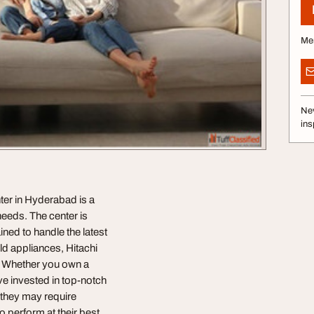
Me
Nev
ins
ter in Hyderabad is a
needs. The center is
ined to handle the latest
d appliances, Hitachi
y. Whether you own a
've invested in top-notch
, they may require
 perform at their best.