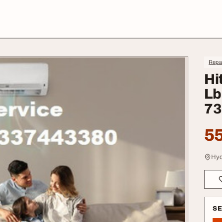
Repa
Hi
Lb
73
55
Hyd
S