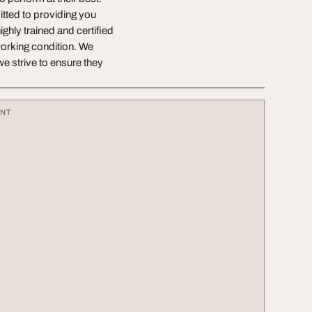
tted to providing you
ighly trained and certified
working condition. We
we strive to ensure they
ENT