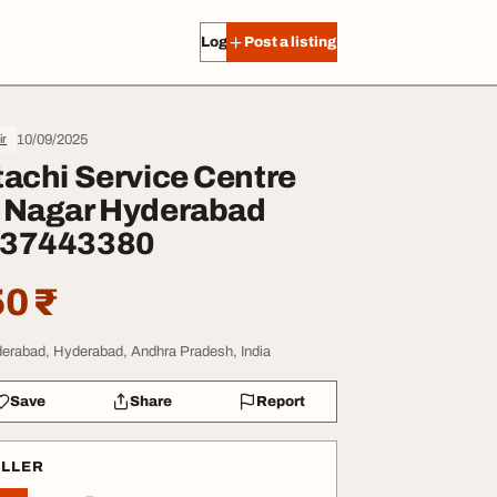
Log in
Post a listing
10/09/2025
ir
tachi Service Centre
 Nagar Hyderabad
37443380
0 ₹
erabad, Hyderabad, Andhra Pradesh, India
Save
Share
Report
ELLER