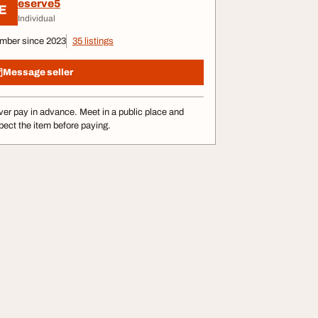
eserve5
E
Individual
mber since 2023
35 listings
Message seller
er pay in advance. Meet in a public place and
pect the item before paying.