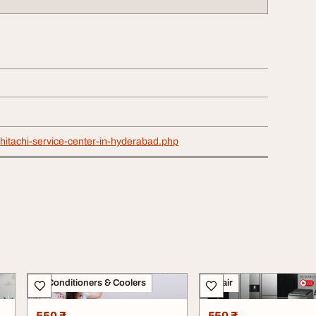
n/hitachi-service-center-in-hyderabad.php
Air Conditioners & Coolers
Repair
550 ₹
550 ₹