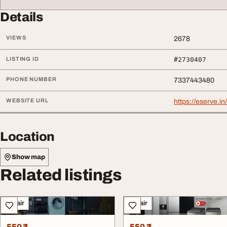
Details
VIEWS
2678
LISTING ID
#2730407
PHONE NUMBER
7337443480
WEBSITE URL
https://eserve.i
Location
Show map
Related listings
Repair
Repair
550 ₹
550 ₹