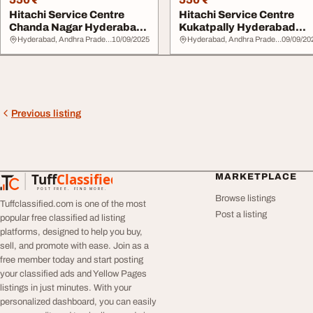
Hitachi Service Centre
Hitachi Service Centre
Chanda Nagar Hyderabad
Kukatpally Hyderabad
7337443480
7337443480
Hyderabad, Andhra Pradesh
10/09/2025
Hyderabad, Andhra Pradesh
09/09/20
Previous listing
Tuff
Classified
MARKETPLACE
TuffClassified
POST FREE. FIND MORE.
Browse listings
Tuffclassified.com is one of the most
Post a listing
popular free classified ad listing
platforms, designed to help you buy,
sell, and promote with ease. Join as a
free member today and start posting
your classified ads and Yellow Pages
listings in just minutes. With your
personalized dashboard, you can easily