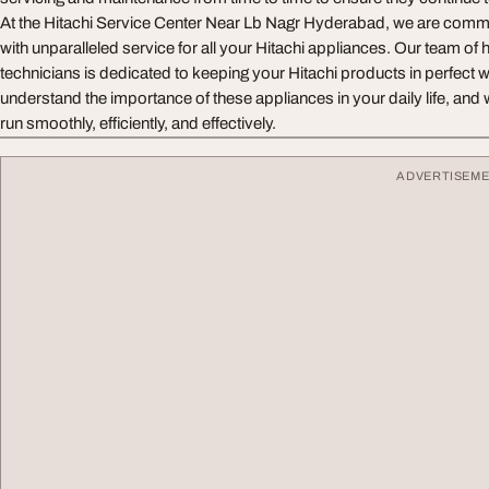
At the Hitachi Service Center Near Lb Nagr Hyderabad, we are commi
with unparalleled service for all your Hitachi appliances. Our team of h
technicians is dedicated to keeping your Hitachi products in perfect 
understand the importance of these appliances in your daily life, and 
run smoothly, efficiently, and effectively.
ADVERTISEM