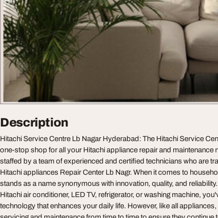
Description
Hitachi Service Centre Lb Nagar Hyderabad: The Hitachi Service Cen
one-stop shop for all your Hitachi appliance repair and maintenance 
staffed by a team of experienced and certified technicians who are tra
Hitachi appliances Repair Center Lb Nagr. When it comes to househol
stands as a name synonymous with innovation, quality, and reliabilit
Hitachi air conditioner, LED TV, refrigerator, or washing machine, you
technology that enhances your daily life. However, like all appliances
servicing and maintenance from time to time to ensure they continue to