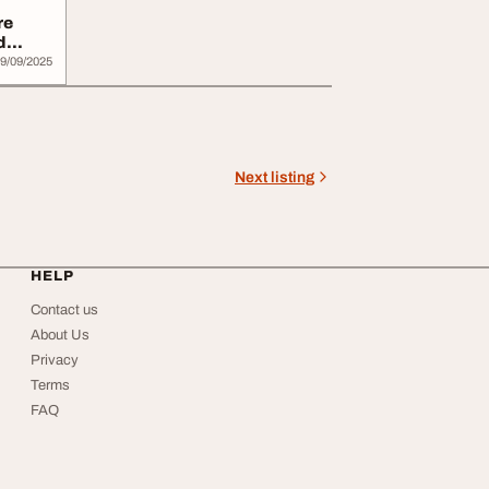
re
d
9/09/2025
Next listing
HELP
Contact us
About Us
Privacy
Terms
FAQ