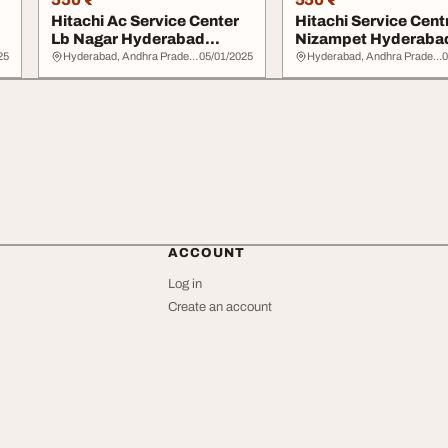
Hitachi Ac Service Center
Hitachi Service Cent
Lb Nagar Hyderabad
Nizampet Hyderaba
7337443380
7337443480
25
Hyderabad, Andhra Pradesh
05/01/2025
Hyderabad, Andhra Pradesh
0
ACCOUNT
Log in
Create an account