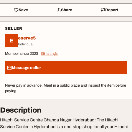
Save
Share
Report
SELLER
eserve5
E
Individual
Member since 2023
35 listings
Message seller
Never pay in advance. Meet in a public place and inspect the item before
paying.
Description
Hitachi Service Centre Chanda Nagar Hyderabad: The Hitachi
Service Center in Hyderabad is a one-stop shop for all your Hitachi