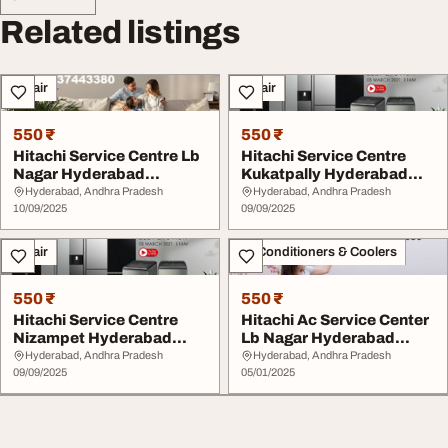
Related listings
Repair
Repair
550 ₹
550 ₹
Hitachi Service Centre Lb
Hitachi Service Centre
Nagar Hyderabad
Kukatpally Hyderabad
7337443380
7337443480
Hyderabad, Andhra Pradesh
Hyderabad, Andhra Pradesh
10/09/2025
09/09/2025
Repair
Air Conditioners & Coolers
550 ₹
550 ₹
Hitachi Service Centre
Hitachi Ac Service Center
Nizampet Hyderabad
Lb Nagar Hyderabad
7337443480
7337443380
Hyderabad, Andhra Pradesh
Hyderabad, Andhra Pradesh
09/09/2025
05/01/2025