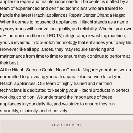
appliance repair and maintenance needs. The center is staffed by a
team of experienced and certified technicians who are trained to
handle the latest Hitachi appliances Repair Center Chanda Nagar.
When it comes to household appliances, Hitachi stands as a name
synonymous with innovation, quality, and reliability. Whether you own
a Hitachi air conditioner, LED TV, refrigerator, or washing machine,
you've invested in top-notch technology that enhances your daily life.
However, like all appliances, they may require servicing and
maintenance from time to time to ensure they continue to perform at
their best.
At the Hitachi Service Center Near Chanda Nagar Hyderabad, we are
committed to providing you with unparalleled service for all your
Hitachi appliances. Our team of highly trained and certified
technicians is dedicated to keeping your Hitachi products in perfect
working condition. We understand the importance of these
appliances in your daily life, and we strive to ensure they run
smoothly, efficiently, and effectively.
ADVERTISEMENT