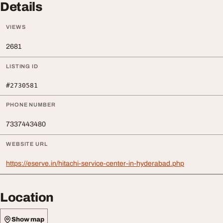
Details
VIEWS
2681
LISTING ID
#2730581
PHONE NUMBER
7337443480
WEBSITE URL
https://eserve.in/hitachi-service-center-in-hyderabad.php
Location
Show map