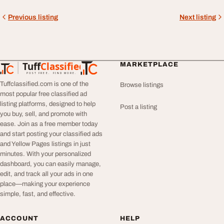
Previous listing
Next listing
Tuff
Classified
MARKETPLACE
TuffClassified
POST FREE. FIND MORE.
Tuffclassified.com is one of the
Browse listings
most popular free classified ad
listing platforms, designed to help
Post a listing
you buy, sell, and promote with
ease. Join as a free member today
and start posting your classified ads
and Yellow Pages listings in just
minutes. With your personalized
dashboard, you can easily manage,
edit, and track all your ads in one
place—making your experience
simple, fast, and effective.
ACCOUNT
HELP