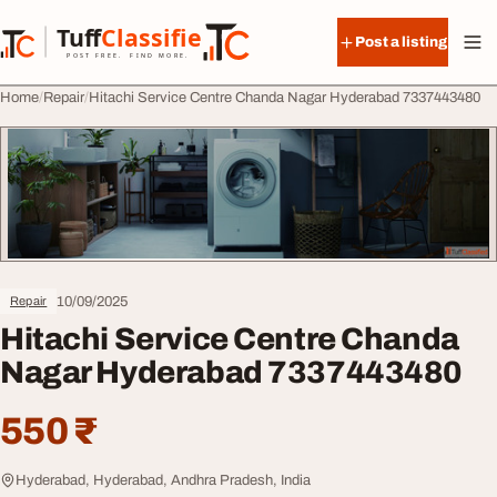
Skip to content
Tuff
Classified
Post a listing
TuffClassified
POST FREE. FIND MORE.
Home
Repair
Hitachi Service Centre Chanda Nagar Hyderabad 7337443480
10/09/2025
Repair
Hitachi Service Centre Chanda
Nagar Hyderabad 7337443480
550 ₹
Hyderabad, Hyderabad, Andhra Pradesh, India