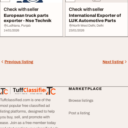
Check with seller
Check with seller
European truck parts
International Exporter of
exporter - Nse Technik
LUK Automotive Parts
Ludhiana, Punjab
North West Delhi, Delhi
14/01/2026
23/01/2026
Previous listing
Next listing
Tuff
Classified
MARKETPLACE
TuffClassified
POST FREE. FIND MORE.
Tuffclassified.com is one of the
Browse listings
most popular free classified ad
listing platforms, designed to help
Post a listing
you buy, sell, and promote with
ease. Join as a free member today