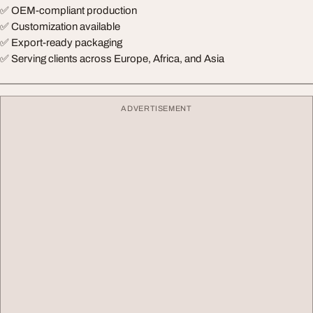
✅ OEM-compliant production
✅ Customization available
✅ Export-ready packaging
✅ Serving clients across Europe, Africa, and Asia
ADVERTISEMENT