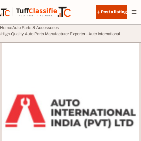
Skip to content
Tuff
Classified
Post a listing
TuffClassified
POST FREE. FIND MORE.
Home
Auto Parts & Accessories
High-Quality Auto Parts Manufacturer Exporter - Auto International