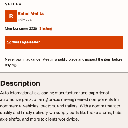
SELLER
Rahul Mehta
R
Individual
Member since 2025
1 listing
Message seller
Never pay in advance. Meet in a public place and inspect the item before
paying.
Description
Auto International is a leading manufacturer and exporter of
automotive parts, offering precision-engineered components for
commercial vehicles, tractors, and trailers. With a commitment to
quality and timely delivery, we supply parts like brake drums, hubs,
axle shafts, and more to clients worldwide.