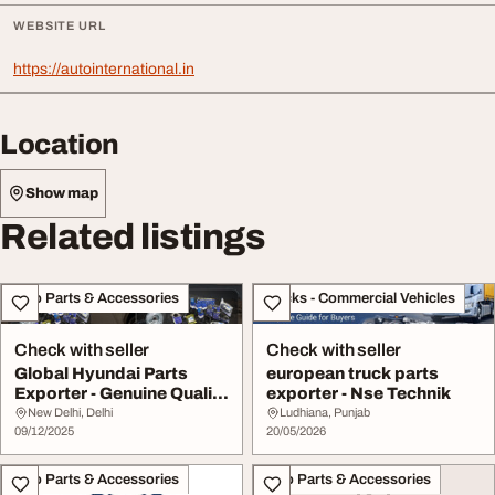
WEBSITE URL
https://autointernational.in
Location
Show map
Related listings
Auto Parts & Accessories
Trucks - Commercial Vehicles
Check with seller
Check with seller
Global Hyundai Parts
european truck parts
Exporter - Genuine Quality
exporter - Nse Technik
Fast Deliver...
New Delhi, Delhi
Ludhiana, Punjab
09/12/2025
20/05/2026
Auto Parts & Accessories
Auto Parts & Accessories