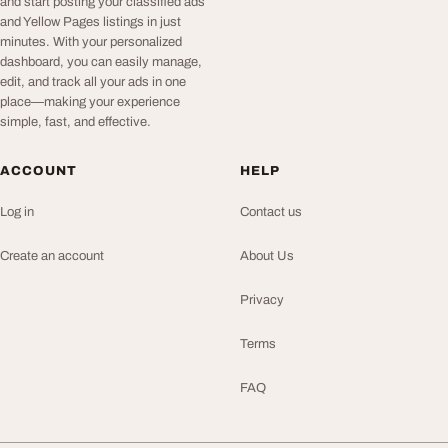
and start posting your classified ads
and Yellow Pages listings in just
minutes. With your personalized
dashboard, you can easily manage,
edit, and track all your ads in one
place—making your experience
simple, fast, and effective.
ACCOUNT
HELP
Log in
Contact us
Create an account
About Us
Privacy
Terms
FAQ