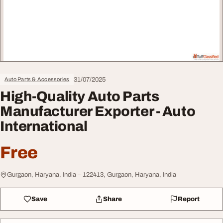
31/07/2025
Auto Parts & Accessories
High-Quality Auto Parts
Manufacturer Exporter - Auto
International
Free
Gurgaon, Haryana, India – 122413, Gurgaon, Haryana, India
Save
Share
Report