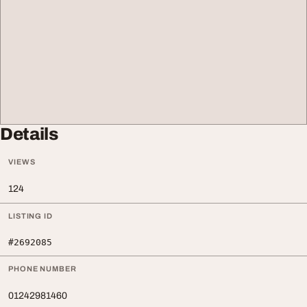
Details
VIEWS
124
LISTING ID
#2692085
PHONE NUMBER
01242981460