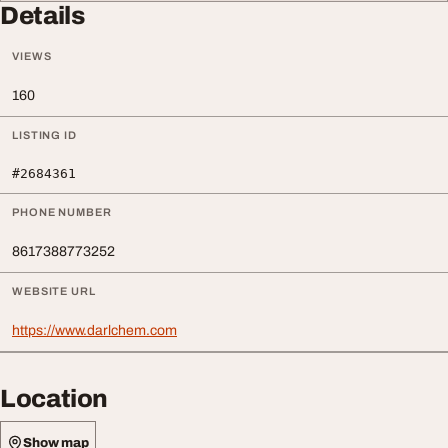
Details
VIEWS
160
LISTING ID
#2684361
PHONE NUMBER
8617388773252
WEBSITE URL
https://www.darlchem.com
Location
Show map