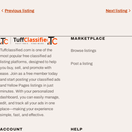
Previous listing
Next listing
Tuff
Classified
MARKETPLACE
TuffClassified
POST FREE. FIND MORE.
Tuffclassified.com is one of the
Browse listings
most popular free classified ad
listing platforms, designed to help
Post a listing
you buy, sell, and promote with
ease. Join as a free member today
and start posting your classified ads
and Yellow Pages listings in just
minutes. With your personalized
dashboard, you can easily manage,
edit, and track all your ads in one
place—making your experience
simple, fast, and effective.
ACCOUNT
HELP