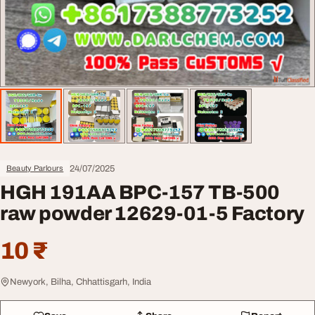
24/07/2025
Beauty Parlours
HGH 191AA BPC-157 TB-500
raw powder 12629-01-5 Factory
10 ₹
Newyork, Bilha, Chhattisgarh, India