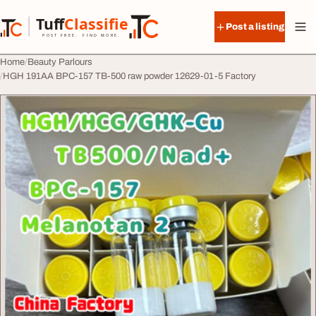
Skip to content
Tuff
Classified
Post a listing
TuffClassified
POST FREE. FIND MORE.
Home
Beauty Parlours
HGH 191AA BPC-157 TB-500 raw powder 12629-01-5 Factory