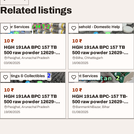
Related listings
Other Services
Household - Domestic Help
10 ₹
10 ₹
HGH 191AA BPC 157 TB
HGH 191AA BPC 157 TB
500 raw powder 12629-
500 raw powder 12629-
01-5 Factory
01-5 Factory
Pasighat, Arunachal Pradesh
Bilha, Chhattisgarh
03/06/2025
16/06/2025
Paintings & Collectibles
Event Services
10 ₹
10 ₹
HGH 191AA BPC 157 TB
HGH 191AA BPC-157 TB-
500 raw powder 12629-
500 raw powder 12629-
01-5 Factory
01-5 China Factory
Pasighat, Arunachal Pradesh
BanmankhiBazar, Bihar
19/06/2025
01/08/2025