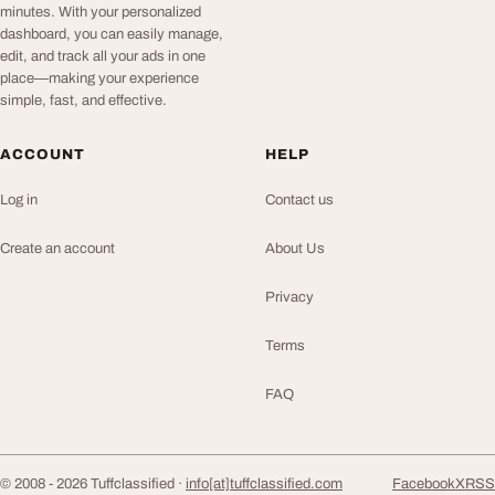
minutes. With your personalized
dashboard, you can easily manage,
edit, and track all your ads in one
place—making your experience
simple, fast, and effective.
ACCOUNT
HELP
Log in
Contact us
Create an account
About Us
Privacy
Terms
FAQ
© 2008 - 2026 Tuffclassified ·
info[at]tuffclassified.com
Facebook
X
RSS