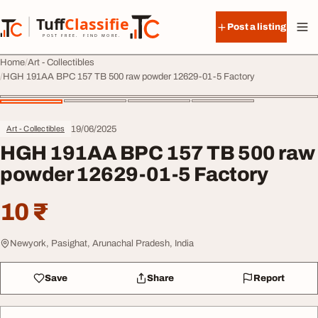
Skip to content
Tuff
Classified
Post a listing
TuffClassified
POST FREE. FIND MORE.
Home
Art - Collectibles
HGH 191AA BPC 157 TB 500 raw powder 12629-01-5 Factory
19/06/2025
Art - Collectibles
HGH 191AA BPC 157 TB 500 raw
powder 12629-01-5 Factory
10 ₹
Newyork, Pasighat, Arunachal Pradesh, India
Save
Share
Report