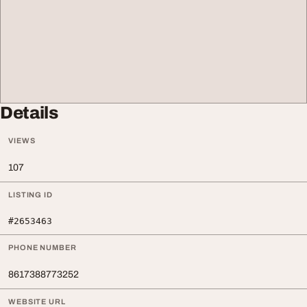
Details
VIEWS
107
LISTING ID
#2653463
PHONE NUMBER
8617388773252
WEBSITE URL