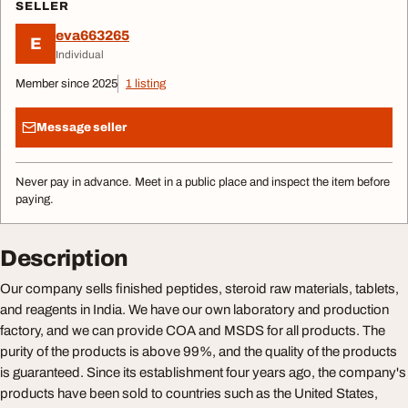
SELLER
eva663265
E
Individual
Member since 2025
1 listing
Message seller
Never pay in advance. Meet in a public place and inspect the item before
paying.
Description
Our company sells finished peptides, steroid raw materials, tablets,
and reagents in India. We have our own laboratory and production
factory, and we can provide COA and MSDS for all products. The
purity of the products is above 99%, and the quality of the products
is guaranteed. Since its establishment four years ago, the company's
products have been sold to countries such as the United States,