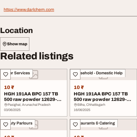
https://www.darlchem.com
Location
Show map
Related listings
Other Services
Household - Domestic Help
10 ₹
10 ₹
HGH 191AA BPC 157 TB
HGH 191AA BPC 157 TB
500 raw powder 12629-
500 raw powder 12629-
01-5 Factory
01-5 Factory
Pasighat, Arunachal Pradesh
Bilha, Chhattisgarh
03/06/2025
16/06/2025
Beauty Parlours
Restaurants & Catering