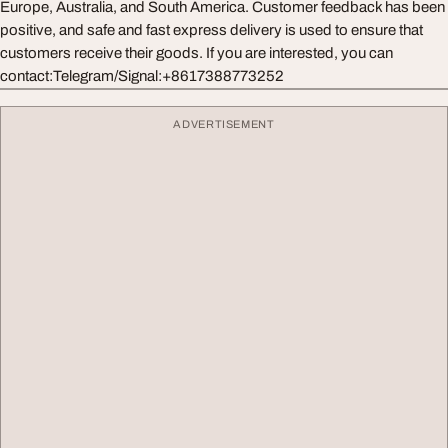
Europe, Australia, and South America. Customer feedback has been
positive, and safe and fast express delivery is used to ensure that
customers receive their goods. If you are interested, you can
contact:Telegram/Signal:+8617388773252
ADVERTISEMENT