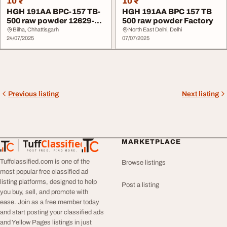
10 ₹
10 ₹
HGH 191AA BPC-157 TB-
HGH 191AA BPC 157 TB
500 raw powder 12629-
500 raw powder Factory
01-5 Factory
Bilha, Chhattisgarh
North East Delhi, Delhi
24/07/2025
07/07/2025
Previous listing
Next listing
Tuff
Classified
MARKETPLACE
TuffClassified
POST FREE. FIND MORE.
Tuffclassified.com is one of the
Browse listings
most popular free classified ad
listing platforms, designed to help
Post a listing
you buy, sell, and promote with
ease. Join as a free member today
and start posting your classified ads
and Yellow Pages listings in just