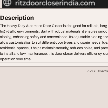
Description
The Heavy Duty Automatic Door Closer is designed for reliable, long-
high-traffic environments. Built with robust materials, it ensures smo
closing, enhancing safety and convenience. Its adjustable closing sp
allow customization to suit different door types and usage needs. Id
residential spaces, it helps maintain security, reduces noise, and p
to install and low maintenance, this door closer delivers efficiency, dur
operation over time.
ADVERTISEM