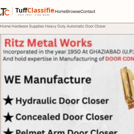
Skip to content
Tuff
Classified
Home
Browse
Contact
TuffClassified
POST FREE. FIND MORE.
Home
Hardware Supplies
Heavy Duty Automatic Door Closer