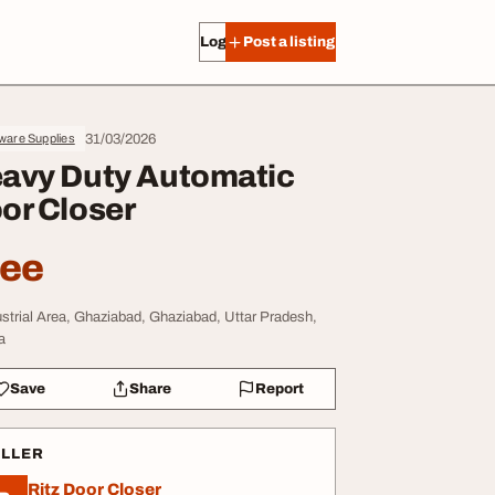
Log in
Post a listing
31/03/2026
ware Supplies
avy Duty Automatic
or Closer
ree
ustrial Area, Ghaziabad, Ghaziabad, Uttar Pradesh,
a
Save
Share
Report
ELLER
Ritz Door Closer