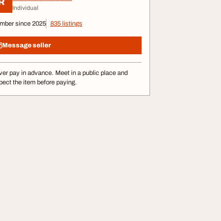
R
Individual
mber since 2025
835 listings
Message seller
er pay in advance. Meet in a public place and
pect the item before paying.