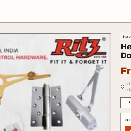
Hard
He
Do
F
Ind
Indi
S