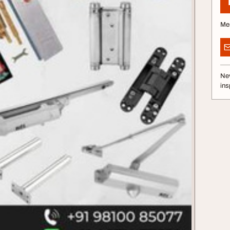
Me
Nev
ins