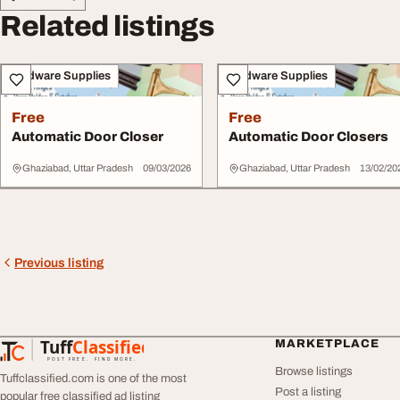
Related listings
Hardware Supplies
Hardware Supplies
Free
Free
Automatic Door Closer
Automatic Door Closers
Ghaziabad, Uttar Pradesh
09/03/2026
Ghaziabad, Uttar Pradesh
13/02/20
Previous listing
Tuff
Classified
MARKETPLACE
TuffClassified
POST FREE. FIND MORE.
Browse listings
Tuffclassified.com is one of the most
Post a listing
popular free classified ad listing