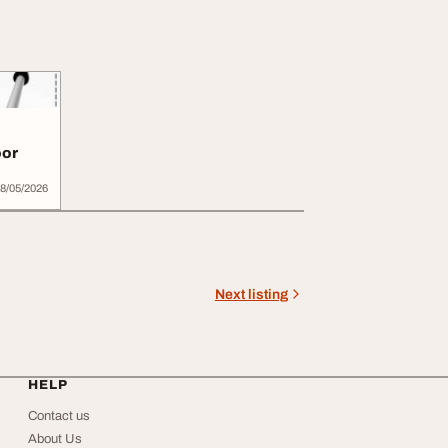
oor
8/05/2026
Next listing
HELP
Contact us
About Us