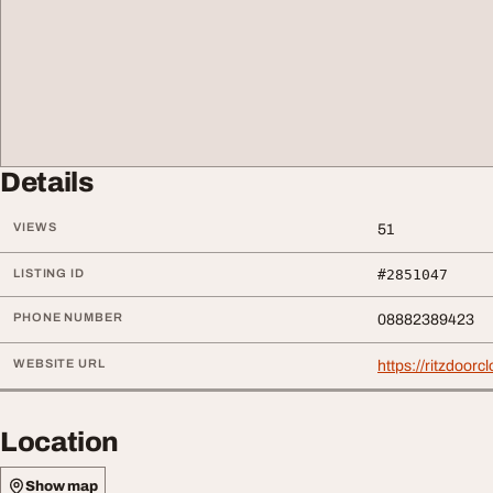
Details
VIEWS
51
LISTING ID
#2851047
PHONE NUMBER
08882389423
WEBSITE URL
https://ritzdoorc
Location
Show map