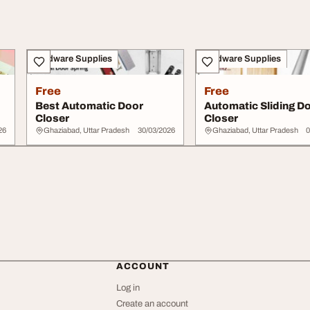
Hardware Supplies
Hardware Supplies
Free
Free
Best Automatic Door
Automatic Sliding D
Closer
Closer
26
Ghaziabad, Uttar Pradesh
30/03/2026
Ghaziabad, Uttar Pradesh
0
ACCOUNT
Log in
Create an account