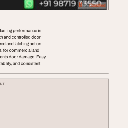
lasting performance in
oth and controlled door
eed and latching action
eal for commercial and
revents door damage. Easy
ability, and consistent
ENT