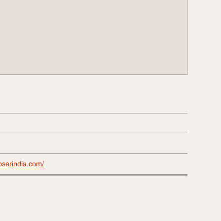
loserindia.com/