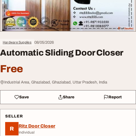
08/05/2026
Hardware Supplies
Automatic Sliding Door Closer
Free
Industrial Area, Ghaziabad, Ghaziabad, Uttar Pradesh, India
Save
Share
Report
SELLER
Ritz Door Closer
R
Individual