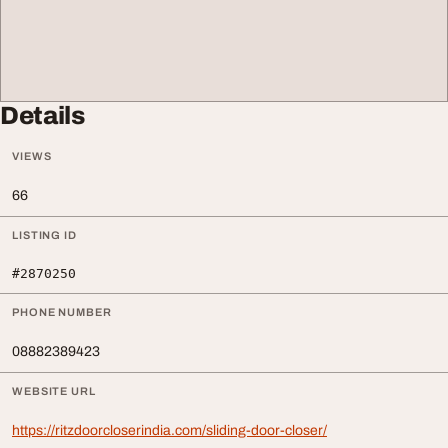
Details
VIEWS
66
LISTING ID
#2870250
PHONE NUMBER
08882389423
WEBSITE URL
https://ritzdoorcloserindia.com/sliding-door-closer/