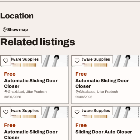
Location
Show map
Related listings
Hardware Supplies
Hardware Supplies
Free
Free
Automatic Sliding Door
Automatic Sliding Door
Closer
Closer
Ghaziabad, Uttar Pradesh
Ghaziabad, Uttar Pradesh
30/04/2026
29/04/2026
Hardware Supplies
Hardware Supplies
Free
Free
Automatic Sliding Door
Sliding Door Auto Closer
Closer