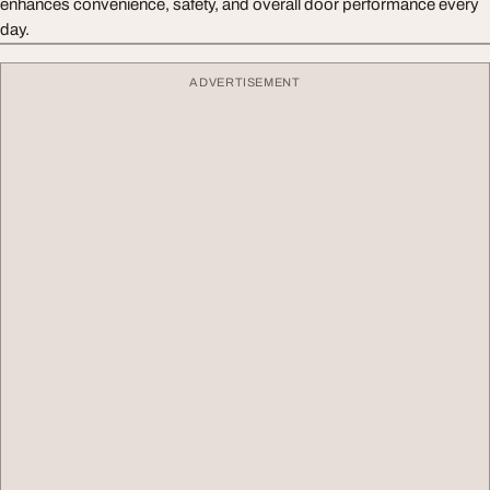
enhances convenience, safety, and overall door performance every
day.
ADVERTISEMENT