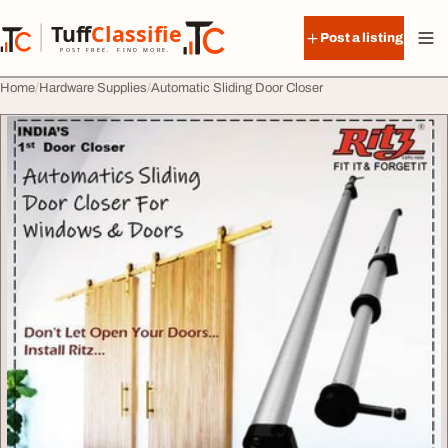
Skip to content
Tuff
Classified
Post a listing
TuffClassified
POST FREE. FIND MORE.
Home
Hardware Supplies
Automatic Sliding Door Closer