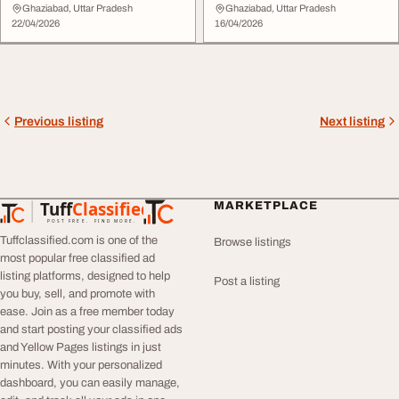
Ghaziabad, Uttar Pradesh
Ghaziabad, Uttar Pradesh
22/04/2026
16/04/2026
Previous listing
Next listing
Tuff
Classified
MARKETPLACE
TuffClassified
POST FREE. FIND MORE.
Tuffclassified.com is one of the
Browse listings
most popular free classified ad
listing platforms, designed to help
Post a listing
you buy, sell, and promote with
ease. Join as a free member today
and start posting your classified ads
and Yellow Pages listings in just
minutes. With your personalized
dashboard, you can easily manage,