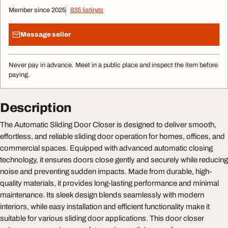
Member since 2025
835 listings
Message seller
Never pay in advance. Meet in a public place and inspect the item before
paying.
Description
The Automatic Sliding Door Closer is designed to deliver smooth,
effortless, and reliable sliding door operation for homes, offices, and
commercial spaces. Equipped with advanced automatic closing
technology, it ensures doors close gently and securely while reducing
noise and preventing sudden impacts. Made from durable, high-
quality materials, it provides long-lasting performance and minimal
maintenance. Its sleek design blends seamlessly with modern
interiors, while easy installation and efficient functionality make it
suitable for various sliding door applications. This door closer