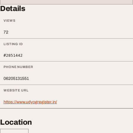
Details
VIEWS
72
LISTING ID
#2851442
PHONE NUMBER
06205131551
WEBSITE URL
https://www.udyogregister.in/
Location