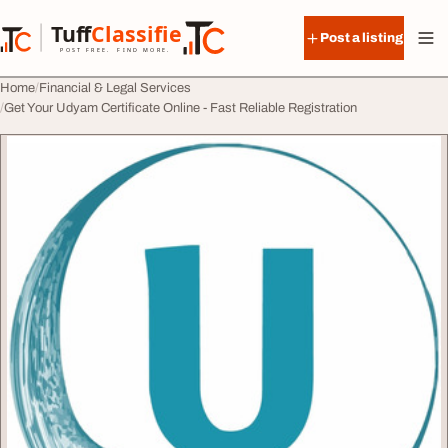
Skip to content
Tuff
Classified
Post a listing
TuffClassified
POST FREE. FIND MORE.
Home
Financial & Legal Services
Get Your Udyam Certificate Online - Fast Reliable Registration