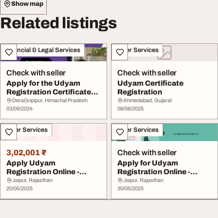
Show map
Related listings
Financial & Legal Services
Other Services
Check with seller
Check with seller
Apply for the Udyam
Udyam Certificate
Registration Certificate
Registration
online
DeraGopipur, Himachal Pradesh
Ahmedabad, Gujarat
03/09/2024
08/08/2025
Other Services
Other Services
3,02,001 ₹
Check with seller
Apply Udyam
Apply for Udyam
Registration Online -
Registration Online -
Quick Hassle-Free
MSME Certificate Made ...
Jaipur, Rajasthan
Jaipur, Rajasthan
Process
20/05/2025
30/05/2025