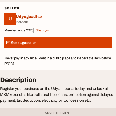
SELLER
Udyogaadhar
U
Individual
Member since 2025
3 listings
Message seller
Never pay in advance. Meet in a public place and inspect the item before
paying.
Description
Register your business on the Udyam portal today and unlock all
MSME benefits like collateral-free loans, protection against delayed
payment, tax deduction, electricity bill concession etc.
ADVERTISEMENT