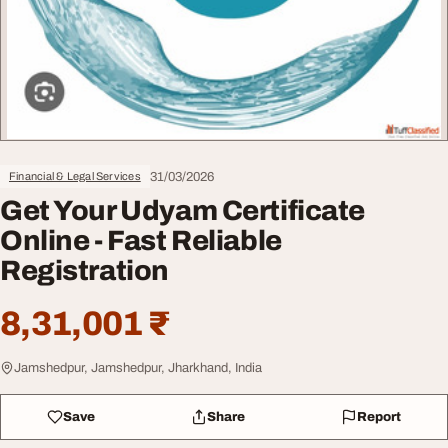
31/03/2026
Financial & Legal Services
Get Your Udyam Certificate
Online - Fast Reliable
Registration
8,31,001 ₹
Jamshedpur, Jamshedpur, Jharkhand, India
Save
Share
Report