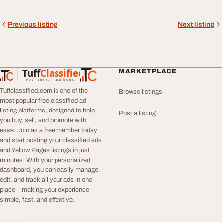
Previous listing
Next listing
Tuff
Classified
MARKETPLACE
TuffClassified
POST FREE. FIND MORE.
Tuffclassified.com is one of the
Browse listings
most popular free classified ad
listing platforms, designed to help
Post a listing
you buy, sell, and promote with
ease. Join as a free member today
and start posting your classified ads
and Yellow Pages listings in just
minutes. With your personalized
dashboard, you can easily manage,
edit, and track all your ads in one
place—making your experience
simple, fast, and effective.