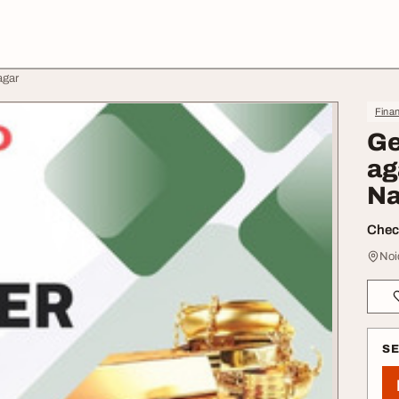
agar
Finan
Ge
ag
Na
Check
Noi
S