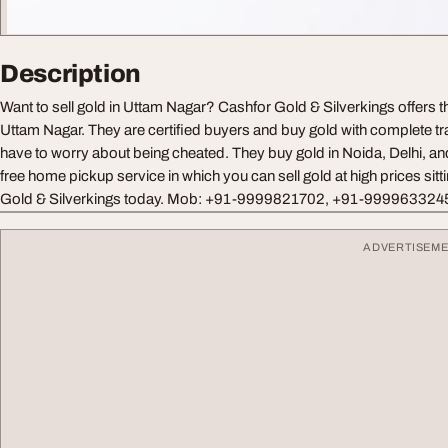
Description
Want to sell gold in Uttam Nagar? Cashfor Gold & Silverkings offers th
Uttam Nagar. They are certified buyers and buy gold with complete t
have to worry about being cheated. They buy gold in Noida, Delhi, a
free home pickup service in which you can sell gold at high prices sitt
Gold & Silverkings today. Mob: +91-9999821702, +91-999963324
ADVERTISEM