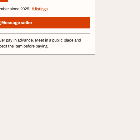
mber since 2025
8 listings
Message seller
er pay in advance. Meet in a public place and
pect the item before paying.