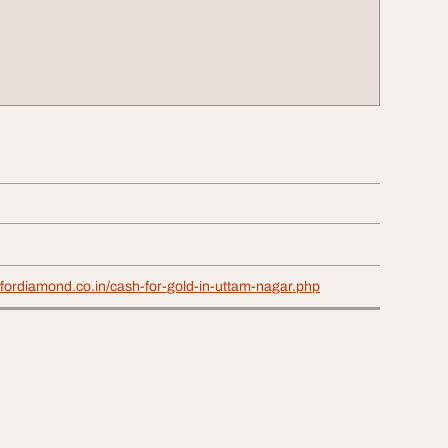
fordiamond.co.in/cash-for-gold-in-uttam-nagar.php