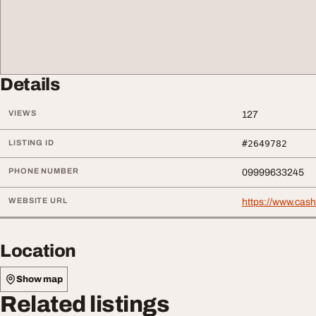
Details
VIEWS
127
LISTING ID
#2649782
PHONE NUMBER
09999633245
WEBSITE URL
https://www.cash
Location
Show map
Related listings