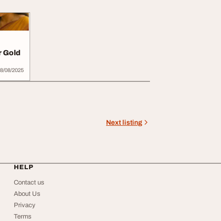
r Gold
8/08/2025
Next listing
HELP
Contact us
About Us
Privacy
Terms