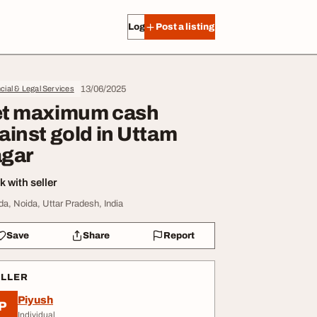
Log in
Post a listing
13/06/2025
cial & Legal Services
t maximum cash
ainst gold in Uttam
gar
 with seller
da, Noida, Uttar Pradesh, India
Save
Share
Report
ELLER
Piyush
P
Individual