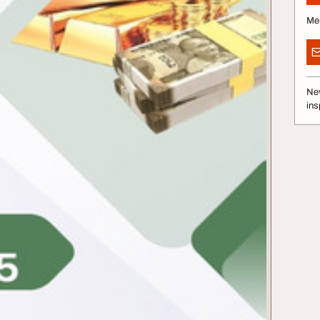
Me
Nev
ins