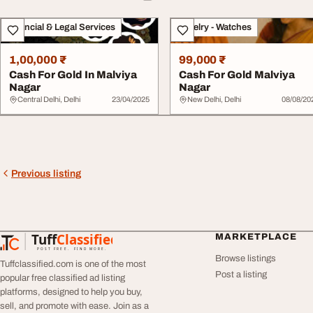
Financial & Legal Services
Jewelry - Watches
1,00,000 ₹
99,000 ₹
Cash For Gold In Malviya
Cash For Gold Malviya
Nagar
Nagar
Central Delhi, Delhi
23/04/2025
New Delhi, Delhi
08/08/20
Previous listing
Tuff
Classified
MARKETPLACE
TuffClassified
POST FREE. FIND MORE.
Browse listings
Tuffclassified.com is one of the most
Post a listing
popular free classified ad listing
platforms, designed to help you buy,
sell, and promote with ease. Join as a