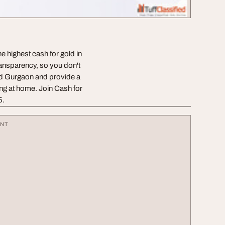
e highest cash for gold in
ransparency, so you don't
nd Gurgaon and provide a
ing at home. Join Cash for
5.
ENT