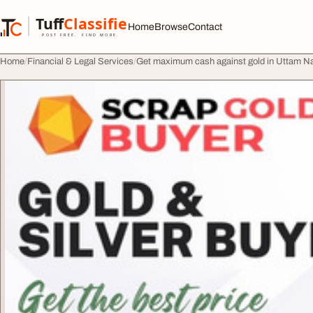
Skip to content
Tuff
Classified
Home
Browse
Contact
TuffClassified
POST FREE. FIND MORE.
Home
Financial & Legal Services
Get maximum cash against gold in Uttam N