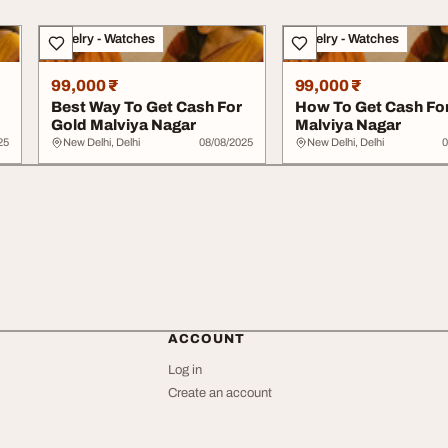
Jewelry - Watches
Jewelry - Watches
99,000 ₹
99,000 ₹
Best Way To Get Cash For
How To Get Cash Fo
Gold Malviya Nagar
Malviya Nagar
25
New Delhi, Delhi
08/08/2025
New Delhi, Delhi
0
ACCOUNT
Log in
Create an account