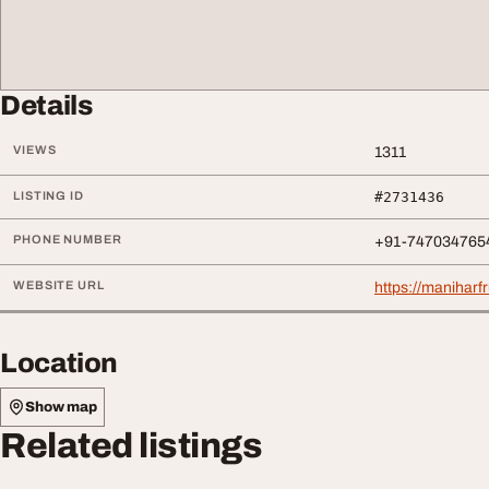
Details
VIEWS
1311
LISTING ID
#2731436
PHONE NUMBER
+91-747034765
WEBSITE URL
https://maniharf
Location
Show map
Related listings