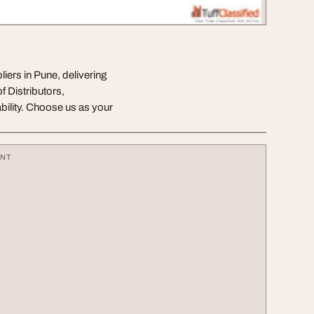
ers in Pune, delivering
 Distributors,
bility. Choose us as your
ENT