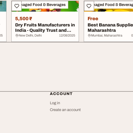
Packaged Food & Beverages
Packaged Food & Bevera
5,500 ₹
Free
y
Dry Fruits Manufacturers in
Best Banana Supplier
India - Quality Trust and
Maharashtra
Global...
25
New Delhi, Delhi
12/08/2025
Mumbai, Maharashtra
0
ACCOUNT
Log in
Create an account