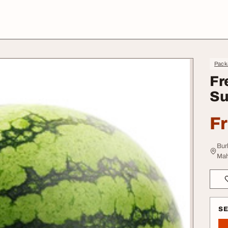
Pack
Fr
Su
F
Bur
Mah
S