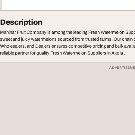
Description
Manihar Fruit Company is among the leading Fresh Watermelon Suppli
sweet and juicy watermelons sourced from trusted farms. Our chain of
Wholesalers, and Dealers ensures competitive pricing and bulk availa
reliable partner for quality Fresh Watermelon Suppliers in Akola .
ADVERTISEM