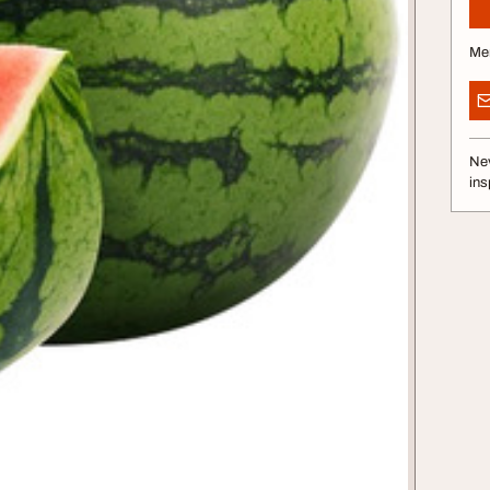
Me
Nev
ins