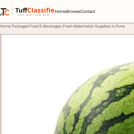
Skip to content
Tuff
Classified
Home
Browse
Contact
TuffClassified
POST FREE. FIND MORE.
Home
Packaged Food & Beverages
Fresh Watermelon Suppliers in Pune