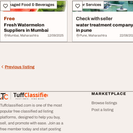
Packaged Food & Beverages
Other Services
Free
Check with seller
Fresh Watermelon
water treatment compan
Suppliers in Mumbai
in pune
Mumbai, Maharashtra
12/09/2025
Pune, Maharashtra
22/08/20
Previous listing
Tuff
Classified
MARKETPLACE
TuffClassified
POST FREE. FIND MORE.
Browse listings
Tuffclassified.com is one of the most
Post a listing
popular free classified ad listing
platforms, designed to help you buy,
sell, and promote with ease. Join as a
free member today and start posting