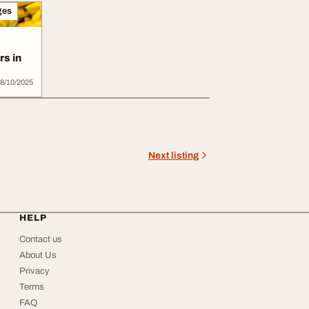
ges
s in
8/10/2025
Next listing
HELP
Contact us
About Us
Privacy
Terms
FAQ