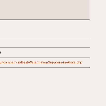
4
ruitcompany.in/Best-Watermelon-Suppliers-in-Akola.php