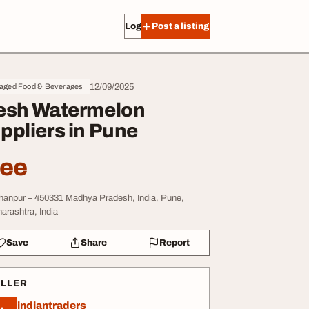
Log in
Post a listing
12/09/2025
aged Food & Beverages
esh Watermelon
ppliers in Pune
ree
hanpur – 450331 Madhya Pradesh, India, Pune,
arashtra, India
Save
Share
Report
ELLER
indiantraders