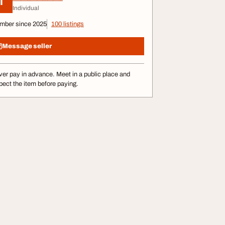
I
Individual
mber since 2025
100 listings
Message seller
er pay in advance. Meet in a public place and
pect the item before paying.