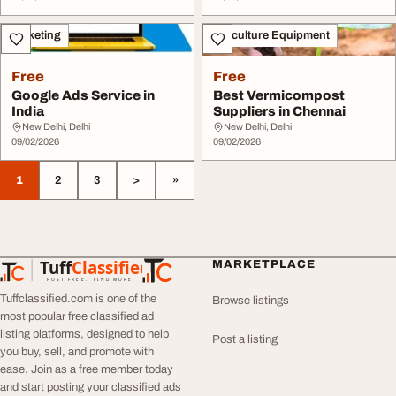
Marketing
Agriculture Equipment
Free
Free
Google Ads Service in
Best Vermicompost
India
Suppliers in Chennai
New Delhi, Delhi
New Delhi, Delhi
09/02/2026
09/02/2026
1
2
3
>
»
Tuff
Classified
MARKETPLACE
TuffClassified
POST FREE. FIND MORE.
Tuffclassified.com is one of the
Browse listings
most popular free classified ad
listing platforms, designed to help
Post a listing
you buy, sell, and promote with
ease. Join as a free member today
and start posting your classified ads