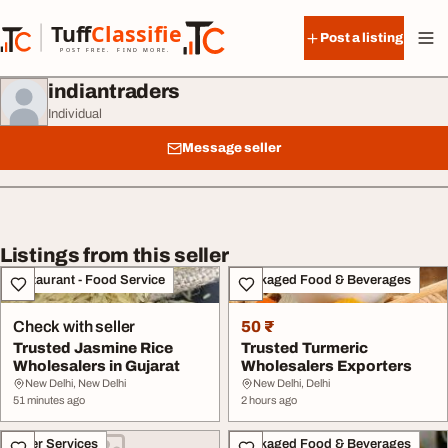
Skip to content
Tuff
Classified
Post a listing
TuffClassified
POST FREE. FIND MORE.
indiantraders
Individual
Message seller
Listings from this seller
Restaurant - Food Service
Packaged Food & Beverages
Check with seller
50 ₹
Trusted Jasmine Rice
Trusted Turmeric
Wholesalers in Gujarat
Wholesalers Exporters
New Delhi, New Delhi
New Delhi, Delhi
51 minutes ago
2 hours ago
Other Services
Packaged Food & Beverages