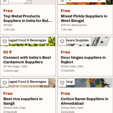
Free
Free
Top Metal Products
Mixed Pickle Suppliers in
Suppliers in India for Bulk
West Bengal
Buyers
Delhi
Pune, Maharashtra
1 day ago
1 day ago
Packaged Food & Beverages
Hardware Supplies
60 ₹
Free
Connect with India's Best
Door hinges suppliers in
Cardamom Suppliers
Rajkot
Tilak Nagar, Delhi
New Delhi, Delhi
2 weeks ago
07/04/2026
Packaged Food & Beverages
Clothing
Free
Free
Best rice suppliers in
Cotton Saree Suppliers in
Sangli
Ahmedabad
New Delhi, Delhi
New Delhi, Delhi
07/04/2026
23/03/2026