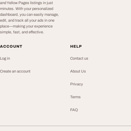
and Yellow Pages listings in just
minutes. With your personalized
dashboard, you can easily manage,
edit, and track all your ads in one
place—making your experience
simple, fast, and effective.
ACCOUNT
HELP
Log in
Contact us
Create an account
About Us
Privacy
Terms
FAQ