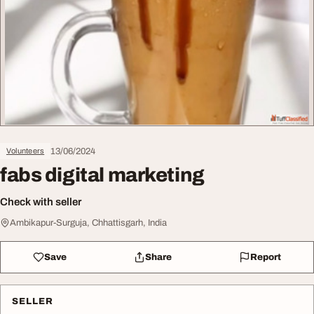
13/06/2024
Volunteers
fabs digital marketing
Check with seller
Ambikapur-Surguja, Chhattisgarh, India
Save
Share
Report
SELLER