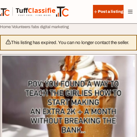
Skip to content
Tuff
Classified
Post a listing
TuffClassified
POST FREE. FIND MORE.
Home
Volunteers
fabs digital marketing
This listing has expired. You can no longer contact the seller.