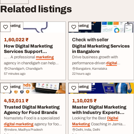
Related listings
Marketing
Marketing
1,60,022 ₹
Check with seller
How Digital Marketing
Digital Marketing Services
Services Support
in Bangalore
Business Growth in Ch...
... . A professional
marketing
Drive business growth with
agency in chandigarh can help
performance-driven
digital
Chandigarh, Chandigarh
Bangalore, Karnataka
businesses plan and manage
marketing
services in Bangalore
57 minutes ago
22 hours ago
digital
campaigns according to ...
focused on ... social media
improve online reach and
marketing
, content
marketing
,
Marketing
Marketing
customer engagement.
Digital
and performance strategies
Aspire Tech Company:
Digital
tailored to your business goals.
Marketing
Agency in Chandigarh
Choose effective
digital
4,52,011 ₹
1,10,025 ₹
Sector 34 Address ...
marketing
solutions that ...
Trusted Digital Marketing
Master Digital Marketing
Agency for Food Brands
with Industry Experts
Digital Edu S...
Namastetu Food is a specialized
Looking for the Best
Digital
digital marketing
agency for food
Marketing
Coaching in Jamia
Indore, Madhya Pradesh
Delhi, India, Delhi
businesses, including
Nagar? Join
Digital
Edu Skill and