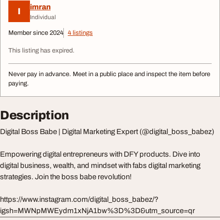
imran
I
Individual
Member since 2024
4 listings
This listing has expired.
Never pay in advance. Meet in a public place and inspect the item before
paying.
Description
Digital Boss Babe | Digital Marketing Expert (@digital_boss_babez)
Empowering digital entrepreneurs with DFY products. Dive into
digital business, wealth, and mindset with fabs digital marketing
strategies. Join the boss babe revolution!
https://www.instagram.com/digital_boss_babez/?
igsh=MWNpMWEydm1xNjA1bw%3D%3D&utm_source=qr