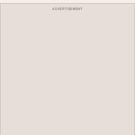
ADVERTISEMENT