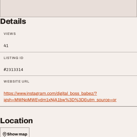
Details
VIEWS
41
LISTING ID
#2313314
WEBSITE URL
https://www.instagram.com/digital_boss_babez/?
igsh=MWNpMWEydm1xNjA1bw%3D%3D&utm_source=qr
Location
Show map