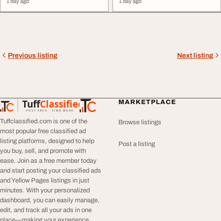
1 day ago
1 day ago
restaurants, cafes, ... Instagram
gain practical, industry ...
growth, we manage your entire
placement support. Enroll today
digital
presence under one roof.
to start your successful
digital
Namastetu Food –
Digital
marketing
career. Visit
Marketing
Agency for Cafes,
https://digitaleduskills.in or call
Restaurants & ...
9504236417 ...
Previous listing
Next listing
Tuff
Classified
MARKETPLACE
TuffClassified
POST FREE. FIND MORE.
Tuffclassified.com is one of the
Browse listings
most popular free classified ad
listing platforms, designed to help
Post a listing
you buy, sell, and promote with
ease. Join as a free member today
and start posting your classified ads
and Yellow Pages listings in just
minutes. With your personalized
dashboard, you can easily manage,
edit, and track all your ads in one
place—making your experience