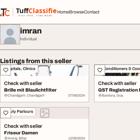
Skip to content
Tuff
Classified
Home
Browse
Contact
TuffClassified
POST FREE. FIND MORE.
imran
Individual
Listings from this seller
Hospitals, Clinics
Air Conditioners & Coo
Check with seller
Check with seller
Brille mit Blaulichtfilter
GST Registration
Chandigarh, Chandigarh
07/08/2024
Bandora, Goa
Beauty Parlours
Check with seller
Friseur Damen
Areraj, Bihar
12/06/2024