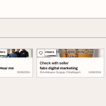
lers
Volunteers
Check with seller
 Near me
fabs digital marketing
20/06/2024
Ambikapur-Surguja, Chhattisgarh
13/06/2024