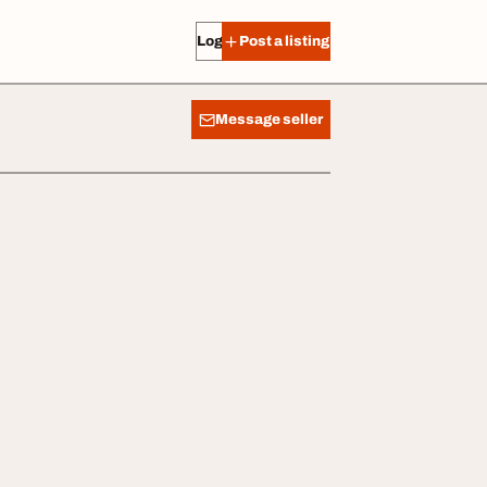
Log in
Post a listing
Message seller