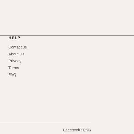
HELP
Contact us
About Us
Privacy
Terms
FAQ
Facebook
X
RSS