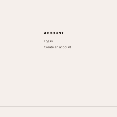
ACCOUNT
Log in
Create an account