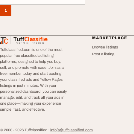
1
Tuff
Classified
MARKETPLACE
TuffClassified
POST FREE. FIND MORE.
Browse listings
Tuffclassified.com is one of the most
Post a listing
popular free classified ad listing
platforms, designed to help you buy,
sell, and promote with ease. Join as a
free member today and start posting
your classified ads and Yellow Pages
listings in just minutes. With your
personalized dashboard, you can easily
manage, edit, and track all your ads in
one place—making your experience
simple, fast, and effective.
© 2008 - 2026 Tuffclassified ·
info[at]tuffclassified.com