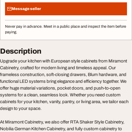
Message seller
Never pay in advance. Meet in a public place and inspect the item before
paying.
Description
Upgrade your kitchen with European style cabinets from Miramont
Cabinetry, crafted for modern living and timeless appeal. Our
frameless construction, soft-closing drawers, Blum hardware, and
functional LED systems bring elegance and efficiency together. We
offer huge material variations, pocket doors, and push-to-open
systems for a clean, seamless look. Whether you need custom
cabinets for your kitchen, vanity, pantry, or living area, we tailor each
design to your space.
At Miramont Cabinetry, we also offer RTA Shaker Style Cabinetry,
Nobilia German Kitchen Cabinetry, and fully custom cabinetry to