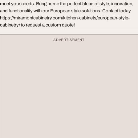
meet your needs. Bring home the perfect blend of style, innovation,
and functionality with our European style solutions. Contact today
https://miramontcabinetry.com/kitchen-cabinets/european-style-
cabinetry/ to request a custom quote!
ADVERTISEMENT