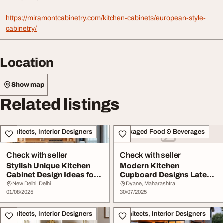
https://miramontcabinetry.com/kitchen-cabinets/european-style-
cabinetry/
Location
Show map
Related listings
Architects, Interior Designers
Packaged Food & Beverages
Check with seller
Check with seller
Stylish Unique Kitchen
Modern Kitchen
Cabinet Design Ideas for
Cupboard Designs Latest
Your Dream K...
Ideas for Small Styli...
New Delhi, Delhi
Dyane, Maharashtra
01/08/2025
30/07/2025
Architects, Interior Designers
Architects, Interior Designers