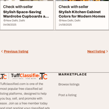
Check with seller
Check with seller
Stylish Space-Saving
Stylish Kitchen Cabinet
Wardrobe Cupboards and
Colors for Modern Homes
Cabinets
New Delhi, Delhi
New Delhi, Delhi
04/08/2025
14/08/2025
Previous listing
Next listing
Tuff
Classified
MARKETPLACE
TuffClassified
POST FREE. FIND MORE.
Tuffclassified.com is one of the
Browse listings
most popular free classified ad
listing platforms, designed to help
Post a listing
you buy, sell, and promote with
ease. Join as a free member today
and start posting your classified ads