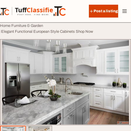
Skip to content
Tuff
Classified
Post a listing
TuffClassified
POST FREE. FIND MORE.
Home
Furniture & Garden
Elegant Functional European Style Cabinets Shop Now