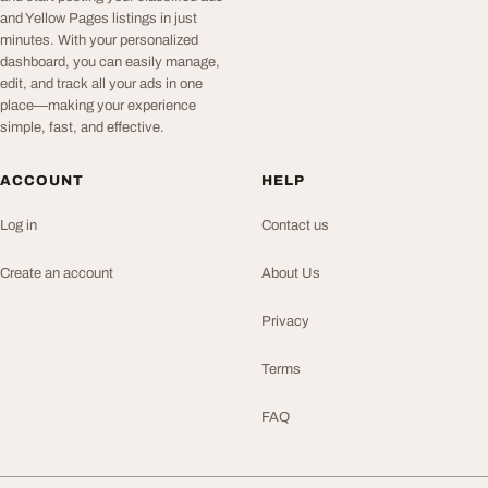
and Yellow Pages listings in just
minutes. With your personalized
dashboard, you can easily manage,
edit, and track all your ads in one
place—making your experience
simple, fast, and effective.
ACCOUNT
HELP
Log in
Contact us
Create an account
About Us
Privacy
Terms
FAQ