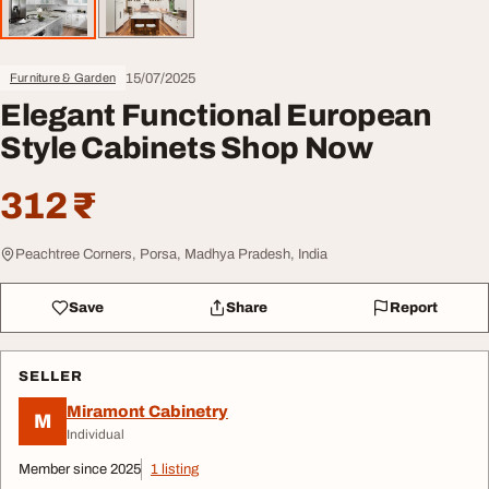
15/07/2025
Furniture & Garden
Elegant Functional European
Style Cabinets Shop Now
312 ₹
Peachtree Corners, Porsa, Madhya Pradesh, India
Save
Share
Report
SELLER
Miramont Cabinetry
M
Individual
Member since 2025
1 listing