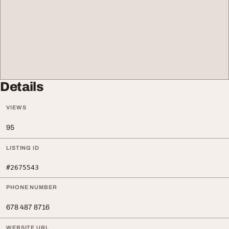
Details
VIEWS
95
LISTING ID
#2675543
PHONE NUMBER
678 487 8716
WEBSITE URL