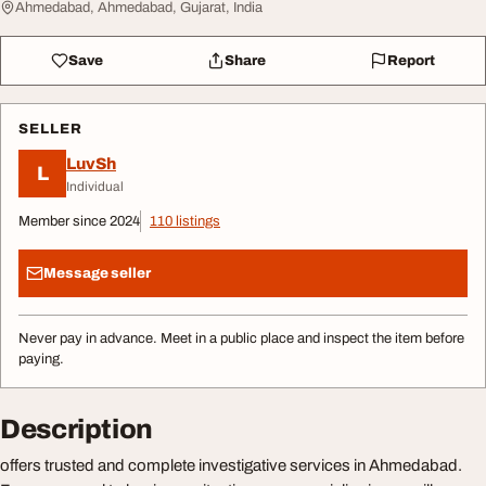
Ahmedabad, Ahmedabad, Gujarat, India
Save
Share
Report
SELLER
LuvSh
L
Individual
Member since 2024
110 listings
Message seller
Never pay in advance. Meet in a public place and inspect the item before
paying.
Description
offers trusted and complete investigative services in Ahmedabad.