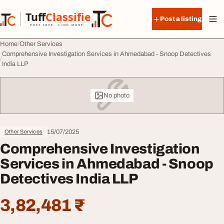
Skip to content
Tuff
Classified
Post a listing
TuffClassified
POST FREE. FIND MORE.
Home
Other Services
Comprehensive Investigation Services in Ahmedabad - Snoop Detectives
India LLP
No photo
15/07/2025
Other Services
Comprehensive Investigation
Services in Ahmedabad - Snoop
Detectives India LLP
3,82,481 ₹