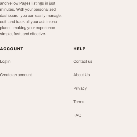
and Yellow Pages listings in just
minutes. With your personalized
dashboard, you can easily manage,
edit, and track all your ads in one
place—making your experience
simple, fast, and effective.
ACCOUNT
HELP
Log in
Contact us
Create an account
About Us
Privacy
Terms
FAQ