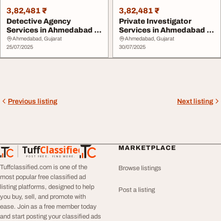
3,82,481 ₹
3,82,481 ₹
Detective Agency
Private Investigator
Services in Ahmedabad -
Services in Ahmedabad -
Snoops Detectives I...
SNOOPS Detectiv...
Ahmedabad, Gujarat
Ahmedabad, Gujarat
25/07/2025
30/07/2025
Previous listing
Next listing
Tuff
Classified
MARKETPLACE
TuffClassified
POST FREE. FIND MORE.
Tuffclassified.com is one of the
Browse listings
most popular free classified ad
listing platforms, designed to help
Post a listing
you buy, sell, and promote with
ease. Join as a free member today
and start posting your classified ads