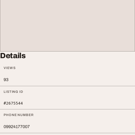
Details
VIEWS
93
LISTING ID
#2675544
PHONE NUMBER
09924177007