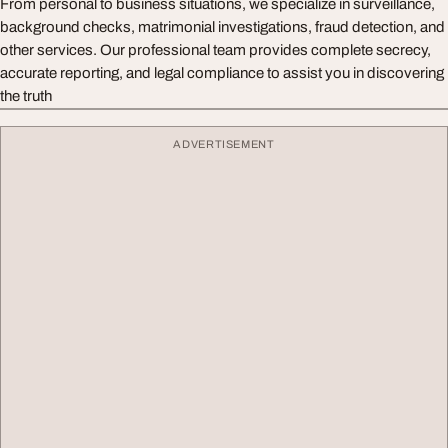
From personal to business situations, we specialize in surveillance,
background checks, matrimonial investigations, fraud detection, and
other services. Our professional team provides complete secrecy,
accurate reporting, and legal compliance to assist you in discovering
the truth
ADVERTISEMENT