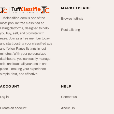
Tuff
Classified
MARKETPLACE
TuffClassified
POST FREE. FIND MORE.
Tuffclassified.com is one of the
Browse listings
most popular free classified ad
listing platforms, designed to help
Post a listing
you buy, sell, and promote with
ease. Join as a free member today
and start posting your classified ads
and Yellow Pages listings in just
minutes. With your personalized
dashboard, you can easily manage,
edit, and track all your ads in one
place—making your experience
simple, fast, and effective.
ACCOUNT
HELP
Log in
Contact us
Create an account
About Us