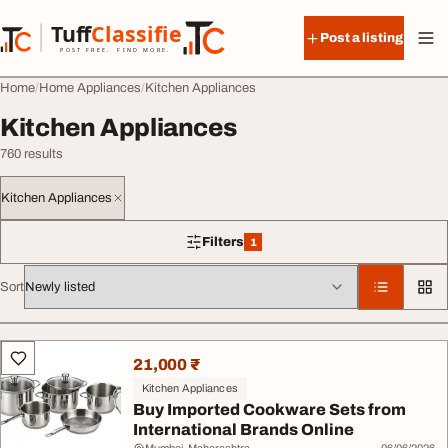
Skip to content
Tuff
Classified
Post a listing
TuffClassified
POST FREE. FIND MORE.
Home
Home Appliances
Kitchen Appliances
Kitchen Appliances
760 results
Kitchen Appliances
Filters
1
1 filter applied
Sort
All listings
21,000 ₹
Kitchen Appliances
Buy Imported Cookware Sets from
International Brands Online