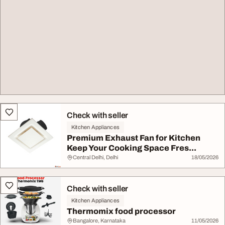
Check with seller
Kitchen Appliances
Premium Exhaust Fan for Kitchen
Keep Your Cooking Space Fres...
Central Delhi, Delhi
18/05/2026
Check with seller
Kitchen Appliances
Thermomix food processor
Bangalore, Karnataka
11/05/2026