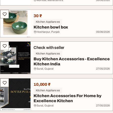
Mumbai, Maharashtra
06/06/2026
30 ₹
Kitchen Appliances
Kitchen bowl box
Hoshiarpur, Punjab
05/06/2026
Check with seller
Kitchen Appliances
Buy Kitchen Accessories - Excellence
Kitchen India
Surat, Gujarat
27/05/2026
10,000 ₹
Kitchen Appliances
Kitchen Accessories For Home by
Excellence Kitchen
Surat, Gujarat
27/05/2026