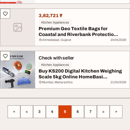
3,82,721 ₹
Kitchen Appliances
Premium Geo Textile Bags for
Coastal and Riverbank Protectio...
Ahmedabad, Gujarat
24/04/2026
Check with seller
Kitchen Appliances
Buy KS200 Digital Kitchen Weighing
Scale 5kg Online HomeBasi...
Mumbai, Maharashtra
21/04/2026
«
<
3
4
5
6
7
>
»