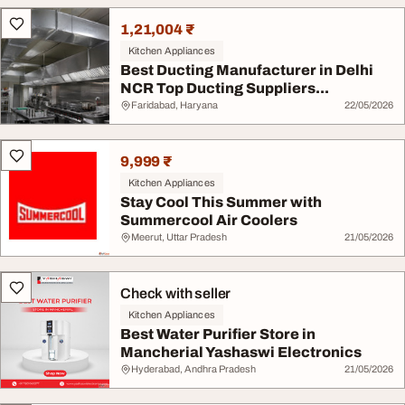
1,21,004 ₹
Kitchen Appliances
Best Ducting Manufacturer in Delhi
NCR Top Ducting Suppliers...
Faridabad, Haryana
22/05/2026
9,999 ₹
Kitchen Appliances
Stay Cool This Summer with
Summercool Air Coolers
Meerut, Uttar Pradesh
21/05/2026
Check with seller
Kitchen Appliances
Best Water Purifier Store in
Mancherial Yashaswi Electronics
Hyderabad, Andhra Pradesh
21/05/2026