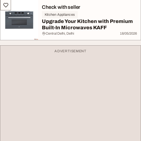
Check with seller
Kitchen Appliances
Upgrade Your Kitchen with Premium
Built-In Microwaves KAFF
Central Delhi, Delhi
18/05/2026
ADVERTISEMENT