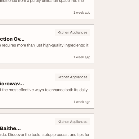
itioned from a purely utilitarian space into the
1 week ago
Kitchen Appliances
tion Ov...
equires more than just high-quality ingredients; it
1 week ago
Kitchen Appliances
icrowav...
 the most effective ways to enhance both its daily
1 week ago
Kitchen Appliances
Baithe...
ide. Discover the tools, setup process, and tips for