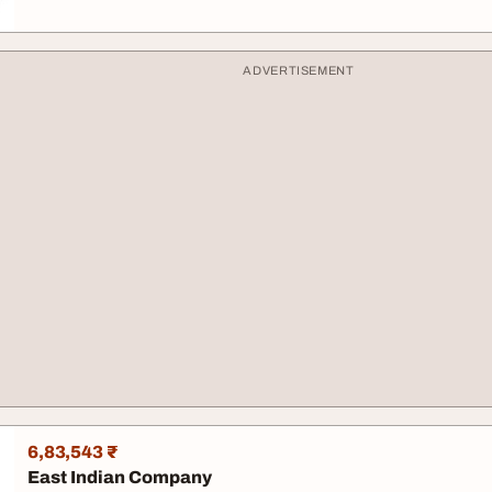
ADVERTISEMENT
6,83,543 ₹
East Indian Company