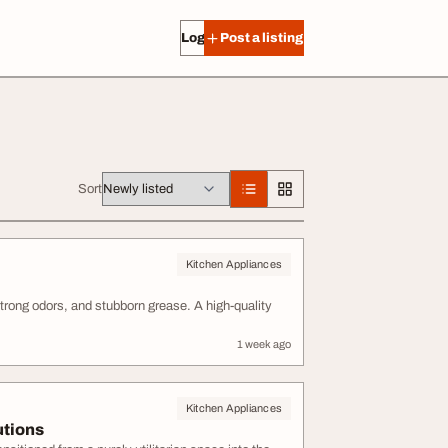
Log in
Post a listing
Sort
Kitchen Appliances
trong odors, and stubborn grease. A high-quality
1 week ago
Kitchen Appliances
utions