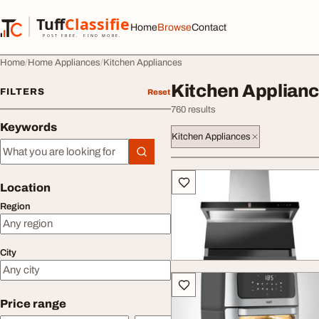
Skip to content
Tuff
Classified
Home
Browse
Contact
TuffClassified
POST FREE. FIND MORE.
Home
Home Appliances
Kitchen Appliances
Kitchen Applian
FILTERS
Reset
760 results
Keywords
Kitchen Appliances
Keywords
All listings
Location
Region
City
Price range