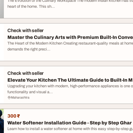
The Evolution of the Culinary Workspace The modern Indian kitchen has trans
heart of the home. This sh...
Check with seller
Master the Culinary Arts with Premium Built-In Convec
The Heart of the Modern Kitchen Creating restaurant-quality meals at home r
demands the right preci...
Check with seller
Elevate Your Kitchen The Ultimate Guide to Built-In M
Upgrading your kitchen with modern, high-performance appliances is one of
functionality and visual a...
Maharashtra
300 ₹
Water Softener Installation Guide - Step by Step Ghar 
Learn how to install a water softener at home with this easy step-by-step gu