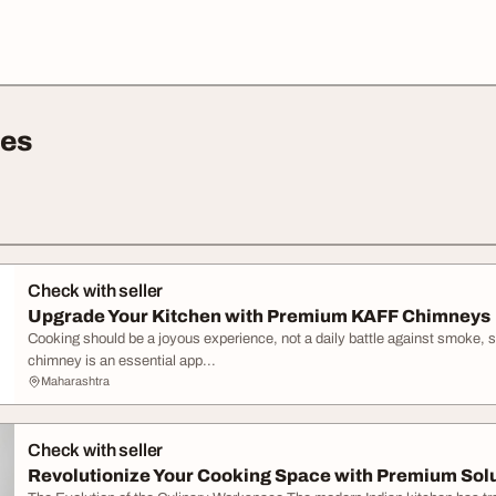
ces
Check with seller
Upgrade Your Kitchen with Premium KAFF Chimneys
Cooking should be a joyous experience, not a daily battle against smoke, s
chimney is an essential app...
Maharashtra
Check with seller
Revolutionize Your Cooking Space with Premium Sol