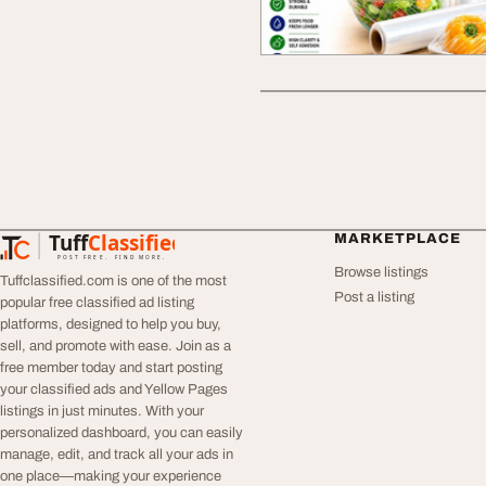
Tuff
Classified
MARKETPLACE
TuffClassified
POST FREE. FIND MORE.
Browse listings
Tuffclassified.com is one of the most
Post a listing
popular free classified ad listing
platforms, designed to help you buy,
sell, and promote with ease. Join as a
free member today and start posting
your classified ads and Yellow Pages
listings in just minutes. With your
personalized dashboard, you can easily
manage, edit, and track all your ads in
one place—making your experience