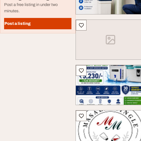
Post a free listing in under two
minutes.
Post a listing