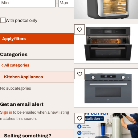
–
Minimum price
Maximum price
With photos only
Apply filters
Categories
All categories
Kitchen Appliances
No subcategories
Get an email alert
Sign in
to be emailed when a new listing
matches this search.
Selling something?