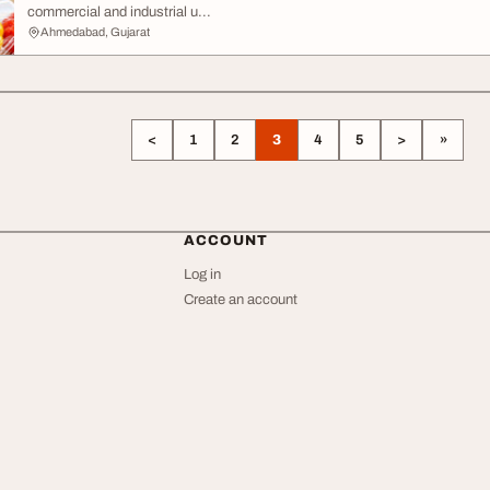
commercial and industrial u...
Ahmedabad, Gujarat
<
1
2
3
4
5
>
»
ACCOUNT
Log in
Create an account