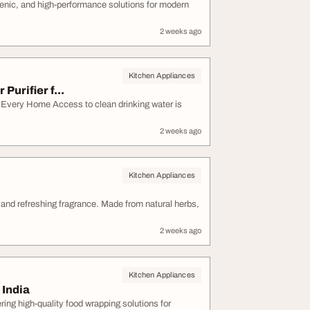
ienic, and high-performance solutions for modern
2 weeks ago
Kitchen Appliances
urifier f...
 Every Home Access to clean drinking water is
2 weeks ago
Kitchen Appliances
e and refreshing fragrance. Made from natural herbs,
2 weeks ago
Kitchen Appliances
 India
ring high-quality food wrapping solutions for