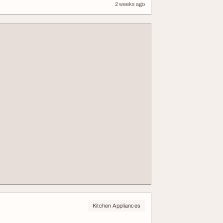
2 weeks ago
Kitchen Appliances