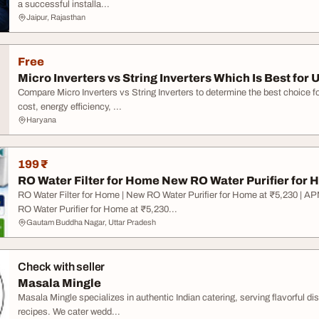
a successful installa...
Jaipur, Rajasthan
Free
Micro Inverters vs String Inverters Which Is Best for U
Compare Micro Inverters vs String Inverters to determine the best choice for
cost, energy efficiency, ...
Haryana
199 ₹
RO Water Filter for Home New RO Water Purifier for H
RO Water Filter for Home | New RO Water Purifier for Home at ₹5,230 
RO Water Purifier for Home at ₹5,230...
Gautam Buddha Nagar, Uttar Pradesh
Check with seller
Masala Mingle
Masala Mingle specializes in authentic Indian catering, serving flavorful dis
recipes. We cater wedd...