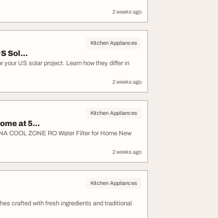
2 weeks ago
Kitchen Appliances
S Sol...
 your US solar project. Learn how they differ in
2 weeks ago
Kitchen Appliances
ome at 5...
| APNA COOL ZONE RO Water Filter for Home New
2 weeks ago
Kitchen Appliances
hes crafted with fresh ingredients and traditional