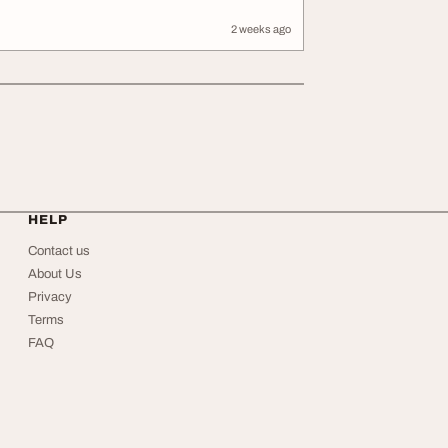
2 weeks ago
HELP
Contact us
About Us
Privacy
Terms
FAQ