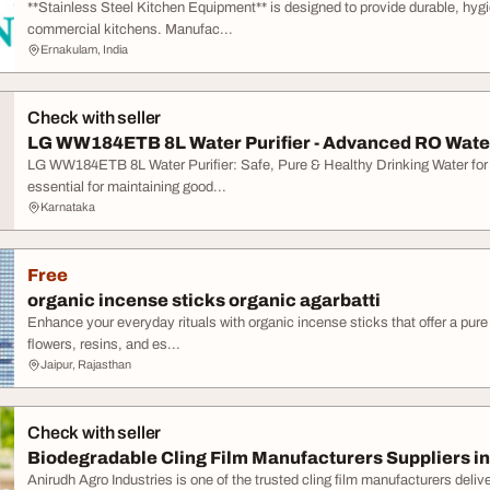
**Stainless Steel Kitchen Equipment** is designed to provide durable, hyg
commercial kitchens. Manufac...
Ernakulam, India
Check with seller
LG WW184ETB 8L Water Purifier - Advanced RO Water P
LG WW184ETB 8L Water Purifier: Safe, Pure & Healthy Drinking Water for
essential for maintaining good...
Karnataka
Free
organic incense sticks organic agarbatti
Enhance your everyday rituals with organic incense sticks that offer a pur
flowers, resins, and es...
Jaipur, Rajasthan
Check with seller
Biodegradable Cling Film Manufacturers Suppliers in
Anirudh Agro Industries is one of the trusted cling film manufacturers delive