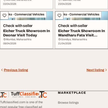
03/04/2026
23/04/2026
Trucks - Commercial Vehicles
Trucks - Commercial Vehicles
Check with seller
Check with seller
Eicher Truck Showroom In
Eicher Truck Showroom In
Deonar Visit Today
Wandharu Fata Visit
Today
Mumbai, Maharashtra
Gondiya, Maharashtra
08/04/2026
21/04/2026
Previous listing
Next listing
Tuff
Classified
MARKETPLACE
TuffClassified
POST FREE. FIND MORE.
Tuffclassified.com is one of the
Browse listings
most popular free classified ad