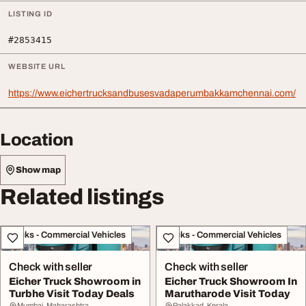
LISTING ID
#2853415
WEBSITE URL
https://www.eichertrucksandbusesvadaperumbakkamchennai.com/
Location
Show map
Related listings
Trucks - Commercial Vehicles
Trucks - Commercial Vehicles
Check with seller
Check with seller
Eicher Truck Showroom in
Eicher Truck Showroom In
Turbhe Visit Today Deals
Marutharode Visit Today
Mumbai, Maharashtra
Palakkad, Kerala