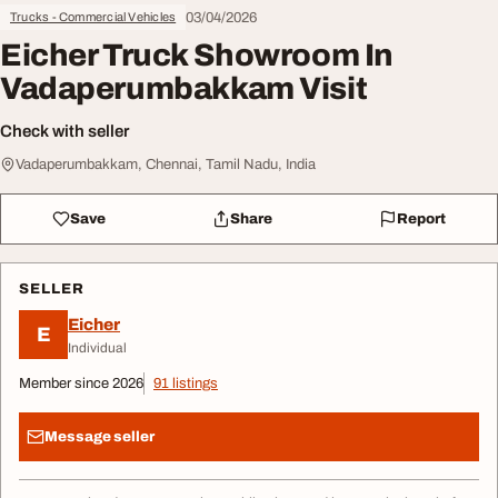
03/04/2026
Trucks - Commercial Vehicles
Eicher Truck Showroom In
Vadaperumbakkam Visit
Check with seller
Vadaperumbakkam, Chennai, Tamil Nadu, India
Save
Share
Report
SELLER
Eicher
E
Individual
Member since 2026
91 listings
Message seller