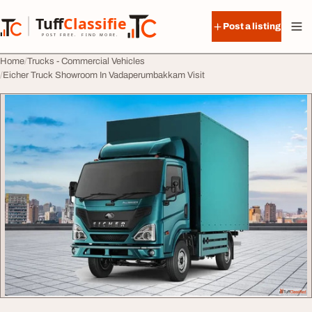
Skip to content
Tuff
Classified
Post a listing
TuffClassified
POST FREE. FIND MORE.
Home
Trucks - Commercial Vehicles
Eicher Truck Showroom In Vadaperumbakkam Visit