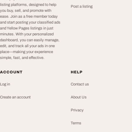
listing platforms, designed to help
Post a listing
you buy, sell, and promote with
ease. Join as a free member today
and start posting your classified ads
and Yellow Pages listings in just
minutes. With your personalized
dashboard, you can easily manage,
edit, and track all your ads in one
place—making your experience
simple, fast, and effective.
ACCOUNT
HELP
Log in
Contact us
Create an account
About Us
Privacy
Terms