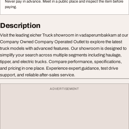
Never pay in advance. Meet in a public place and inspect the item before
paying.
Description
Visit the leading eicher Truck showroom in vadaperumbakkam at our
Company Owned Company Operated Outlet to explore the latest
truck models with advanced features. Our showroom is designed to
simplify your search across multiple segments including haulage,
tipper, and electric trucks. Compare performance, specifications,
and pricing in one place. Experience expert guidance, test drive
support, and reliable after-sales service.
ADVERTISEMENT