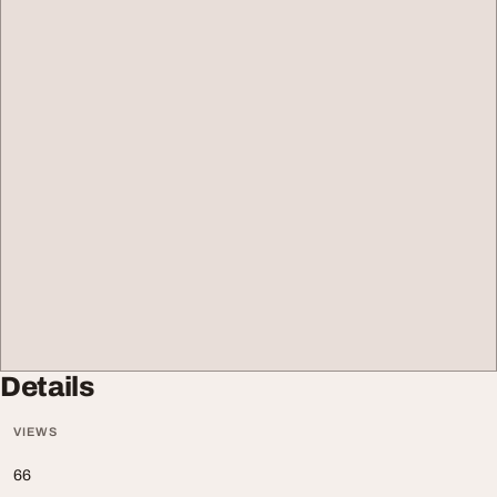
Details
VIEWS
66